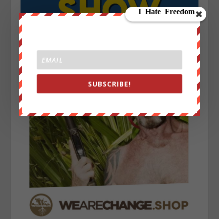
SUBSCRIBE!