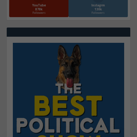
YouTube
Instagrm
870k
130k
Followers
Followers