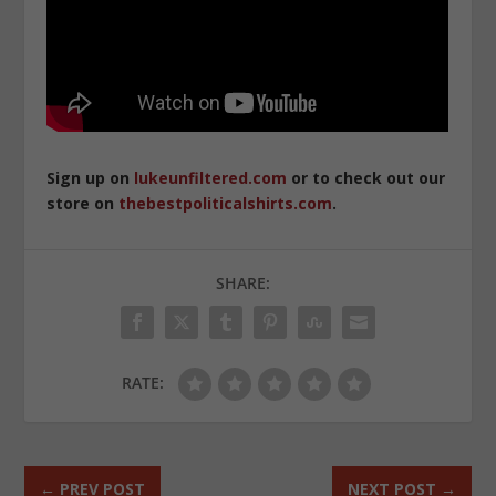
Sign up on
lukeunfiltered.com
or to check out our
store on
thebestpoliticalshirts.com
.
SHARE:
RATE:
←
PREV POST
NEXT POST
→