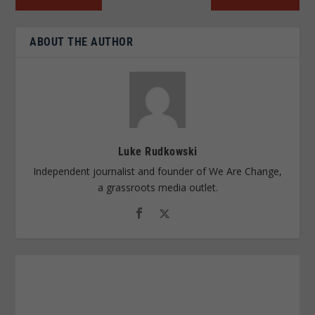
ABOUT THE AUTHOR
Luke Rudkowski
Independent journalist and founder of We Are Change,
a grassroots media outlet.