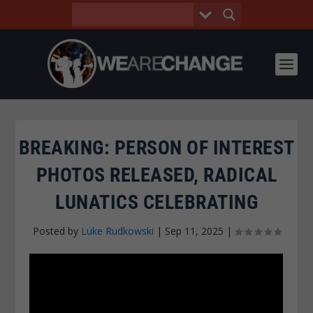
BREAKING: PERSON OF INTEREST
PHOTOS RELEASED, RADICAL
LUNATICS CELEBRATING
Posted by
Luke Rudkowski
|
Sep 11, 2025
|