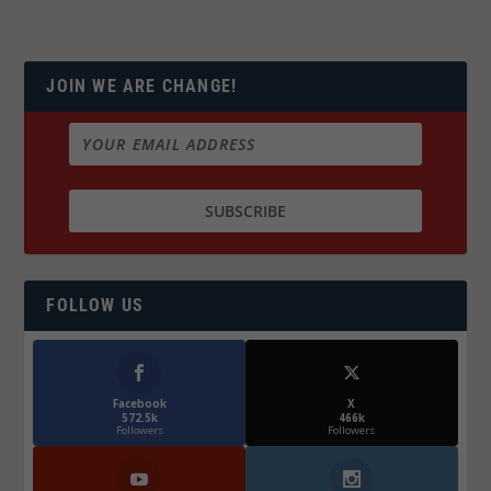
JOIN WE ARE CHANGE!
FOLLOW US
Facebook
X
572.5k
466k
Followers
Followers