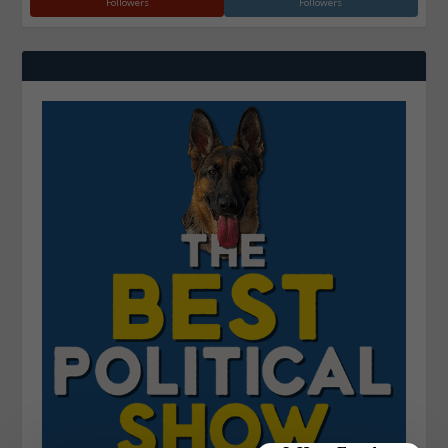
Followers
Followers