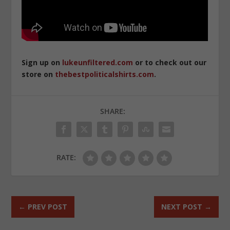
Sign up on
lukeunfiltered.com
or to check out our
store on
thebestpoliticalshirts.com
.
SHARE:
RATE:
←
PREV POST
NEXT POST
→