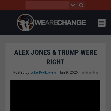
ALEX JONES & TRUMP WERE
RIGHT
Posted by
Luke Rudkowski
|
Jun 9, 2026
|