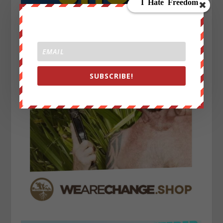
SUBSCRIBE!