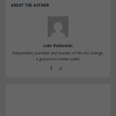
ABOUT THE AUTHOR
Luke Rudkowski
Independent journalist and founder of We Are Change,
a grassroots media outlet.