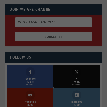
JOIN WE ARE CHANGE!
FOLLOW US
Facebook
X
572.5k
466k
Followers
Followers
YouTube
Instagrm
870k
130k