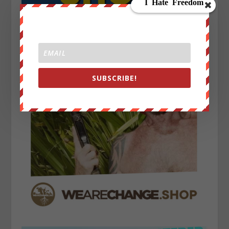
SUBSCRIBE!