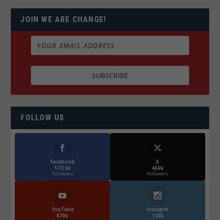
JOIN WE ARE CHANGE!
FOLLOW US
Facebook
X
572.5k
466k
Followers
Followers
YouTube
Instagrm
870k
130k