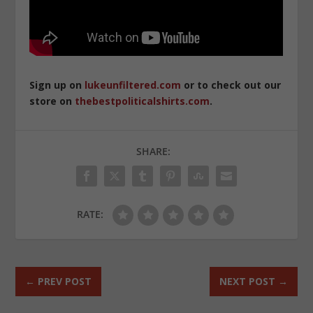
Sign up on
lukeunfiltered.com
or to check out our
store on
thebestpoliticalshirts.com
.
SHARE:
RATE:
←
PREV POST
NEXT POST
→