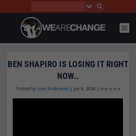
BEN SHAPIRO IS LOSING IT RIGHT
NOW..
Posted by
Luke Rudkowski
|
Jun 9, 2026
|