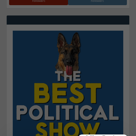
Followers
Followers