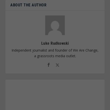
ABOUT THE AUTHOR
Luke Rudkowski
Independent journalist and founder of We Are Change,
a grassroots media outlet.