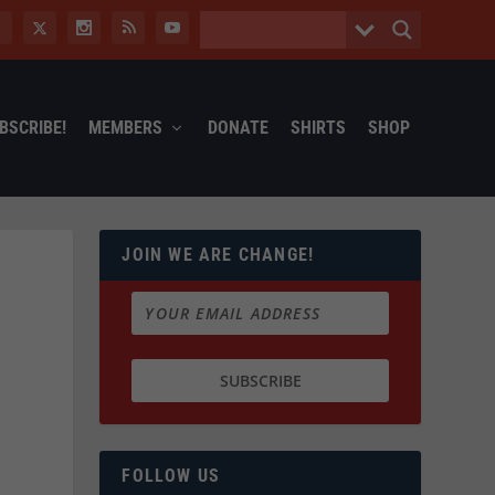
BSCRIBE!
MEMBERS
DONATE
SHIRTS
SHOP
JOIN WE ARE CHANGE!
FOLLOW US