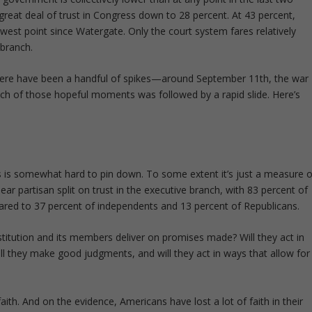
reat deal of trust in Congress down to 28 percent. At 43 percent,
owest point since Watergate. Only the court system fares relatively
 branch.
 there have been a handful of spikes—around September 11
th
, the war
ach of those hopeful moments was followed by a rapid slide. Here’s
his is somewhat hard to pin down. To some extent it’s just a measure o
ear partisan split on trust in the executive branch, with 83 percent of
ared to 37 percent of independents and 13 percent of Republicans.
institution and its members deliver on promises made? Will they act in
ll they make good judgments, and will they act in ways that allow for
aith. And on the evidence, Americans have lost a lot of faith in their