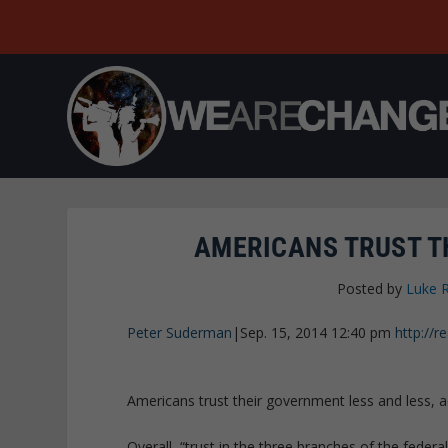
AMERICANS TRUST T
Posted by
Luke 
Peter Suderman
|
Sep. 15, 2014 12:40 pm
http://
Americans trust their government less and less, 
Overall, “trust in the three branches of the federa