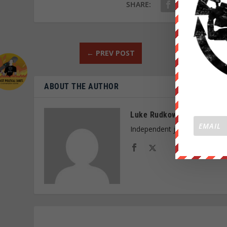
SHARE:
←
PREV POST
ABOUT THE AUTHOR
Luke Rudkowski
Independent journalist and f