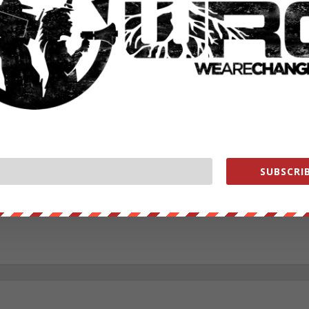
RATE:
NEXT POST
→
SUBSCRIB
ounder of We Are Change, a grassroots media outlet.