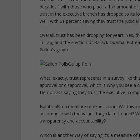
decades,” with those who place a fair amount or g
trust in the executive branch has dropped to its l
well, with 61 percent saying they trust the judicial
Overall, trust has been dropping for years. Yes,
in Iraq, and the election of Barack Obama. But e
Gallup’s graph:
Gallup Polls
What, exactly, trust represents in a survey like t
approval or disapproval, which is why you see a cl
Democrats saying they trust the executive, comp
But it’s also a measure of expectation. Will this 
accordance with the values they claim to hold? Wi
transparency and accountability?
Which is another way of saying it’s a measure of f