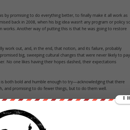
his by promising to do everything better, to finally make it all work as
ised back in 2008, when his big idea wasn’t any program or policy s
works. Another way of putting this is that he was going to restore
ally work out, and, in the end, that notion, and its failure, probably
 promised big, sweeping cultural changes that were never likely to pa
ther. No one likes having their hopes dashed, their expectations
o is both bold and humble enough to try—acknowledging that there
h, and promising to do fewer things, but to do them well.
ut our store on
thebestpoliticalshirts.com
.