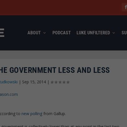
ABOUT
PODCAST
LUKE UNFILTERED
SU
HE GOVERNMENT LESS AND LESS
Rudkowski
|
Sep 15, 2014
|
reason.com
according to
new polling
from Gallup.
l government is collectively lower than at any point in the last two