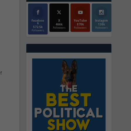
Faceboo
X
YouTube
Instagrm
k
466k
870k
130k
572.5k
Followers
Followers
Followers
Followers
f