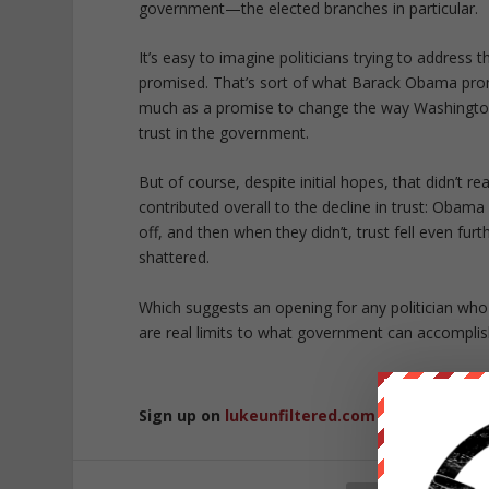
government—the elected branches in particular.
It’s easy to imagine politicians trying to address t
promised. That’s sort of what Barack Obama prom
much as a promise to change the way Washington 
trust in the government.
But of course, despite initial hopes, that didn’t re
contributed overall to the decline in trust: Obama
off, and then when they didn’t, trust fell even fur
shattered.
Which suggests an opening for any politician wh
are real limits to what government can accomplis
Sign up on
lukeunfiltered.com
or to check o