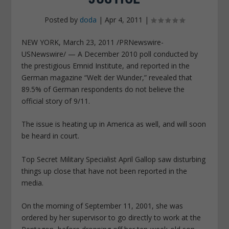
Posted by
doda
|
Apr 4, 2011
|
NEW YORK, March 23, 2011 /PRNewswire-
USNewswire/ — A December 2010 poll conducted by
the prestigious Emnid Institute, and reported in the
German magazine “Welt der Wunder,” revealed that
89.5% of German respondents do not believe the
official story of 9/11.
The issue is heating up in America as well, and will soon
be heard in court.
Top Secret Military Specialist April Gallop saw disturbing
things up close that have not been reported in the
media.
On the morning of September 11, 2001, she was
ordered by her supervisor to go directly to work at the