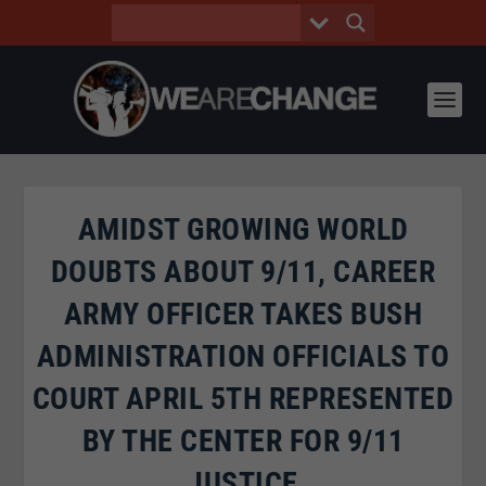
AMIDST GROWING WORLD
DOUBTS ABOUT 9/11, CAREER
ARMY OFFICER TAKES BUSH
ADMINISTRATION OFFICIALS TO
COURT APRIL 5TH REPRESENTED
BY THE CENTER FOR 9/11
JUSTICE