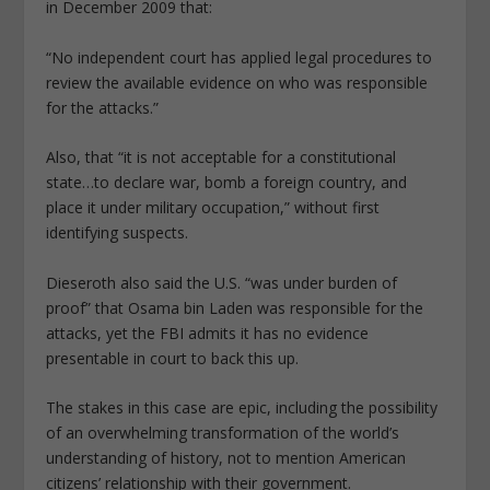
in December 2009 that:
“No independent court has applied legal procedures to
review the available evidence on who was responsible
for the attacks.”
Also, that “it is not acceptable for a constitutional
state…to declare war, bomb a foreign country, and
place it under military occupation,” without first
identifying suspects.
Dieseroth also said the U.S. “was under burden of
proof” that Osama bin Laden was responsible for the
attacks, yet the FBI admits it has no evidence
presentable in court to back this up.
The stakes in this case are epic, including the possibility
of an overwhelming transformation of the world’s
understanding of history, not to mention American
citizens’ relationship with their government.