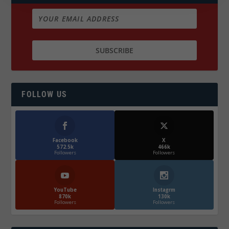
FOLLOW US
Facebook
X
572.5k
466k
Followers
Followers
YouTube
Instagrm
870k
130k
Followers
Followers