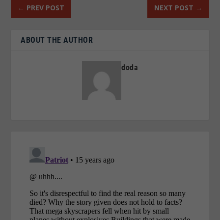
←
PREV POST
NEXT POST
→
ABOUT THE AUTHOR
doda