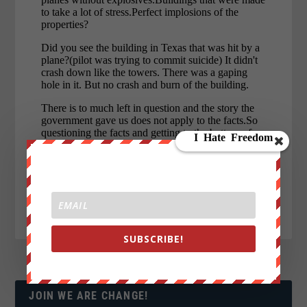
SUBSCRIBE!
JOIN WE ARE CHANGE!