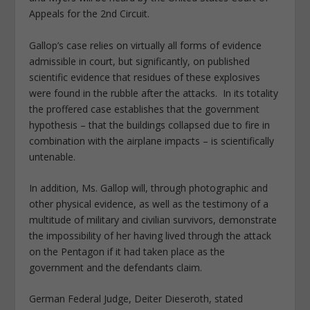
Appeals for the 2nd Circuit.
Gallop’s case relies on virtually all forms of evidence
admissible in court, but significantly, on published
scientific evidence that residues of these explosives
were found in the rubble after the attacks. In its totality
the proffered case establishes that the government
hypothesis – that the buildings collapsed due to fire in
combination with the airplane impacts – is scientifically
untenable.
In addition, Ms. Gallop will, through photographic and
other physical evidence, as well as the testimony of a
multitude of military and civilian survivors, demonstrate
the impossibility of her having lived through the attack
on the Pentagon if it had taken place as the
government and the defendants claim.
German Federal Judge, Deiter Dieseroth, stated