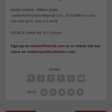
Media contact: William Veale
centerfor911justice@gmail.com
,
292929@msn.com
,
510-845-5675, 925-212-3678
SOURCE Center for 9/11 Justice
Sign up on
lukeunfiltered.com
or to check out our
store on
thebestpoliticalshirts.com
.
SHARE:
RATE: