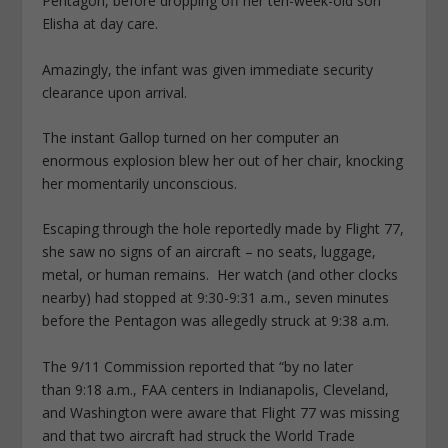
Pentagon, before dropping off her ten-week-old son
Elisha at day care.
Amazingly, the infant was given immediate security
clearance upon arrival.
The instant Gallop turned on her computer an
enormous explosion blew her out of her chair, knocking
her momentarily unconscious.
Escaping through the hole reportedly made by Flight 77,
she saw no signs of an aircraft – no seats, luggage,
metal, or human remains. Her watch (and other clocks
nearby) had stopped at 9:30-9:31 a.m., seven minutes
before the Pentagon was allegedly struck at 9:38 a.m.
The 9/11 Commission reported that “by no later
than 9:18 a.m., FAA centers in Indianapolis, Cleveland,
and Washington were aware that Flight 77 was missing
and that two aircraft had struck the World Trade