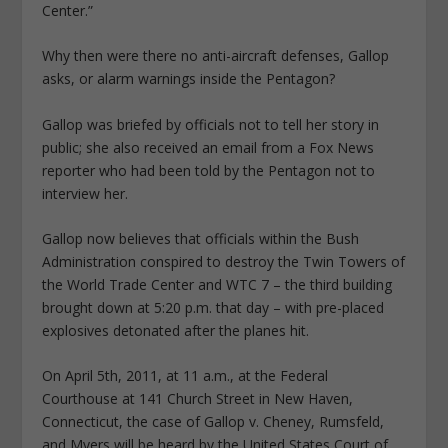
Center.”
Why then were there no anti-aircraft defenses, Gallop
asks, or alarm warnings inside the Pentagon?
Gallop was briefed by officials not to tell her story in
public; she also received an email from a Fox News
reporter who had been told by the Pentagon not to
interview her.
Gallop now believes that officials within the Bush
Administration conspired to destroy the Twin Towers of
the World Trade Center and WTC 7 – the third building
brought down at 5:20 p.m. that day – with pre-placed
explosives detonated after the planes hit.
On April 5th, 2011, at 11 a.m., at the Federal
Courthouse at 141 Church Street in New Haven,
Connecticut, the case of Gallop v. Cheney, Rumsfeld,
and Myers will be heard by the United States Court of