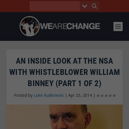
AN INSIDE LOOK AT THE NSA
WITH WHISTLEBLOWER WILLIAM
BINNEY (PART 1 OF 2)
Posted by
Luke Rudkowski
|
Apr 25, 2014
|