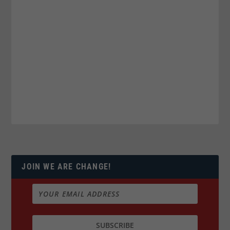
JOIN WE ARE CHANGE!