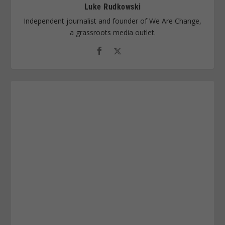
Luke Rudkowski
Independent journalist and founder of We Are Change,
a grassroots media outlet.