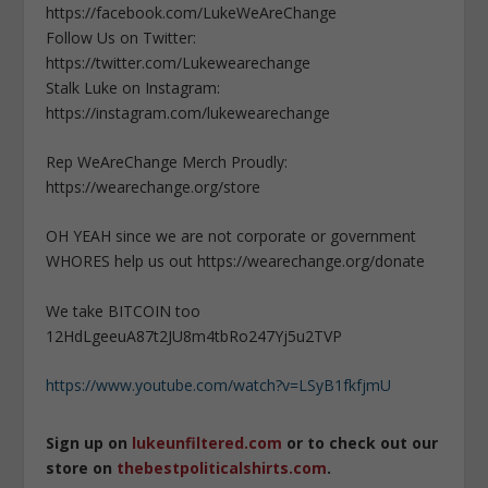
https://facebook.com/LukeWeAreChange
Follow Us on Twitter:
https://twitter.com/Lukewearechange
Stalk Luke on Instagram:
https://instagram.com/lukewearechange
Rep WeAreChange Merch Proudly:
https://wearechange.org/store
OH YEAH since we are not corporate or government
WHORES help us out https://wearechange.org/donate
We take BITCOIN too
12HdLgeeuA87t2JU8m4tbRo247Yj5u2TVP
https://www.youtube.com/watch?v=LSyB1fkfjmU
Sign up on
lukeunfiltered.com
or to check out our
store on
thebestpoliticalshirts.com
.