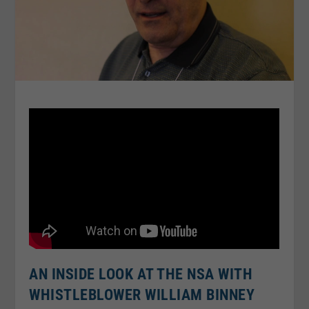
AN INSIDE LOOK AT THE NSA WITH
WHISTLEBLOWER WILLIAM BINNEY