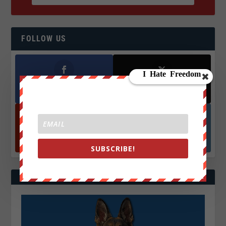
FOLLOW US
Facebook
X
572.5k
466k
Followers
Followers
YouTube
Instagrm
870k
130k
Followers
Followers
SUBSCRIBE!