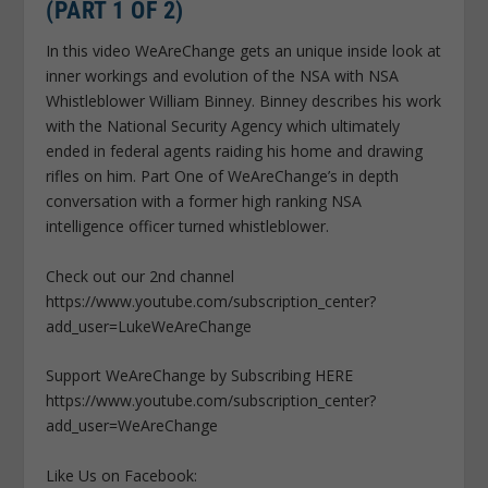
(PART 1 OF 2)
In this video WeAreChange gets an unique inside look at
inner workings and evolution of the NSA with NSA
Whistleblower William Binney. Binney describes his work
with the National Security Agency which ultimately
ended in federal agents raiding his home and drawing
rifles on him. Part One of WeAreChange’s in depth
conversation with a former high ranking NSA
intelligence officer turned whistleblower.
Check out our 2nd channel
https://www.youtube.com/subscription_center?
add_user=LukeWeAreChange
Support WeAreChange by Subscribing HERE
https://www.youtube.com/subscription_center?
add_user=WeAreChange
Like Us on Facebook: