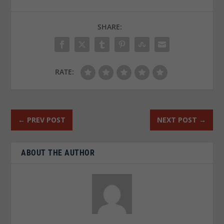
SHARE:
RATE:
←
PREV POST
NEXT POST
→
ABOUT THE AUTHOR