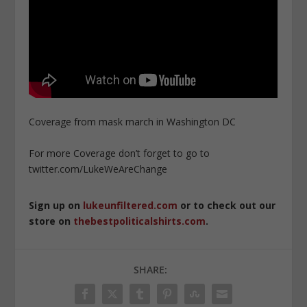
Coverage from mask march in Washington DC
For more Coverage don’t forget to go to
twitter.com/LukeWeAreChange
Sign up on
lukeunfiltered.com
or to check out our
store on
thebestpoliticalshirts.com
.
SHARE: