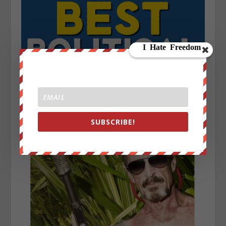
SUBSCRIBE!