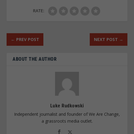
RATE:
←
PREV POST
NEXT POST
→
ABOUT THE AUTHOR
Luke Rudkowski
Independent journalist and founder of We Are Change,
a grassroots media outlet.