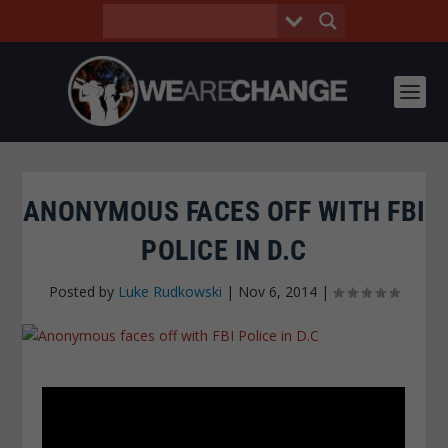
ANONYMOUS FACES OFF WITH FBI
POLICE IN D.C
Posted by
Luke Rudkowski
|
Nov 6, 2014
|