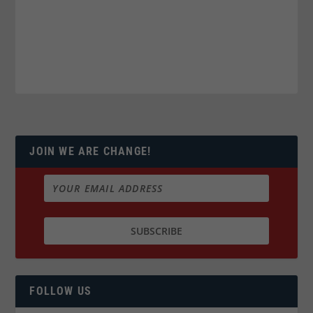
JOIN WE ARE CHANGE!
FOLLOW US