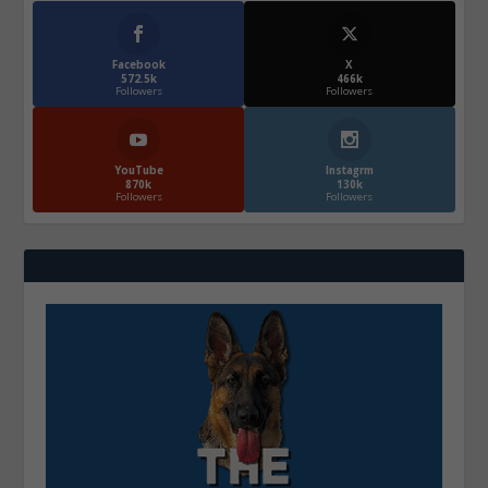
Facebook
X
572.5k
466k
Followers
Followers
YouTube
Instagrm
870k
130k
Followers
Followers