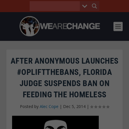
AFTER ANONYMOUS LAUNCHES
#OPLIFTTHEBANS, FLORIDA
JUDGE SUSPENDS BAN ON
FEEDING THE HOMELESS
Posted by
Alec Cope
|
Dec 5, 2014
|