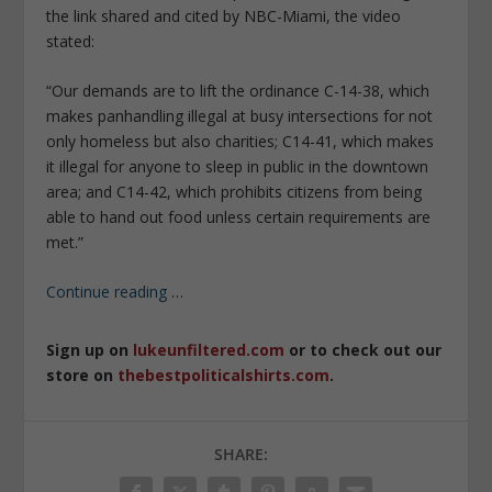
the link shared and cited by NBC-Miami, the video
stated:
“Our demands are to lift the ordinance C-14-38, which
makes panhandling illegal at busy intersections for not
only homeless but also charities; C14-41, which makes
it illegal for anyone to sleep in public in the downtown
area; and C14-42, which prohibits citizens from being
able to hand out food unless certain requirements are
met.”
Continue reading
…
Sign up on
lukeunfiltered.com
or to check out our
store on
thebestpoliticalshirts.com
.
SHARE: