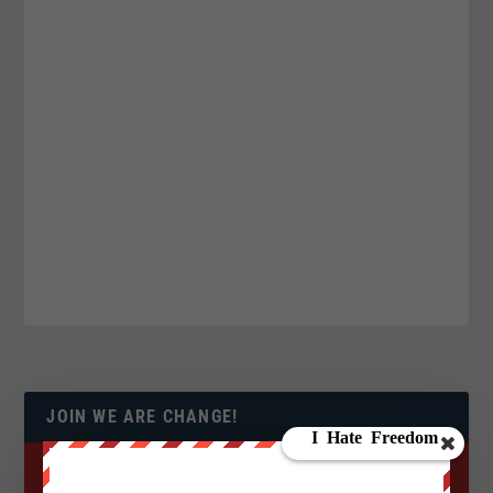
JOIN WE ARE CHANGE!