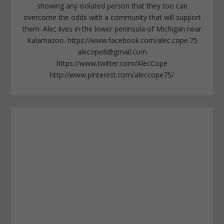
showing any isolated person that they too can
overcome the odds with a community that will support
them. Alec lives in the lower peninsula of Michigan near
Kalamazoo. https://www.facebook.com/alec.cope.75
alecope8@gmail.com
https://www.twitter.com/AlecCope
http://www.pinterest.com/aleccope75/