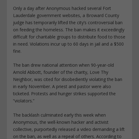
Only a day after Anonymous hacked several Fort
Lauderdale government websites, a Broward County
judge has temporarily lifted the city’s controversial ban
on feeding the homeless. The ban makes it exceedingly
difficult for charitable groups to distribute food to those
in need. Violations incur up to 60 days in jail and a $500
fine.
The ban drew national attention when 90-year-old
Arnold Abbott, founder of the charity, Love Thy
Neighbor, was cited for disobediently violating the ban
in early November. A priest and pastor were also
ticketed. Protests and hunger strikes supported the
“violators.”
The backlash culminated early this week when
Anonymous, the well-known hacker and activist
collective, purportedly released a video demanding a lift
on the ban, as well as a repeal of others. According to