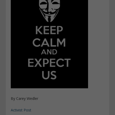
By Carey Wedler
Activist Post