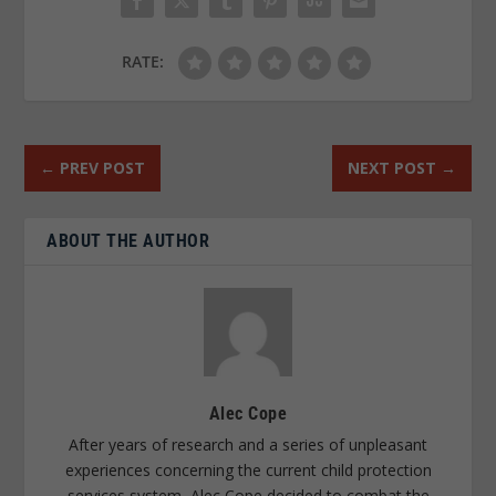
RATE:
←
PREV POST
NEXT POST
→
ABOUT THE AUTHOR
Alec Cope
After years of research and a series of unpleasant
experiences concerning the current child protection
services system, Alec Cope decided to combat the