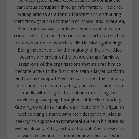
cancerous corruption through information. Freelance
writing articles as a form of protest and distributing
them throughout his former high-school and local area,
Alec struck special chords with whomever he was in
contact with. Alec has been involved in activism such as
sit down protests as well as Idle No More gatherings.
Being independent for the majority of his time, Alec
became a member of the WeAreChange family to
assist one of the organizations that inspired him to
become active in the first place. With a larger platform
and positive support Alec has committed the majority
of his time to research, writing, and maintaining social
media with the goal to continue expanding the
awakening sweeping throughout all levels of society.
Growing up within a rural area in Northern Michigan as
well as being a native American descendant, Alec is
seeking to expose environmental abuse in his state as
well as globally. A high-school dropout, Alec chases his
passion for writing and empowering individuals while