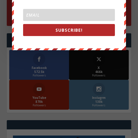
SUBSCRIBE!
FOLLOW US
Facebook
X
572.5k
466k
Followers
Followers
YouTube
Instagrm
870k
130k
Followers
Followers