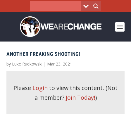
ANOTHER FREAKING SHOOTING!
by
Luke Rudkowski
|
Mar 23, 2021
Please
Login
to view this content.
(Not
a member?
Join Today!
)