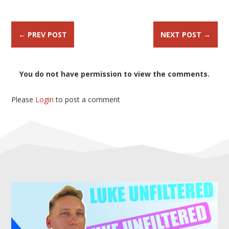
←
PREV POST
NEXT POST
→
You do not have permission to view the comments.
Please
Login
to post a comment