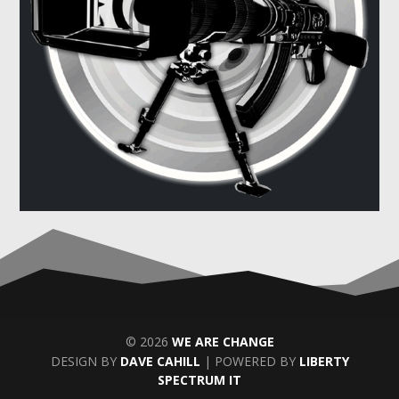
© 2026
WE ARE CHANGE
DESIGN BY
DAVE CAHILL
| POWERED BY
LIBERTY
SPECTRUM IT