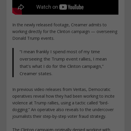
In the newly released footage, Creamer admits to
working directly for the Clinton campaign — overseeing
Donald Trump events.
“I mean frankly I spend most of my time
overseeing the Trump event rallies, I mean
that’s what I do for the Clinton campaign,”
Creamer states.
In previous video releases from Veritas, Democratic
operatives reveal how they had been working to incite
violence at Trump rallies, using a tactic called “bird-
dogging.” An operative also reveals to the undercover
journalists their step-by-step voter fraud strategy.
The Clinton campaign originally denied working with