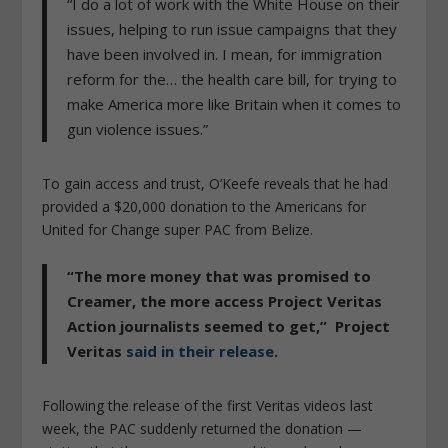
“I do a lot of work with the White House on their
issues, helping to run issue campaigns that they
have been involved in. I mean, for immigration
reform for the… the health care bill, for trying to
make America more like Britain when it comes to
gun violence issues.”
To gain access and trust, O’Keefe reveals that he had
provided a $20,000 donation to the Americans for
United for Change super PAC from Belize.
“The more money that was promised to
Creamer, the more access Project Veritas
Action journalists seemed to get,” Project
Veritas
said in their release
.
Following the release of the first Veritas videos last
week, the PAC suddenly returned the donation —