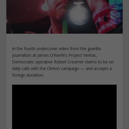
In the fourth undercover video from the guerilla
journalists at James O’Keefe’s Project Veritas,
Democratic operative Robert Creamer claims to be on
daily calls with the Clinton campaign — and accepts a
foreign donation.