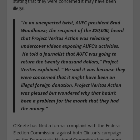
stating that they were concerned it may have been
illegal.
“In an unexpected twist, AUFC president Brad
Woodhouse, the recipient of the $20,000, heard
that Project Veritas Action was releasing
undercover videos exposing AUFC’s activities.
He told a journalist that AUFC was going to
return the twenty thousand dollars,” Project
Veritas explained. “ He said it was because they
were concerned that it might have been an
illegal foreign donation. Project Veritas Action
was pleased but wondered why that hadn’t
been a problem for the month that they had
the money.”
O’Keefe has filed a formal complaint with the Federal
Election Commission against both Clinton’s campaign
and the Democratic National Committee based upon