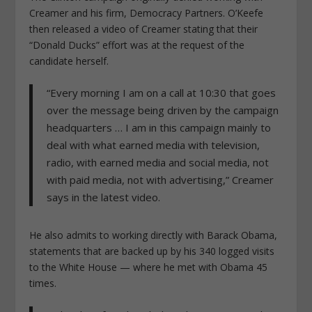
Creamer and his firm, Democracy Partners. O’Keefe
then released a video of Creamer stating that their
“Donald Ducks” effort was at the request of the
candidate herself.
“Every morning I am on a call at 10:30 that goes
over the message being driven by the campaign
headquarters … I am in this campaign mainly to
deal with what earned media with television,
radio, with earned media and social media, not
with paid media, not with advertising,” Creamer
says in the latest video.
He also admits to working directly with Barack Obama,
statements that are backed up by his 340 logged visits
to the White House — where he met with Obama 45
times.