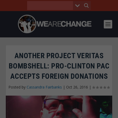
ANOTHER PROJECT VERITAS
BOMBSHELL: PRO-CLINTON PAC
ACCEPTS FOREIGN DONATIONS
Posted by
Cassandra Fairbanks
|
Oct 26, 2016
|