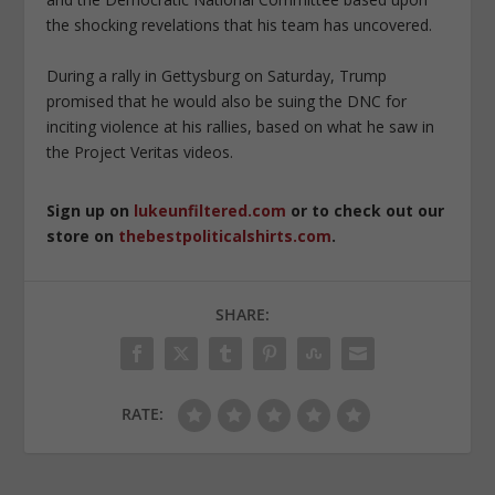
the shocking revelations that his team has uncovered.
During a rally in Gettysburg on Saturday, Trump
promised that he would also be suing the DNC for
inciting violence at his rallies, based on what he saw in
the Project Veritas videos.
Sign up on
lukeunfiltered.com
or to check out our
store on
thebestpoliticalshirts.com
.
SHARE:
RATE: