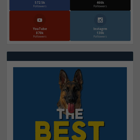
572.5k
466k
Followers
Followers
YouTube
Instagrm
870k
130k
Followers
Followers