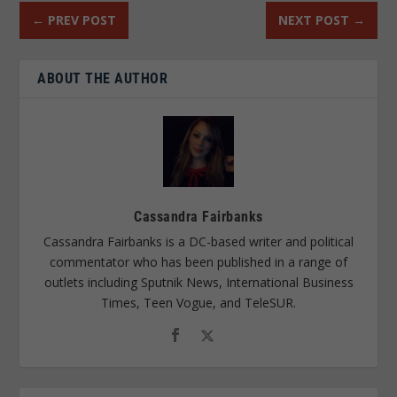
←
PREV POST
NEXT POST
→
ABOUT THE AUTHOR
Cassandra Fairbanks
Cassandra Fairbanks is a DC-based writer and political
commentator who has been published in a range of
outlets including Sputnik News, International Business
Times, Teen Vogue, and TeleSUR.