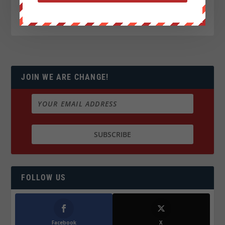
JOIN WE ARE CHANGE!
FOLLOW US
Facebook
X