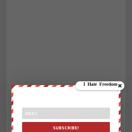
SUBSCRIBE!