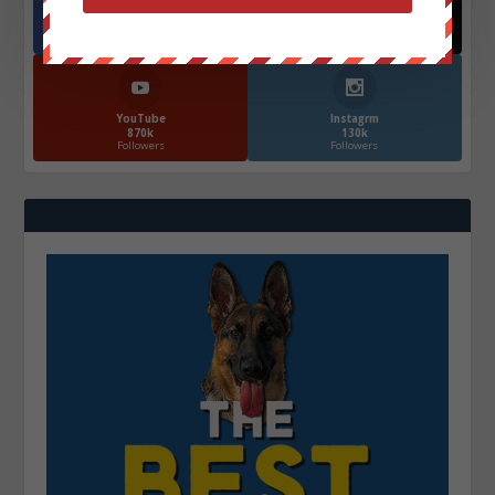
Facebook
X
572.5k
466k
Followers
Followers
YouTube
Instagrm
870k
130k
Followers
Followers