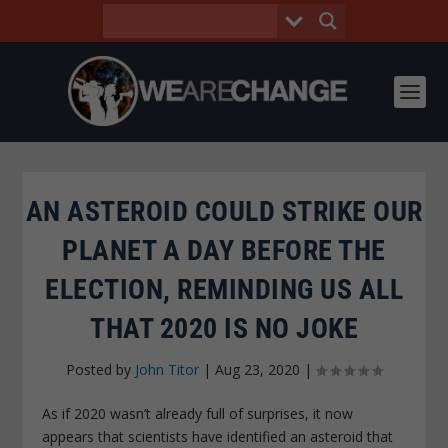
AN ASTEROID COULD STRIKE OUR
PLANET A DAY BEFORE THE
ELECTION, REMINDING US ALL
THAT 2020 IS NO JOKE
Posted by
John Titor
|
Aug 23, 2020
|
As if 2020 wasn’t already full of surprises, it now
appears that scientists have identified an asteroid that