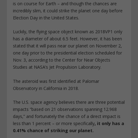
is on course for Earth – and though the chances are
incredibly slim, it could strike the planet one day before
Election Day in the United States.
Luckily, the flying space object known as 2018VP1 only
has a diameter of about 6.5 feet. However, it has been
stated that it will pass near our planet on November 2,
one day prior to the presidential election scheduled for
Nov. 3, according to the Center for Near Objects
Studies at NASA’s Jet Propulsion Laboratory.
The asteroid was first identified at Palomar
Observatory in California in 2018.
The U.S. space agency believes there are three potential
impacts “based on 21 observations spanning 12.968
days,” and fortunately the chance of a direct impact is
less than 1 percent – or more specifically
, it only has a
0.41% chance of striking our planet.