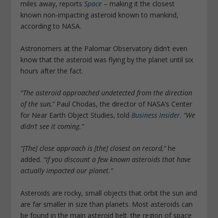
miles away, reports
Space
– making it the closest
known non-impacting asteroid known to mankind,
according to NASA.
Astronomers at the Palomar Observatory didn’t even
know that the asteroid was flying by the planet until six
hours after the fact.
“The asteroid approached undetected from the direction
of the sun,”
Paul Chodas, the director of NASA’s Center
for Near Earth Object Studies, told
Business Insider
.
“We
didn’t see it coming.”
“[The] close approach is [the] closest on record,”
he
added.
“If you discount a few known asteroids that have
actually impacted our planet.”
Asteroids are rocky, small objects that orbit the sun and
are far smaller in size than planets. Most asteroids can
be found in the main asteroid belt. the region of space