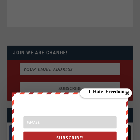
JOIN WE ARE CHANGE!
FOLLOW US
SUBSCRIBE!