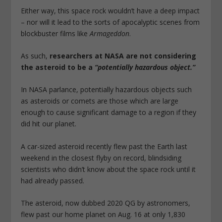
Either way, this space rock wouldn’t have a deep impact
– nor will it lead to the sorts of apocalyptic scenes from
blockbuster films like
Armageddon
.
As such,
researchers at NASA are not considering
the asteroid to be a
“potentially hazardous object.”
In NASA parlance, potentially hazardous objects such
as asteroids or comets are those which are large
enough to cause significant damage to a region if they
did hit our planet.
A car-sized asteroid recently flew past the Earth last
weekend in the closest flyby on record, blindsiding
scientists who didn’t know about the space rock until it
had already passed.
The asteroid, now dubbed 2020 QG by astronomers,
flew past our home planet on Aug. 16 at only 1,830