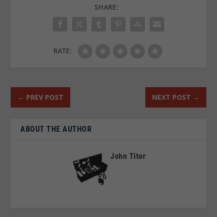
SHARE:
RATE:
←
PREV POST
NEXT POST
→
ABOUT THE AUTHOR
John Titor