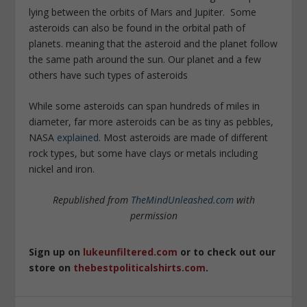
lying between the orbits of Mars and Jupiter. Some
asteroids can also be found in the orbital path of
planets. meaning that the asteroid and the planet follow
the same path around the sun. Our planet and a few
others have such types of asteroids
While some asteroids can span hundreds of miles in
diameter, far more asteroids can be as tiny as pebbles,
NASA
explained
. Most asteroids are made of different
rock types, but some have clays or metals including
nickel and iron.
Republished from
TheMindUnleashed.com
with
permission
Sign up on
lukeunfiltered.com
or to check out our
store on
thebestpoliticalshirts.com
.