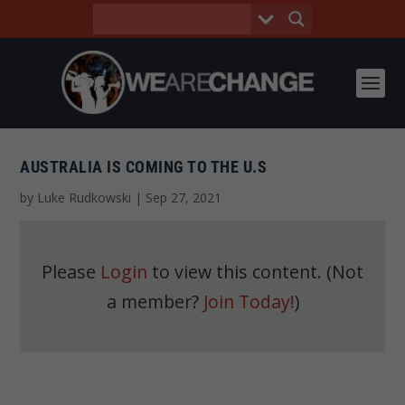
AUSTRALIA IS COMING TO THE U.S
by
Luke Rudkowski
|
Sep 27, 2021
Please
Login
to view this content.
(Not
a member?
Join Today!
)