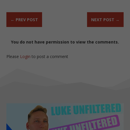
←
PREV POST
NEXT POST
→
You do not have permission to view the comments.
Please
Login
to post a comment