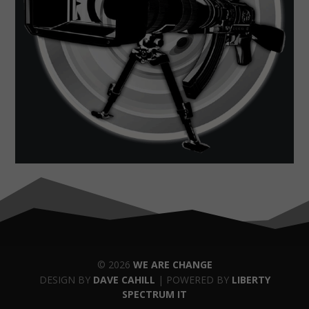
© 2026
WE ARE CHANGE
DESIGN BY
DAVE CAHILL
| POWERED BY
LIBERTY
SPECTRUM IT