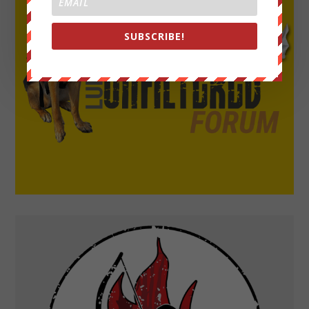
SUBSCRIBE!