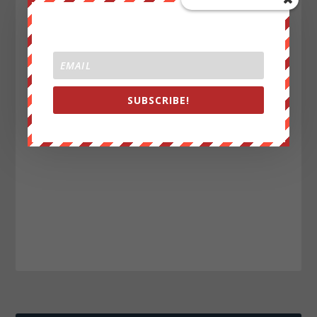
SUBSCRIBE!