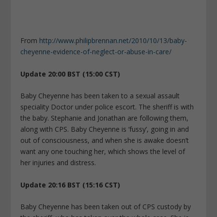
From
http://www.philipbrennan.net/2010/10/13/baby-
cheyenne-evidence-of-neglect-or-abuse-in-care/
Update 20:00 BST (15:00 CST)
Baby Cheyenne has been taken to a sexual assault
speciality Doctor under police escort. The sheriff is with
the baby. Stephanie and Jonathan are following them,
along with CPS. Baby Cheyenne is ‘fussy’, going in and
out of consciousness, and when she is awake doesn’t
want any one touching her, which shows the level of
her injuries and distress.
Update 20:16 BST (15:16 CST)
Baby Cheyenne has been taken out of CPS custody by