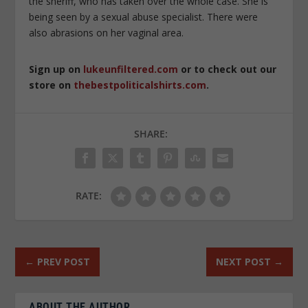
the sheriff, who has taken over the whole case. She is
being seen by a sexual abuse specialist. There were
also abrasions on her vaginal area.
Sign up on
lukeunfiltered.com
or to check out our
store on
thebestpoliticalshirts.com
.
SHARE:
RATE:
←
PREV POST
NEXT POST
→
ABOUT THE AUTHOR