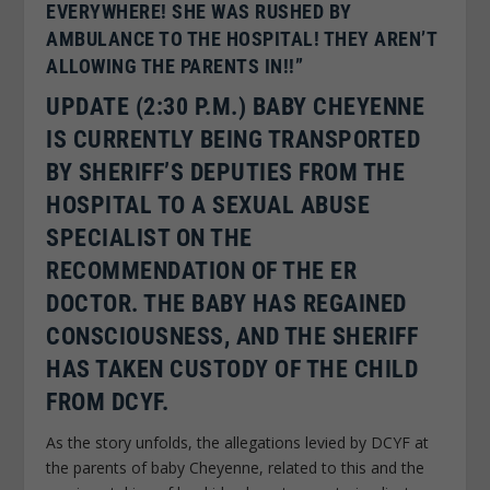
EVERYWHERE! SHE WAS RUSHED BY
AMBULANCE TO THE HOSPITAL! THEY AREN’T
ALLOWING THE PARENTS IN!!”
UPDATE (2:30 P.M.) BABY CHEYENNE
IS CURRENTLY BEING TRANSPORTED
BY SHERIFF’S DEPUTIES FROM THE
HOSPITAL TO A SEXUAL ABUSE
SPECIALIST ON THE
RECOMMENDATION OF THE ER
DOCTOR. THE BABY HAS REGAINED
CONSCIOUSNESS, AND THE SHERIFF
HAS TAKEN CUSTODY OF THE CHILD
FROM DCYF.
As the story unfolds, the allegations levied by DCYF at
the parents of baby Cheyenne, related to this and the