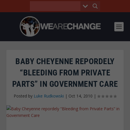
BABY CHEYENNE REPORDELY
“BLEEDING FROM PRIVATE
PARTS” IN GOVERNMENT CARE
Posted by
Luke Rudkowski
|
Oct 14, 2010
|