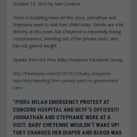
October 13, 2010 by Sam Dodson
There is troubling news on this story. Johnathan and
Stephanie went to visit their child today. Details are a bit
sketchy at this point, but Cheyenne is reportedly losing
consciousness, bleeding out of her private parts, and
has not gained weight.
Update from the Free Baby Cheyenne Facebook Group:
http://freekeene.com/2010/10/13/baby-cheyenne-
repordely-bleeding-from-private-parts-in-government-
care/
“PIRRA MILAN
EMERGENCY PROTEST AT
CONCORD HOSPITAL AND DCYF’S OFFICES!!!
JOHNATHAN AND STEPHANIE WERE AT A
VISIT. BABY CHEYENNE WOULDN’T WAKE UP!
THEY CHANGED HER DIAPER AND BLOOD WAS