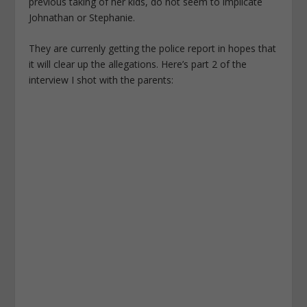
previous taking of her kids, do not seem to implicate
Johnathan or Stephanie.
They are currenly getting the police report in hopes that
it will clear up the allegations. Here’s part 2 of the
interview I shot with the parents: