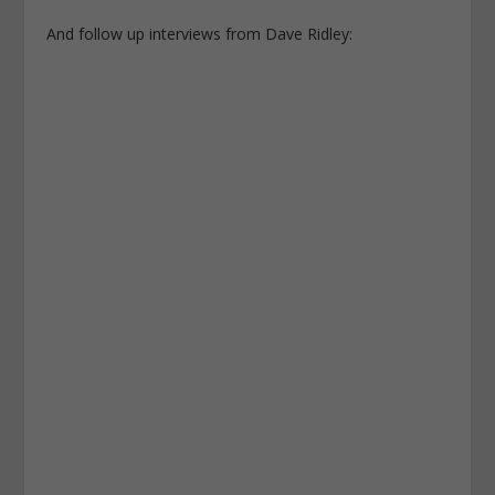
And follow up interviews from Dave Ridley: