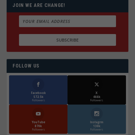
JOIN WE ARE CHANGE!
FOLLOW US
Facebook
X
572.5k
466k
Followers
Followers
YouTube
Instagrm
870k
130k
Followers
Followers