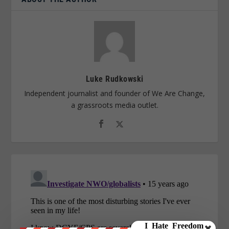
Luke Rudkowski
Independent journalist and founder of We Are Change,
a grassroots media outlet.