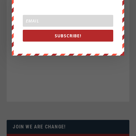
SUBSCRIBE!
JOIN WE ARE CHANGE!