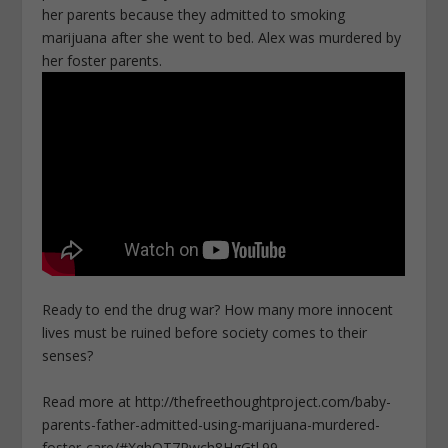
her parents because they admitted to smoking
marijuana after she went to bed. Alex was murdered by
her foster parents.
Ready to end the drug war? How many more innocent
lives must be ruined before society comes to their
senses?
Read more at http://thefreethoughtproject.com/baby-
parents-father-admitted-using-marijuana-murdered-
foster-care/#XqhQT7Rwch8HgGtl.99