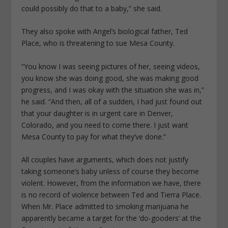
could possibly do that to a baby,” she said.
They also spoke with Angel’s biological father, Ted
Place, who is threatening to sue Mesa County.
“You know I was seeing pictures of her, seeing videos,
you know she was doing good, she was making good
progress, and I was okay with the situation she was in,”
he said. “And then, all of a sudden, I had just found out
that your daughter is in urgent care in Denver,
Colorado, and you need to come there. I just want
Mesa County to pay for what they’ve done.”
All couples have arguments, which does not justify
taking someone’s baby unless of course they become
violent. However, from the information we have, there
is no record of violence between Ted and Tierra Place.
When Mr. Place admitted to smoking marijuana he
apparently became a target for the ‘do-gooders’ at the