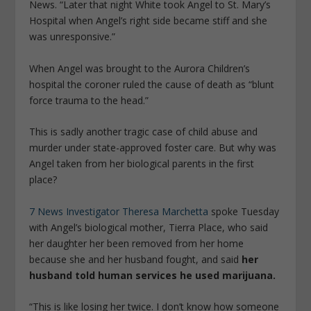
News. “Later that night White took Angel to St. Mary’s
Hospital when Angel’s right side became stiff and she
was unresponsive.”
When Angel was brought to the Aurora Children’s
hospital the coroner ruled the cause of death as “blunt
force trauma to the head.”
This is sadly another tragic case of child abuse and
murder under state-approved foster care. But why was
Angel taken from her biological parents in the first
place?
7 News Investigator Theresa Marchetta
spoke Tuesday
with Angel’s biological mother, Tierra Place, who said
her daughter her been removed from her home
because she and her husband fought, and said
her
husband told human services he used marijuana.
“This is like losing her twice. I don’t know how someone