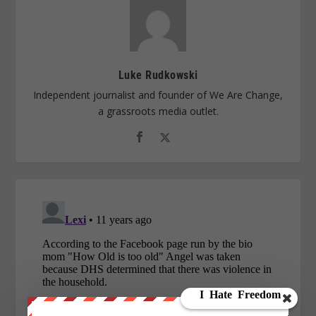
Luke Rudkowski
Independent journalist and founder of We Are Change,
a grassroots media outlet.