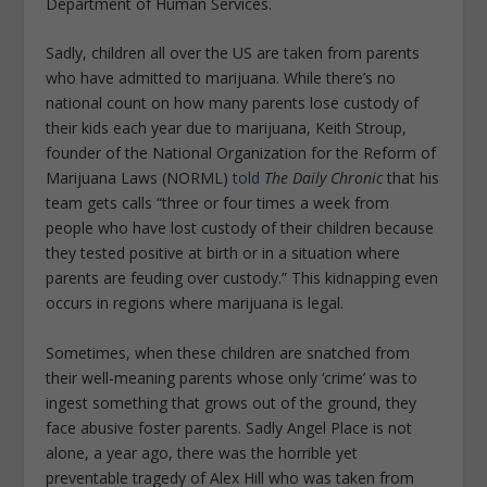
Department of Human Services.
Sadly, children all over the US are taken from parents
who have admitted to marijuana. While there’s no
national count on how many parents lose custody of
their kids each year due to marijuana, Keith Stroup,
founder of the National Organization for the Reform of
Marijuana Laws (NORML)
told
The Daily Chronic
that his
team gets calls “three or four times a week from
people who have lost custody of their children because
they tested positive at birth or in a situation where
parents are feuding over custody.” This kidnapping even
occurs in regions where marijuana is legal.
Sometimes, when these children are snatched from
their well-meaning parents whose only ‘crime’ was to
ingest something that grows out of the ground, they
face abusive foster parents. Sadly Angel Place is not
alone, a year ago, there was the horrible yet
preventable tragedy of Alex Hill who was taken from