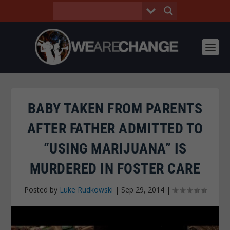
BABY TAKEN FROM PARENTS
AFTER FATHER ADMITTED TO
“USING MARIJUANA” IS
MURDERED IN FOSTER CARE
Posted by
Luke Rudkowski
|
Sep 29, 2014
|