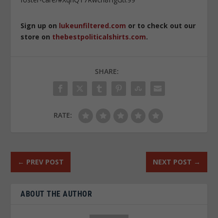
Sign up on
lukeunfiltered.com
or to check out our
store on
thebestpoliticalshirts.com
.
SHARE:
RATE:
←
PREV POST
NEXT POST
→
ABOUT THE AUTHOR