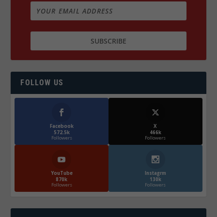
FOLLOW US
Facebook
X
572.5k
466k
Followers
Followers
YouTube
Instagrm
870k
130k
Followers
Followers