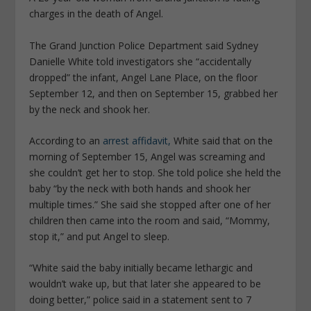
charges in the death of Angel.
The Grand Junction Police Department said Sydney
Danielle White told investigators she “accidentally
dropped” the infant, Angel Lane Place, on the floor
September 12, and then on September 15, grabbed her
by the neck and shook her.
According to an
arrest affidavit,
White said that on the
morning of September 15, Angel was screaming and
she couldn’t get her to stop. She told police she held the
baby “by the neck with both hands and shook her
multiple times.” She said she stopped after one of her
children then came into the room and said, “Mommy,
stop it,” and put Angel to sleep.
“White said the baby initially became lethargic and
wouldn’t wake up, but that later she appeared to be
doing better,” police said in a statement sent to 7