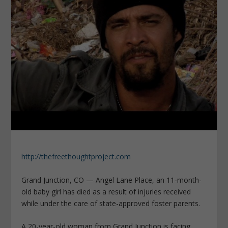
http://thefreethoughtproject.com
Grand Junction, CO — Angel Lane Place, an 11-month-
old baby girl has died as a result of injuries received
while under the care of state-approved foster parents.
A 20-year-old woman from Grand Junction is facing