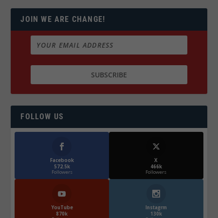
JOIN WE ARE CHANGE!
FOLLOW US
Facebook
X
572.5k
466k
Followers
Followers
YouTube
Instagrm
870k
130k