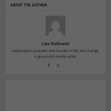
ABOUT THE AUTHOR
Luke Rudkowski
Independent journalist and founder of We Are Change,
a grassroots media outlet.