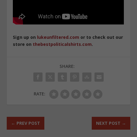
Sign up on
lukeunfiltered.com
or to check out our
store on
thebestpoliticalshirts.com
.
SHARE:
RATE:
←
PREV POST
NEXT POST
→