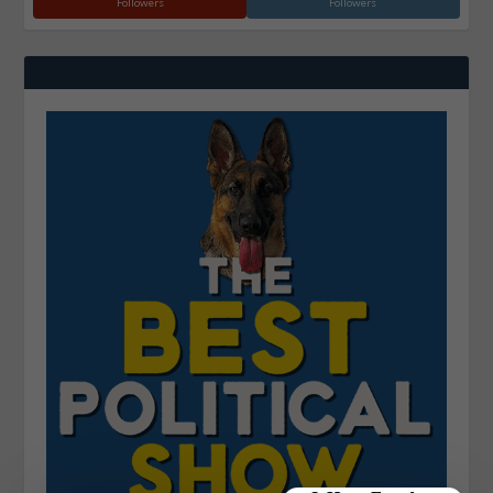
Followers
Followers