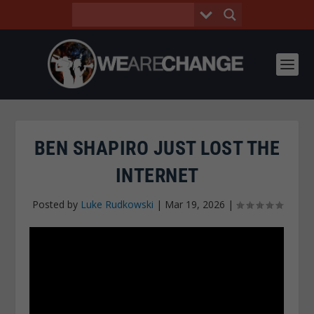
BEN SHAPIRO JUST LOST THE
INTERNET
Posted by
Luke Rudkowski
|
Mar 19, 2026
|