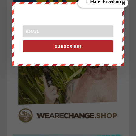
SUBSCRIBE!