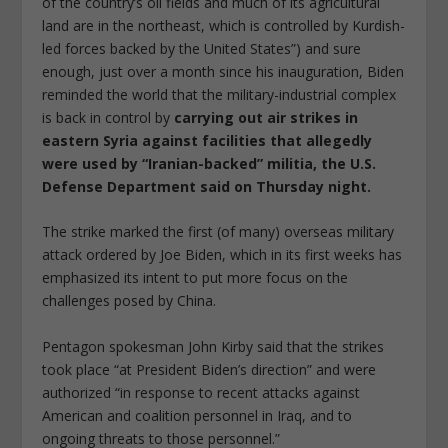
of the country’s oil fields and much of its agricultural
land are in the northeast, which is controlled by Kurdish-
led forces backed by the United States”) and sure
enough, just over a month since his inauguration, Biden
reminded the world that the military-industrial complex
is back in control by
carrying out air strikes in
eastern Syria against facilities that allegedly
were used by “Iranian-backed” militia, the U.S.
Defense Department said on Thursday night.
The strike marked the first (of many) overseas military
attack ordered by Joe Biden, which in its first weeks has
emphasized its intent to put more focus on the
challenges posed by China.
Pentagon spokesman John Kirby said that the strikes
took place “at President Biden’s direction” and were
authorized “in response to recent attacks against
American and coalition personnel in Iraq, and to
ongoing threats to those personnel.”