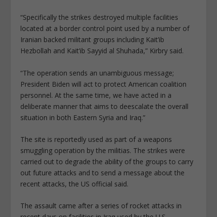
“Specifically the strikes destroyed multiple facilities
located at a border control point used by a number of
Iranian backed militant groups including Kait’ib
Hezbollah and Kait’ib Sayyid al Shuhada,” Kirbry said.
“The operation sends an unambiguous message;
President Biden will act to protect American coalition
personnel. At the same time, we have acted in a
deliberate manner that aims to deescalate the overall
situation in both Eastern Syria and Iraq.”
The site is reportedly used as part of a weapons
smuggling operation by the militias. The strikes were
carried out to degrade the ability of the groups to carry
out future attacks and to send a message about the
recent attacks, the US official said.
The assault came after a series of rocket attacks in
recent days on facilities in Iraq used by the U.S.,