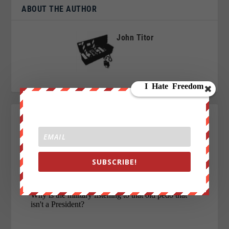
ABOUT THE AUTHOR
John Titor
SUBSCRIBE!