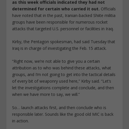
as this week officials indicated they had not
determined for certain who carried it out.
Officials
have noted that in the past, Iranian-backed Shiite militia
groups have been responsible for numerous rocket
attacks that targeted U.S. personnel or facilities in Iraq.
Kirby, the Pentagon spokesman, had said Tuesday that
Iraq is in charge of investigating the Feb. 15 attack.
“Right now, we’re not able to give you a certain
attribution as to who was behind these attacks, what
groups, and I’m not going to get into the tactical details
of every bit of weaponry used here,” Kirby said. “Let’s
let the investigations complete and conclude, and then
when we have more to say, we will.”
So… launch attacks first, and then conclude who is
responsible later. Sounds like the good old MIC is back
in action.