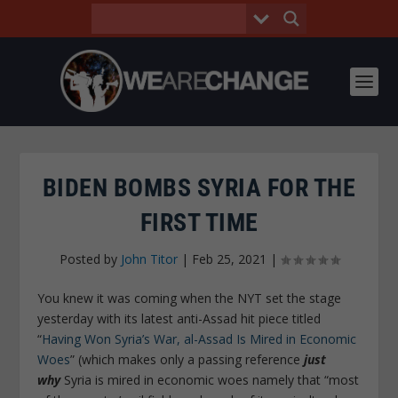
BIDEN BOMBS SYRIA FOR THE
FIRST TIME
Posted by
John Titor
|
Feb 25, 2021
|
You knew it was coming when the NYT set the stage
yesterday with its latest anti-Assad hit piece titled
“
Having Won Syria’s War, al-Assad Is Mired in Economic
Woes
” (which makes only a passing reference
just
why
Syria is mired in economic woes namely that “most