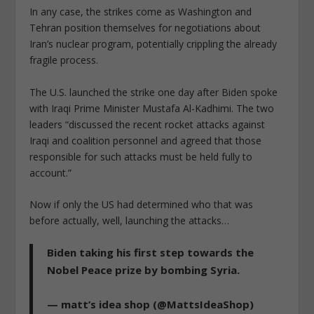
In any case, the strikes come as Washington and
Tehran position themselves for negotiations about
Iran’s nuclear program, potentially crippling the already
fragile process.
The U.S. launched the strike one day after Biden spoke
with Iraqi Prime Minister Mustafa Al-Kadhimi. The two
leaders “discussed the recent rocket attacks against
Iraqi and coalition personnel and agreed that those
responsible for such attacks must be held fully to
account.”
Now if only the US had determined who that was
before actually, well, launching the attacks…
Biden taking his first step towards the
Nobel Peace prize by bombing Syria.
— matt’s idea shop (@MattsIdeaShop)