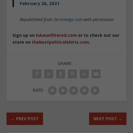
February 26, 2021
Republished from
ZeroHedge.com
with permission
Sign up on
lukeunfiltered.com
or to check out our
store on
thebestpoliticalshirts.com
.
SHARE:
RATE:
←
PREV POST
NEXT POST
→