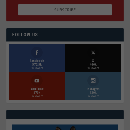
FOLLOW US
Facebook
X
572.5k
466k
Followers
Followers
YouTube
Instagrm
870k
130k
Followers
Followers