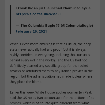
I think Biden just launched them into Syria.
https://t.co/YeD86WVZSl
— The Columbia Bugle ?? (@ColumbiaBugle)
February 26, 2021
What is even more amusing is that as usual, the deep
state never actually had any proof (but it is always
highly confident in everything, including that Russia is
behind every evil in the world), and the US had not
definitively blamed any specific group for the rocket
attacks or attributed them to any Iranian proxies in the
region, but the administration had made it clear where
they place the blame.
Earlier this week White House spokeswoman Jen Psaki
said the US holds Iran accountable for the actions of its
proxies, which is of course quite different from what