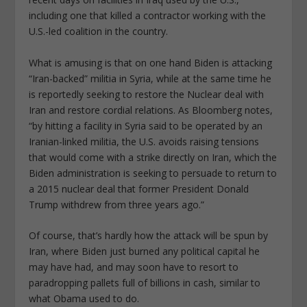
including one that killed a contractor working with the
U.S.-led coalition in the country.
What is amusing is that on one hand Biden is attacking
“Iran-backed” militia in Syria, while at the same time he
is reportedly seeking to restore the Nuclear deal with
Iran and restore cordial relations. As Bloomberg notes,
“by hitting a facility in Syria said to be operated by an
Iranian-linked militia, the U.S. avoids raising tensions
that would come with a strike directly on Iran, which the
Biden administration is seeking to persuade to return to
a 2015 nuclear deal that former President Donald
Trump withdrew from three years ago.”
Of course, that’s hardly how the attack will be spun by
Iran, where Biden just burned any political capital he
may have had, and may soon have to resort to
paradropping pallets full of billions in cash, similar to
what Obama used to do.