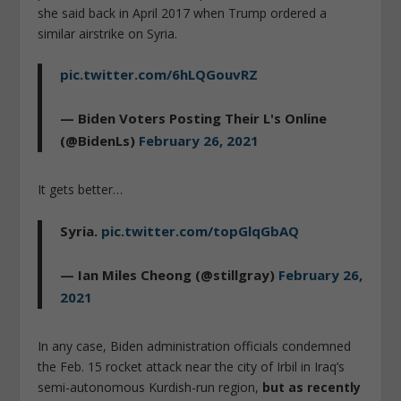
she said back in April 2017 when Trump ordered a
similar airstrike on Syria.
pic.twitter.com/6hLQGouvRZ
— Biden Voters Posting Their L's Online
(@BidenLs)
February 26, 2021
It gets better…
Syria.
pic.twitter.com/topGlqGbAQ
— Ian Miles Cheong (@stillgray)
February 26,
2021
In any case, Biden administration officials condemned
the Feb. 15 rocket attack near the city of Irbil in Iraq’s
semi-autonomous Kurdish-run region,
but as recently