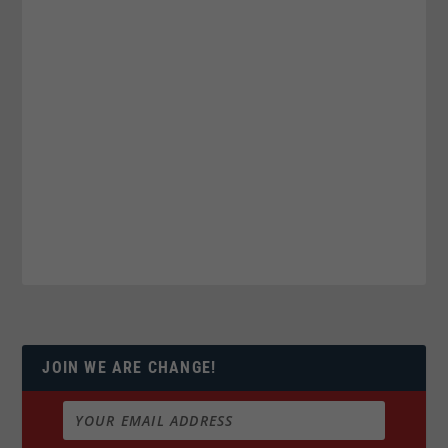
JOIN WE ARE CHANGE!