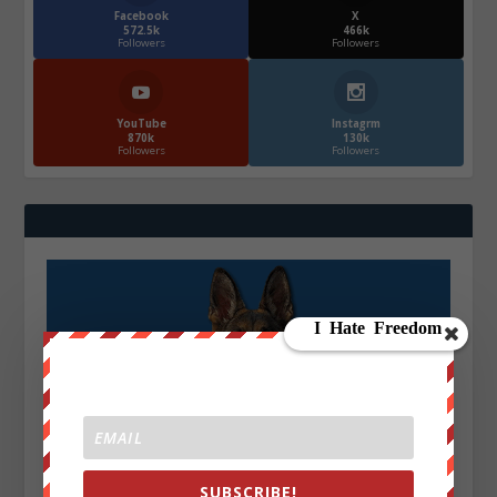
Facebook
X
572.5k
466k
Followers
Followers
YouTube
Instagrm
870k
130k
Followers
Followers
SUBSCRIBE!