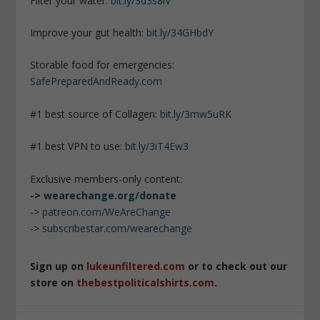
Filter your water:
bit.ly/3d3s8iV
Improve your gut health:
bit.ly/34GHbdY
Storable food for emergencies:
SafePreparedAndReady.com
#1 best source of Collagen:
bit.ly/3mw5uRK
#1 best VPN to use:
bit.ly/3iT4Ew3
Exclusive members-only content:
->
wearechange.org/donate
->
patreon.com/WeAreChange
->
subscribestar.com/wearechange
Sign up on
lukeunfiltered.com
or to check out our
store on
thebestpoliticalshirts.com
.