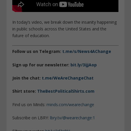
In today’s video, we break down the insanity happening
in public schools across the United States and the
future of education.
Follow us on Telegram:
t.me/s/News4AChange
Sign up for our newsletter:
bit.ly/3ijjAop
Join the chat:
t.me/WeAreChangeChat
Shirt store:
TheBestPoliticalShirts.com
Find us on Minds:
minds.com/wearechange
Subscribe on LBRY:
lbry.tv/@wearechange:1