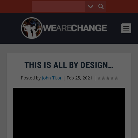
THIS IS ALL BY DESIGN…
Posted by
John Titor
|
Feb 25, 2021
|