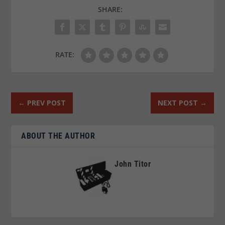
SHARE:
RATE:
←
PREV POST
NEXT POST
→
ABOUT THE AUTHOR
John Titor