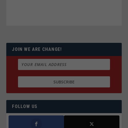
JOIN WE ARE CHANGE!
FOLLOW US