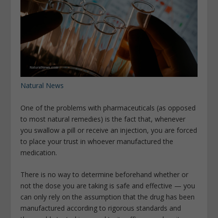
Natural News
One of the problems with pharmaceuticals (as opposed
to most natural remedies) is the fact that, whenever
you swallow a pill or receive an injection, you are forced
to place your trust in whoever manufactured the
medication.
There is no way to determine beforehand whether or
not the dose you are taking is safe and effective — you
can only rely on the assumption that the drug has been
manufactured according to rigorous standards and