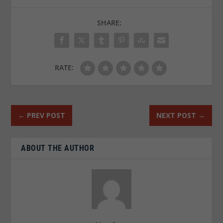
SHARE:
RATE:
←
PREV POST
NEXT POST
→
ABOUT THE AUTHOR