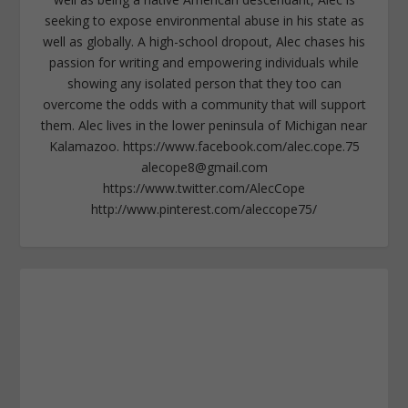
seeking to expose environmental abuse in his state as
well as globally. A high-school dropout, Alec chases his
passion for writing and empowering individuals while
showing any isolated person that they too can
overcome the odds with a community that will support
them. Alec lives in the lower peninsula of Michigan near
Kalamazoo. https://www.facebook.com/alec.cope.75
alecope8@gmail.com
https://www.twitter.com/AlecCope
http://www.pinterest.com/aleccope75/