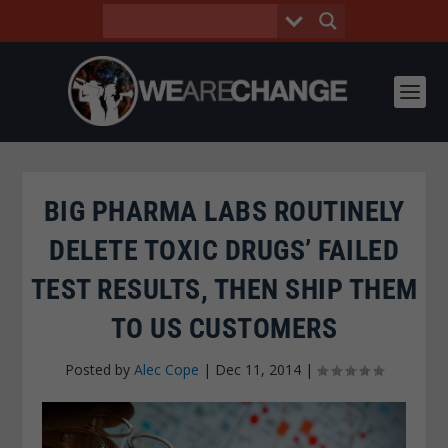
BIG PHARMA LABS ROUTINELY
DELETE TOXIC DRUGS’ FAILED
TEST RESULTS, THEN SHIP THEM
TO US CUSTOMERS
Posted by
Alec Cope
|
Dec 11, 2014
|