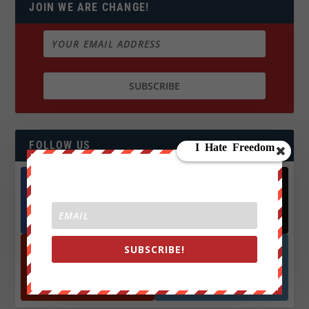
JOIN WE ARE CHANGE!
FOLLOW US
Facebook
X
572.5k
466k
Followers
Followers
SUBSCRIBE!
YouTube
Instagrm
870k
130k
Followers
Followers