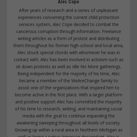
Alec Cope
After years of research and a series of unpleasant
experiences concerning the current child protection
services system, Alec Cope decided to combat the
cancerous corruption through information. Freelance
writing articles as a form of protest and distributing
them throughout his former high-school and local area,
Alec struck special chords with whomever he was in
contact with. Alec has been involved in activism such as
sit down protests as well as Idle No More gatherings.
Being independent for the majority of his time, Alec
became a member of the WeAreChange family to
assist one of the organizations that inspired him to
become active in the first place. With a larger platform
and positive support Alec has committed the majority
of his time to research, writing, and maintaining social
media with the goal to continue expanding the
awakening sweeping throughout all levels of society.
Growing up within a rural area in Northern Michigan as
well as being a native American descendant, Alec is