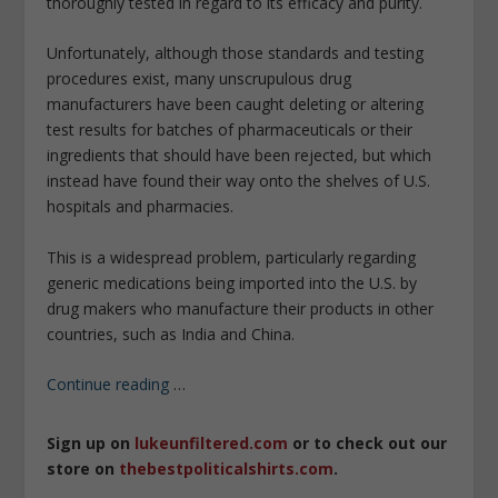
thoroughly tested in regard to its efficacy and purity.
Unfortunately, although those standards and testing
procedures exist, many unscrupulous drug
manufacturers have been caught deleting or altering
test results for batches of pharmaceuticals or their
ingredients that should have been rejected, but which
instead have found their way onto the shelves of U.S.
hospitals and pharmacies.
This is a widespread problem, particularly regarding
generic medications being imported into the U.S. by
drug makers who manufacture their products in other
countries, such as India and China.
Continue reading
…
Sign up on
lukeunfiltered.com
or to check out our
store on
thebestpoliticalshirts.com
.