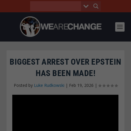
BIGGEST ARREST OVER EPSTEIN
HAS BEEN MADE!
Posted by
Luke Rudkowski
|
Feb 19, 2026
|