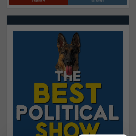
Followers
Followers