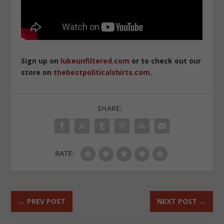
Sign up on
lukeunfiltered.com
or to check out our
store on
thebestpoliticalshirts.com
.
SHARE:
RATE:
←
PREV POST
NEXT POST
→