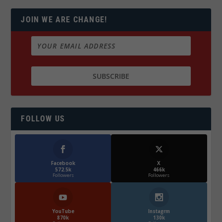
JOIN WE ARE CHANGE!
FOLLOW US
Facebook
X
572.5k
466k
Followers
Followers
YouTube
Instagrm
870k
130k