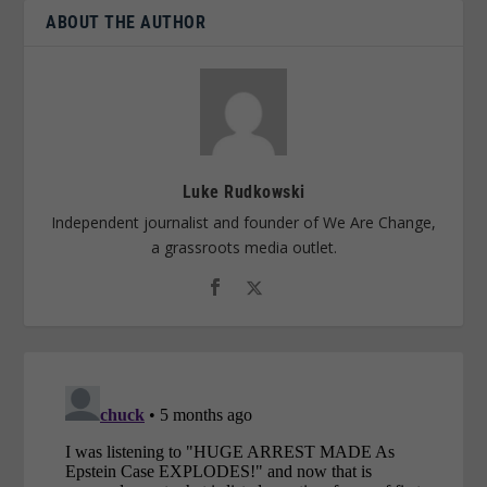
ABOUT THE AUTHOR
Luke Rudkowski
Independent journalist and founder of We Are Change,
a grassroots media outlet.