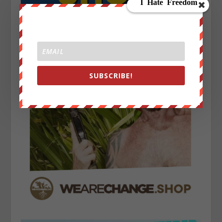
SUBSCRIBE!