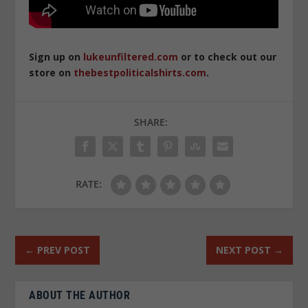
Sign up on
lukeunfiltered.com
or to check out our
store on
thebestpoliticalshirts.com
.
SHARE:
RATE:
←
PREV POST
NEXT POST
→
ABOUT THE AUTHOR