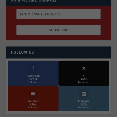
JOIN WE ARE CHANGE!
FOLLOW US
Facebook
X
572.5k
466k
Followers
Followers
YouTube
Instagrm
870k
130k
Followers
Followers