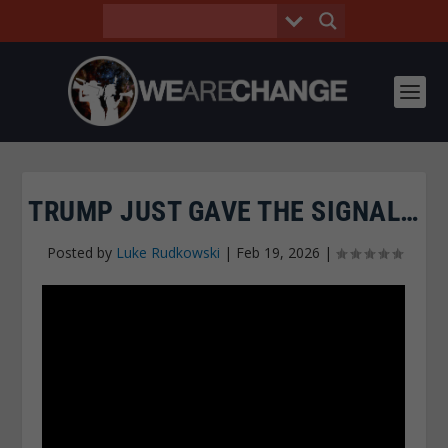
TRUMP JUST GAVE THE SIGNAL…
Posted by
Luke Rudkowski
|
Feb 19, 2026
|