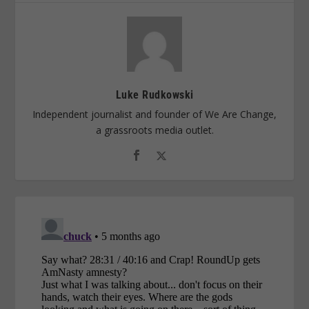
Luke Rudkowski
Independent journalist and founder of We Are Change,
a grassroots media outlet.