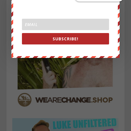
SUBSCRIBE!