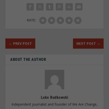
RATE:
←
PREV POST
NEXT POST
→
ABOUT THE AUTHOR
Luke Rudkowski
Independent journalist and founder of We Are Change,