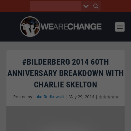
#BILDERBERG 2014 60TH
ANNIVERSARY BREAKDOWN WITH
CHARLIE SKELTON
Posted by
Luke Rudkowski
|
May 29, 2014
|