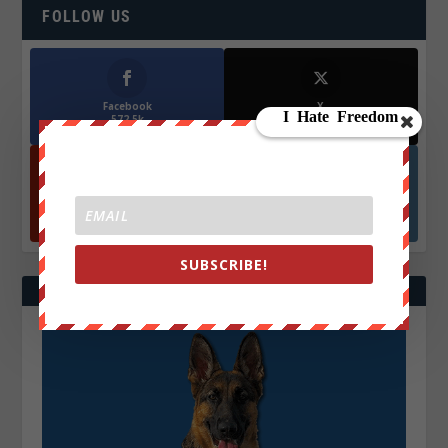
FOLLOW US
Facebook
X
572.5k
466k
Followers
Followers
YouTube
Instagrm
870k
130k
Followers
Followers
SUBSCRIBE!