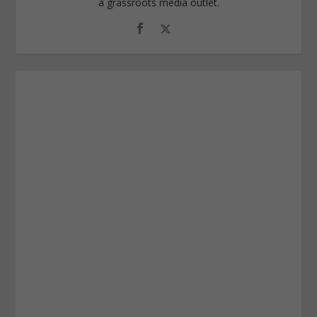
a grassroots media outlet.