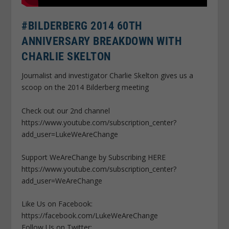
#BILDERBERG 2014 60TH
ANNIVERSARY BREAKDOWN WITH
CHARLIE SKELTON
Journalist and investigator Charlie Skelton gives us a
scoop on the 2014 Bilderberg meeting
Check out our 2nd channel
https://www.youtube.com/subscription_center?
add_user=LukeWeAreChange
Support WeAreChange by Subscribing HERE
https://www.youtube.com/subscription_center?
add_user=WeAreChange
Like Us on Facebook:
https://facebook.com/LukeWeAreChange
Follow Us on Twitter: