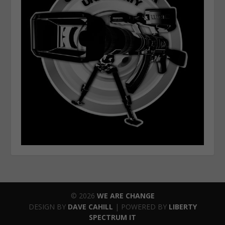
© 2026
WE ARE CHANGE
DESIGN BY
DAVE CAHILL
| POWERED BY
LIBERTY
SPECTRUM IT