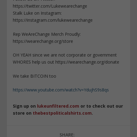
https://twitter.com/Lukewearechange
Stalk Luke on Instagram:
https://instagram.com/lukewearechange
Rep WeAreChange Merch Proudly:
https://wearechange.org/store
OH YEAH since we are not corporate or government
WHORES help us out https://wearechange.org/donate
We take BITCOIN too
https://www.youtube.com/watch?v=YdujhS9s8qs
Sign up on
lukeunfiltered.com
or to check out our
store on
thebestpoliticalshirts.com
.
SHARE: