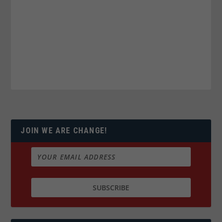
JOIN WE ARE CHANGE!