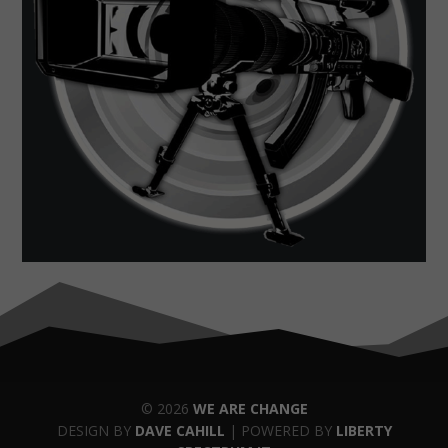
© 2026
WE ARE CHANGE
DESIGN BY
DAVE CAHILL
| POWERED BY
LIBERTY