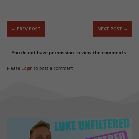
←
PREV POST
NEXT POST
→
You do not have permission to view the comments.
Please
Login
to post a comment