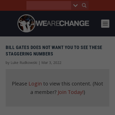
BILL GATES DOES NOT WANT YOU TO SEE THESE
STAGGERING NUMBERS
by
Luke Rudkowski
|
Mar 3, 2022
Please
Login
to view this content.
(Not
a member?
Join Today!
)