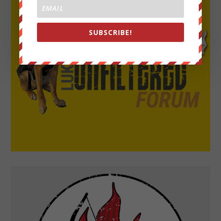
SUBSCRIBE!