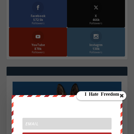
Facebook
X
572.5k
466k
Followers
Followers
YouTube
Instagrm
870k
130k
Followers
Followers