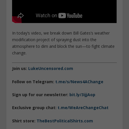
In today’s video, we break down Bill Gates’s weather
modification project of spraying dust into the
atmosphere to dim and block the sun—to fight climate
change.
Join us:
LukeUncensored.com
Follow on Telegram:
t.me/s/News4AChange
Sign up for our newsletter:
bit.ly/3ijjAop
Exclusive group chat:
t.me/WeAreChangeChat
Shirt store:
TheBestPoliticalShirts.com