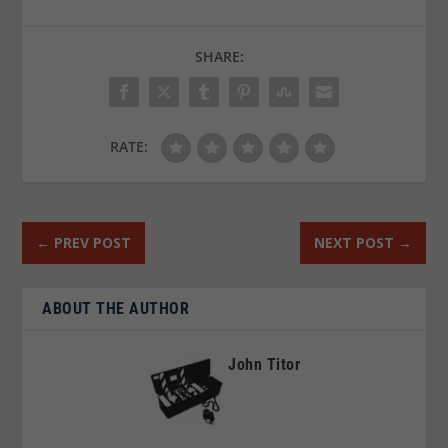
SHARE:
RATE:
←
PREV POST
NEXT POST
→
ABOUT THE AUTHOR
John Titor