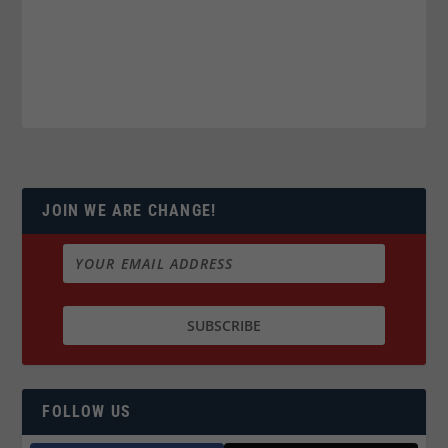
JOIN WE ARE CHANGE!
FOLLOW US