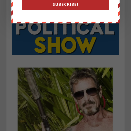
SUBSCRIBE!