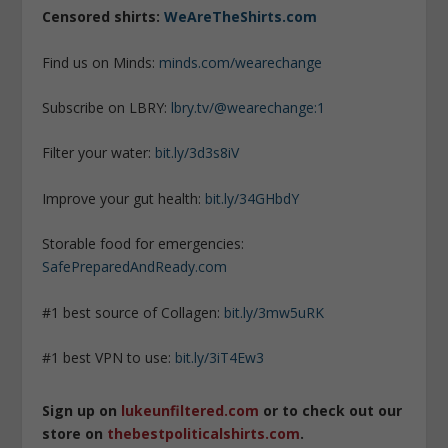
Censored shirts:
WeAreTheShirts.com
Find us on Minds:
minds.com/wearechange
Subscribe on LBRY:
lbry.tv/@wearechange:1
Filter your water:
bit.ly/3d3s8iV
Improve your gut health:
bit.ly/34GHbdY
Storable food for emergencies:
SafePreparedAndReady.com
#1 best source of Collagen:
bit.ly/3mw5uRK
#1 best VPN to use:
bit.ly/3iT4Ew3
Sign up on
lukeunfiltered.com
or to check out our
store on
thebestpoliticalshirts.com
.