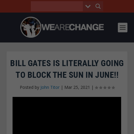
BILL GATES IS LITERALLY GOING
TO BLOCK THE SUN IN JUNE!!
Posted by
John Titor
|
Mar 25, 2021
|