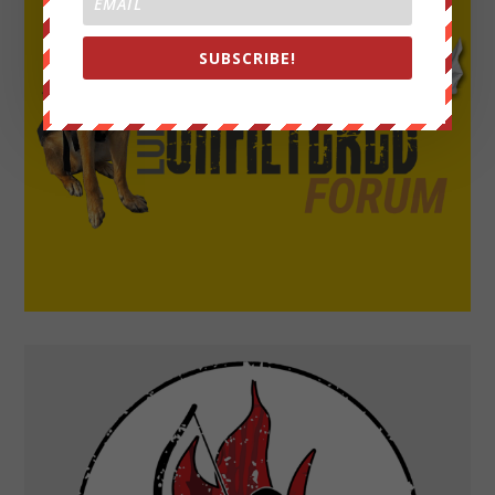
SUBSCRIBE!