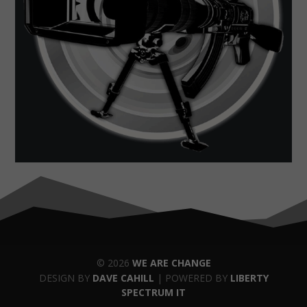
© 2026
WE ARE CHANGE
DESIGN BY
DAVE CAHILL
| POWERED BY
LIBERTY
SPECTRUM IT