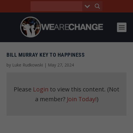
BILL MURRAY KEY TO HAPPINESS
by
Luke Rudkowski
|
May 27, 2024
Please
Login
to view this content.
(Not
a member?
Join Today!
)