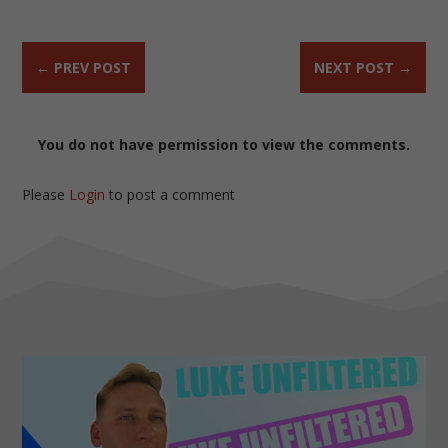
←
PREV POST
NEXT POST
→
You do not have permission to view the comments.
Please
Login
to post a comment