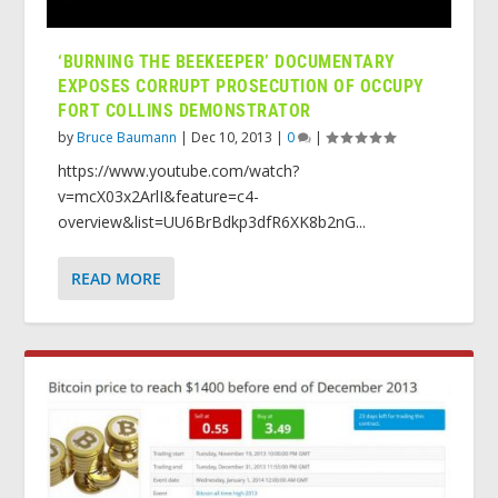
‘BURNING THE BEEKEEPER’ DOCUMENTARY
EXPOSES CORRUPT PROSECUTION OF OCCUPY
FORT COLLINS DEMONSTRATOR
by
Bruce Baumann
|
Dec 10, 2013
|
0
|
https://www.youtube.com/watch?
v=mcX03x2ArlI&feature=c4-
overview&list=UU6BrBdkp3dfR6XK8b2nG...
READ MORE