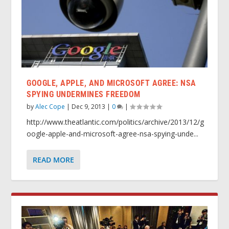
GOOGLE, APPLE, AND MICROSOFT AGREE: NSA
SPYING UNDERMINES FREEDOM
by
Alec Cope
|
Dec 9, 2013
|
0
|
http://www.theatlantic.com/politics/archive/2013/12/g
oogle-apple-and-microsoft-agree-nsa-spying-unde...
READ MORE