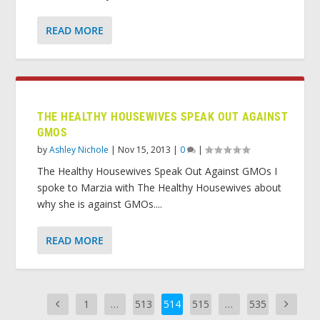
READ MORE
THE HEALTHY HOUSEWIVES SPEAK OUT AGAINST
GMOS
by
Ashley Nichole
|
Nov 15, 2013
|
0
|
The Healthy Housewives Speak Out Against GMOs I
spoke to Marzia with The Healthy Housewives about
why she is against GMOs....
READ MORE
1
…
513
514
515
…
535