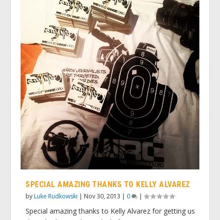
SPECIAL AMAZING THANKS TO KELLY ALVAREZ
by
Luke Rudkowski
|
Nov 30, 2013
|
0
|
Special amazing thanks to Kelly Alvarez for getting us