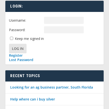
LOGIN:
Username:
Password:
Keep me signed in
LOG IN
Register
Lost Password
RECENT TOPICS
Looking for an ag business partner, South Florida
Help where can i buy silver