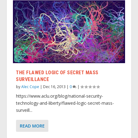
THE FLAWED LOGIC OF SECRET MASS
SURVEILLANCE
by
Alec Cope
|
Dec 16, 2013
|
0
|
https://www.aclu.org/blog/national-security-
technology-and-liberty/flawed-logic-secret-mass-
surveill...
READ MORE