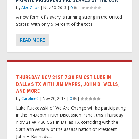
PRIVATE PRISONERS ARE SLAVES OF THE USA
by
Alec Cope
|
Nov 20, 2013
|
0
|
A new form of slavery is running strong in the United
States. With only 5 percent of the total...
READ MORE
THURSDAY NOV 21ST 7:30 PM CST LUKE IN
DALLAS TX WITH JIM MARRS, JOHN B. WELLS,
AND MORE
by
CarolineC
|
Nov 20, 2013
|
0
|
Luke Rudkowski of We Are Change will be participating
in the In-Depth Truth Discussion Panel, this Thursday
Nov 21 @ 7:30 CST in Dallas TX coinciding with the
50th anniversary of the assassination of President
John F. Kennedy....