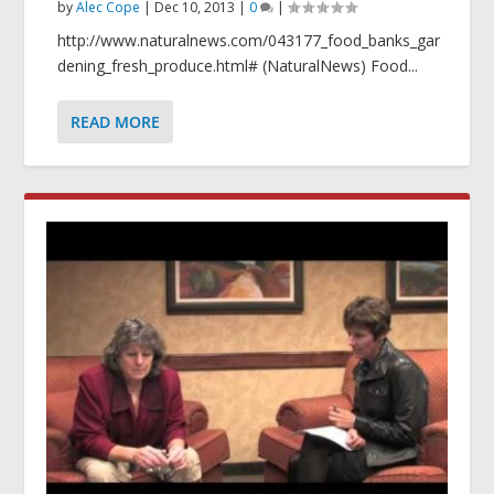
by
Alec Cope
|
Dec 10, 2013
|
0
|
http://www.naturalnews.com/043177_food_banks_gar
dening_fresh_produce.html# (NaturalNews) Food...
READ MORE