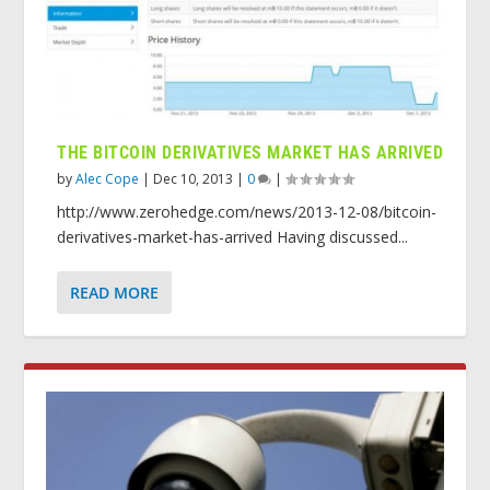
THE BITCOIN DERIVATIVES MARKET HAS ARRIVED
by
Alec Cope
|
Dec 10, 2013
|
0
|
http://www.zerohedge.com/news/2013-12-08/bitcoin-
derivatives-market-has-arrived Having discussed...
READ MORE