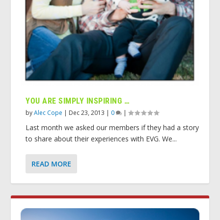
YOU ARE SIMPLY INSPIRING …
by
Alec Cope
|
Dec 23, 2013
|
0
|
Last month we asked our members if they had a story
to share about their experiences with EVG. We...
READ MORE