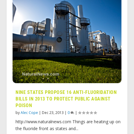
NINE STATES PROPOSE 16 ANTI-FLUORIDATION
BILLS IN 2013 TO PROTECT PUBLIC AGAINST
POISON
by
Alec Cope
|
Dec 23, 2013
|
0
|
http://www.naturalnews.com Things are heating up on
the fluoride front as states and...