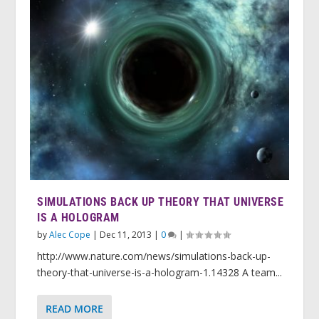
SIMULATIONS BACK UP THEORY THAT UNIVERSE
IS A HOLOGRAM
by
Alec Cope
|
Dec 11, 2013
|
0
|
http://www.nature.com/news/simulations-back-up-
theory-that-universe-is-a-hologram-1.14328 A team...
READ MORE