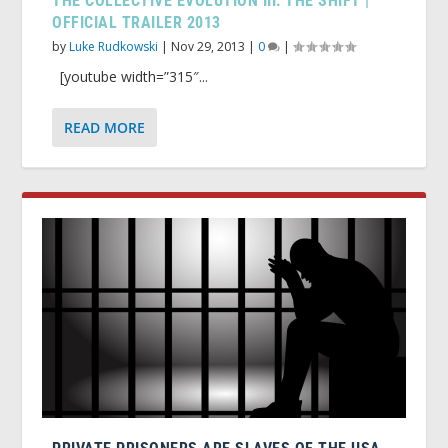
THE COLLECTIVE EVOLUTION III: THE SHIFT |
OFFICIAL TRAILER 2013
by
Luke Rudkowski
|
Nov 29, 2013
|
0
|
[youtube width=”315″...
READ MORE