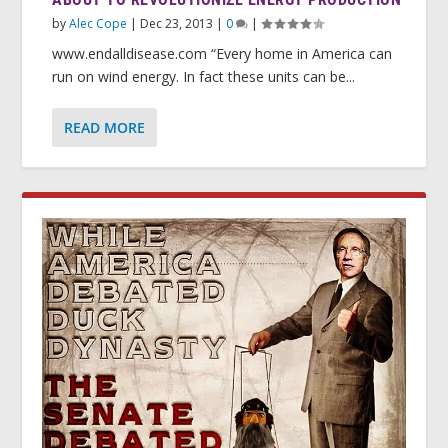
by
Alec Cope
|
Dec 23, 2013
|
0
|
www.endalldisease.com “Every home in America can
run on wind energy. In fact these units can be...
READ MORE