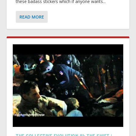
these badass stickers which if anyone wants...
READ MORE