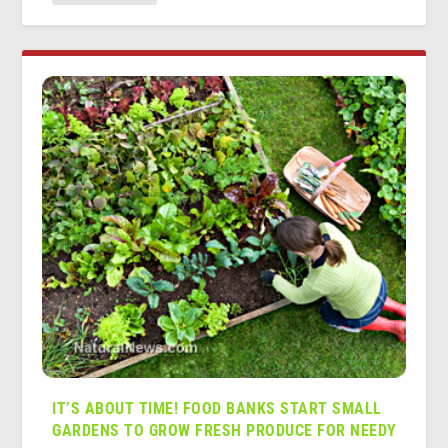
IT’S ABOUT TIME! FOOD BANKS START SMALL
GARDENS TO GROW FRESH PRODUCE FOR NEEDY