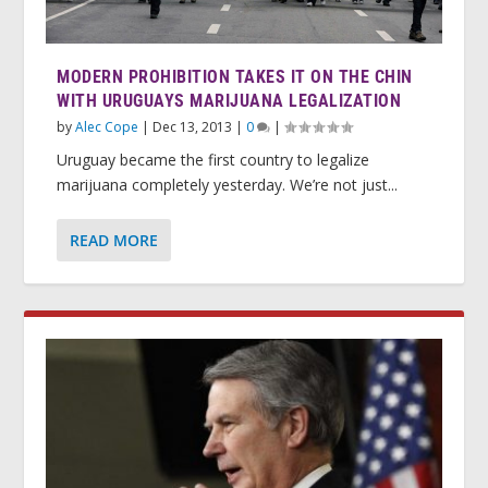
MODERN PROHIBITION TAKES IT ON THE CHIN
WITH URUGUAYS MARIJUANA LEGALIZATION
by
Alec Cope
|
Dec 13, 2013
|
0
|
Uruguay became the first country to legalize
marijuana completely yesterday. We’re not just...
READ MORE