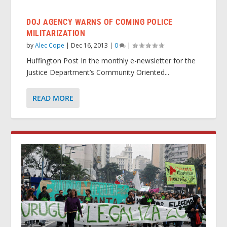
DOJ AGENCY WARNS OF COMING POLICE
MILITARIZATION
by
Alec Cope
|
Dec 16, 2013
|
0
|
Huffington Post In the monthly e-newsletter for the
Justice Department’s Community Oriented...
READ MORE