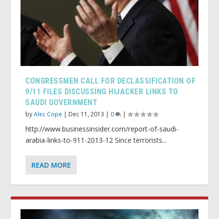
CONGRESSMEN CALL FOR DECLASSIFICATION OF
9/11 FILES DISCUSSING HIJACKER LINKS TO
SAUDI GOVERNMENT
by
Alec Cope
|
Dec 11, 2013
|
0
|
http://www.businessinsider.com/report-of-saudi-
arabia-links-to-911-2013-12 Since terrorists...
READ MORE