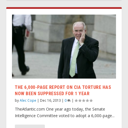
THE 6,000-PAGE REPORT ON CIA TORTURE HAS
NOW BEEN SUPPRESSED FOR 1 YEAR
by
Alec Cope
|
Dec 16, 2013
|
0
|
TheAtlantic.com One year ago today, the Senate
Intelligence Committee voted to adopt a 6,000-page...