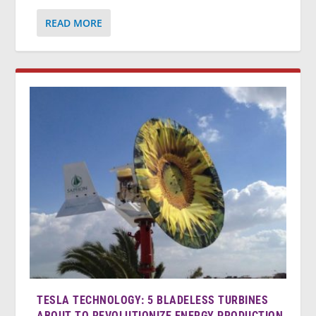
READ MORE
TESLA TECHNOLOGY: 5 BLADELESS TURBINES
ABOUT TO REVOLUTIONIZE ENERGY PRODUCTION