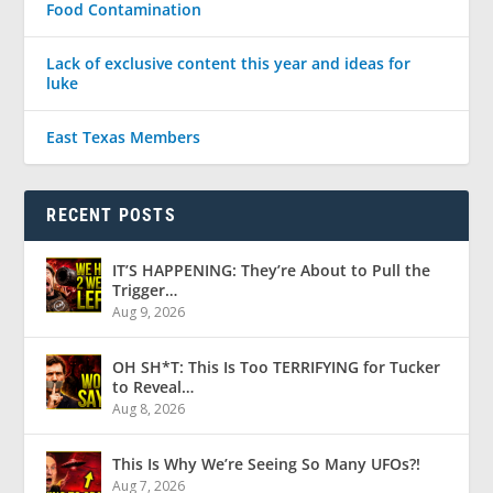
Food Contamination
Lack of exclusive content this year and ideas for
luke
East Texas Members
RECENT POSTS
IT’S HAPPENING: They’re About to Pull the
Trigger…
Aug 9, 2026
OH SH*T: This Is Too TERRIFYING for Tucker
to Reveal…
Aug 8, 2026
This Is Why We’re Seeing So Many UFOs?!
Aug 7, 2026