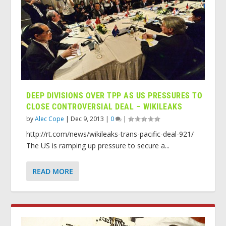
DEEP DIVISIONS OVER TPP AS US PRESSURES TO
CLOSE CONTROVERSIAL DEAL – WIKILEAKS
by
Alec Cope
|
Dec 9, 2013
|
0
|
http://rt.com/news/wikileaks-trans-pacific-deal-921/
The US is ramping up pressure to secure a...
READ MORE