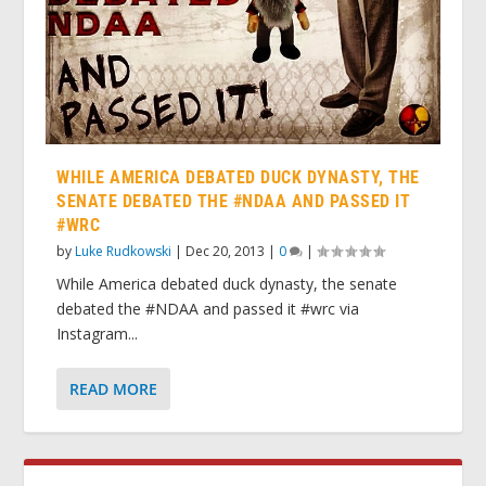
WHILE AMERICA DEBATED DUCK DYNASTY, THE
SENATE DEBATED THE #NDAA AND PASSED IT
#WRC
by
Luke Rudkowski
|
Dec 20, 2013
|
0
|
While America debated duck dynasty, the senate
debated the #NDAA and passed it #wrc via
Instagram...
READ MORE