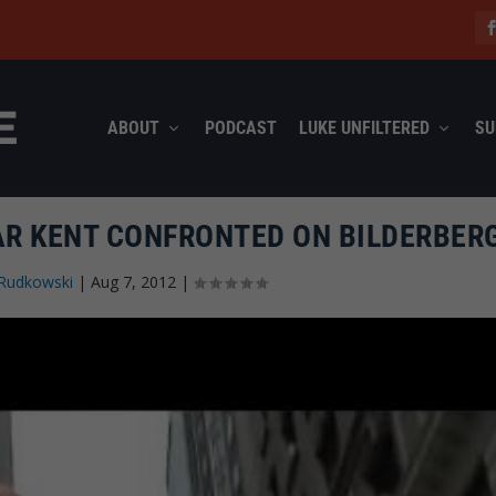
ABOUT
PODCAST
LUKE UNFILTERED
SU
AR KENT CONFRONTED ON BILDERBER
Rudkowski
|
Aug 7, 2012
|