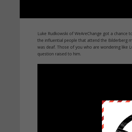
Luke Rudkowski of WeAreChange got a chance to t
the influential people that attend the Bilderber
was deaf. Those of you who are wondering like L
question raised to him.