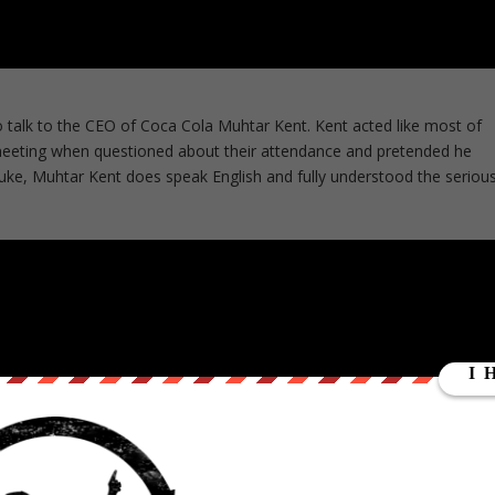
alk to the CEO of Coca Cola Muhtar Kent. Kent acted like most of
g meeting when questioned about their attendance and pretended he
uke, Muhtar Kent does speak English and fully understood the seriou