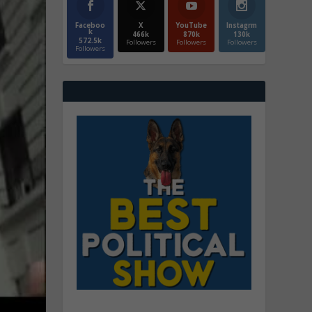
Faceboo
X
YouTube
Instagrm
k
466k
870k
130k
572.5k
Followers
Followers
Followers
Followers