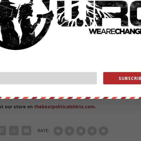
echange
SUBSCRIB
 behind the scenes content while helping us
ut our store on
thebestpoliticalshirts.com
.
RATE: