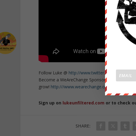
Follow Luke @
http://www.twitter.com/lukewear
Become a WeAreChange Sponsor and get exclusive
grow!
http:///www.wearechange.org/donate
Sign up on
lukeunfiltered.com
or to check o
SHARE: