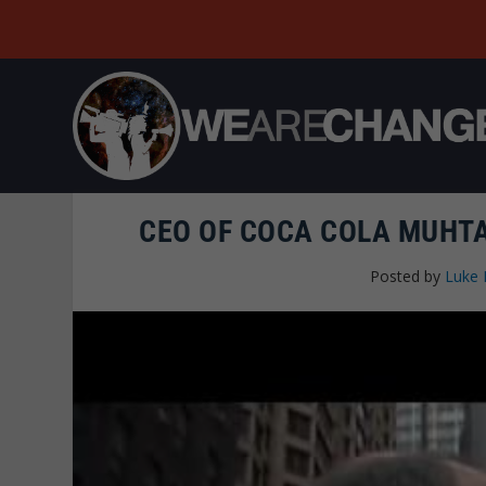
CEO OF COCA COLA MUHT
Posted by
Luke 