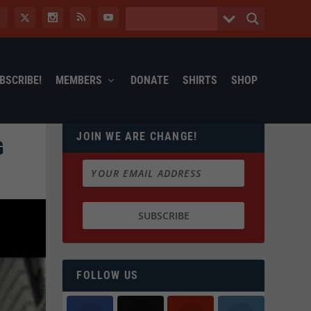
BSCRIBE!
MEMBERS
DONATE
SHIRTS
SHOP
JOIN WE ARE CHANGE!
G
FOLLOW US