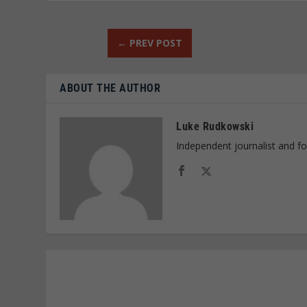
←
PREV POST
ABOUT THE AUTHOR
Luke Rudkowski
Independent journalist and f