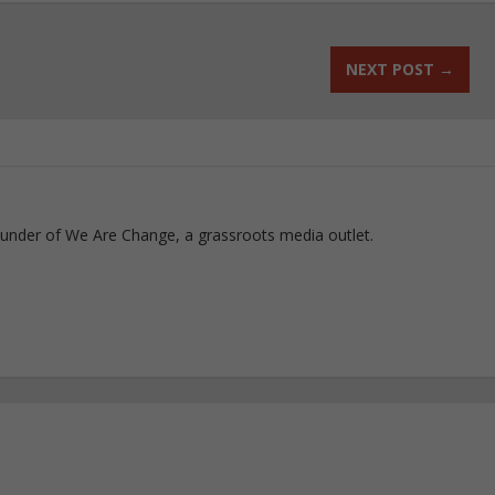
NEXT POST
→
ounder of We Are Change, a grassroots media outlet.