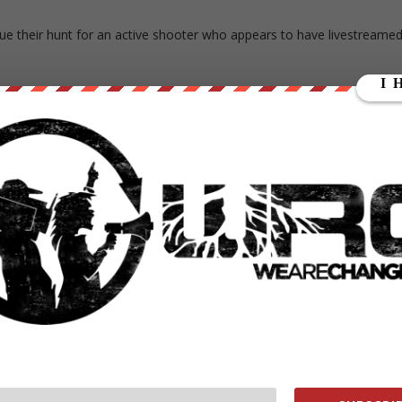
ue their hunt for an active shooter who appears to have livestreame
e Stephens, who killed an elderly stranger earlier in the day. He also
ast a dozen more people, and didn’t intend to stop until he was
andShooter
casually talking about how he killed 13 people
April 16, 2017
ng approximately 244 pounds. He also had a full beard at the time of
lue and grey or black striped polo shirt and driving a Ford Fusion wit
today,” Cleveland Police Chief Calvin Williams told reporter
need for any further bloodshed in this incident tonight,”