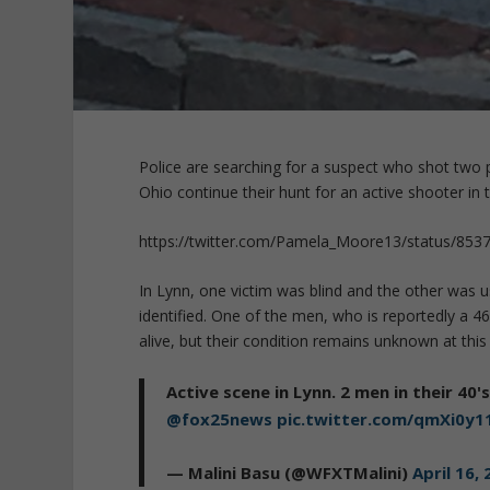
Police are searching for a suspect who shot two
Ohio continue their hunt for an active shooter in
https://twitter.com/Pamela_Moore13/status/85
In Lynn, one victim was blind and the other was u
identified. One of the men, who is reportedly a 46-
alive, but their condition remains unknown at this
Active scene in Lynn. 2 men in their 40'
@fox25news
pic.twitter.com/qmXi0y1
— Malini Basu (@WFXTMalini)
April 16,