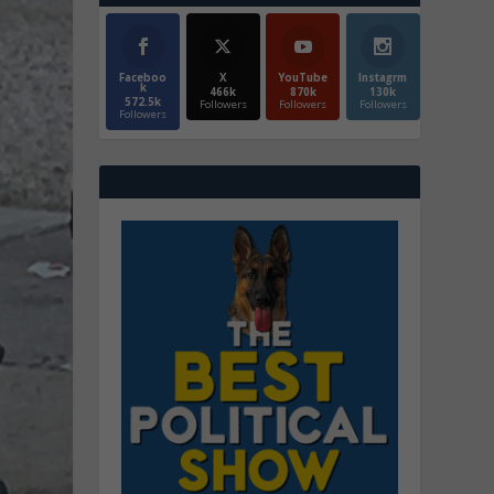
Faceboo
X
YouTube
Instagrm
k
466k
870k
130k
572.5k
Followers
Followers
Followers
Followers