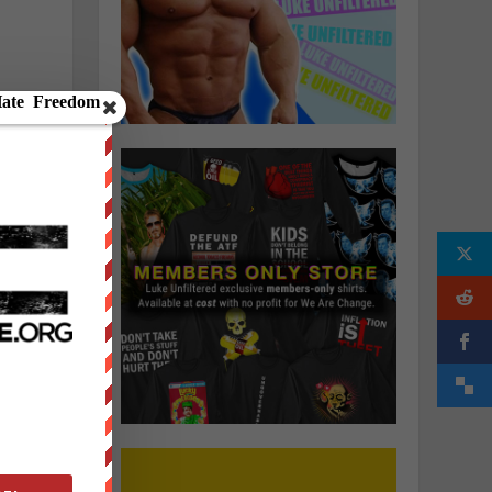
d
h
s