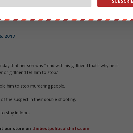
SUBSCRIB
eve Stephens
https://t.co/WlKymPrQX2
16, 2017
ay that her son was “mad with his girlfriend that’s why he is
or girlfriend tell him to stop.”
old him to stop murdering people.
 of the suspect in their double shooting.
to stay indoors.
ut our store on
thebestpoliticalshirts.com
.