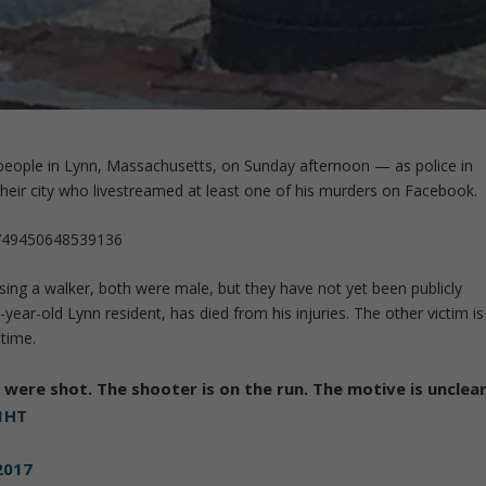
 people in Lynn, Massachusetts, on Sunday afternoon — as police in
 their city who livestreamed at least one of his murders on Facebook.
3749450648539136
sing a walker, both were male, but they have not yet been publicly
year-old Lynn resident, has died from his injuries. The other victim is
 time.
s were shot. The shooter is on the run. The motive is unclear
1HT
 2017