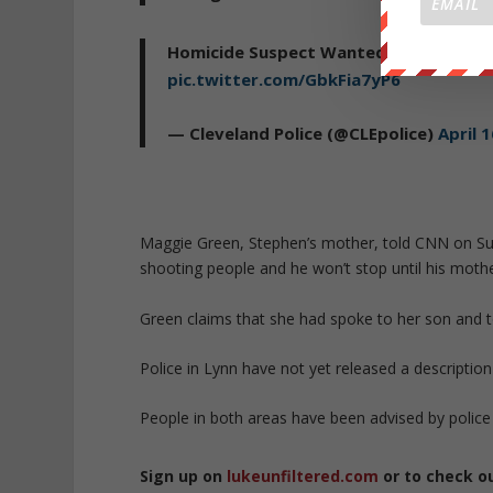
Homicide Suspect Wanted (PHOTO) St
pic.twitter.com/GbkFia7yP6
— Cleveland Police (@CLEpolice)
April 
Maggie Green, Stephen’s mother, told CNN on Sund
shooting people and he won’t stop until his mother 
Green claims that she had spoke to her son and t
Police in Lynn have not yet released a description
People in both areas have been advised by police 
Sign up on
lukeunfiltered.com
or to check o