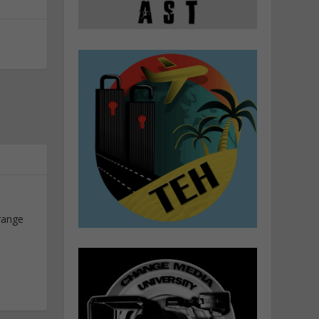
range