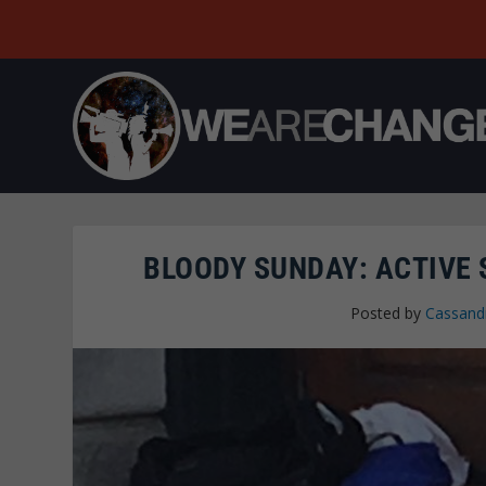
BLOODY SUNDAY: ACTIVE
Posted by
Cassand