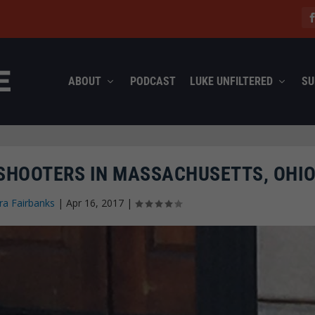
ABOUT
PODCAST
LUKE UNFILTERED
SU
 SHOOTERS IN MASSACHUSETTS, OHI
ra Fairbanks
|
Apr 16, 2017
|