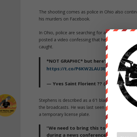
The shooting comes as police in Ohio also contin
his murders on Facebook.
In Ohio, police are searching for a man named Stev
posted a video confessing that he had killed at le
caught.
*NOT GRAPHIC* but here's the
#Clevel
https://t.co/P6KW2LAU3E
— Yves Saint Florient ?? (@SirFlorianJ)
Stephens is described as a 6’1 black male, weighi
the broadcasts. He was last seen wearing a dark b
a temporary license plate.
“We need to bring this to a conclusion 
during a news conference. “There is no 