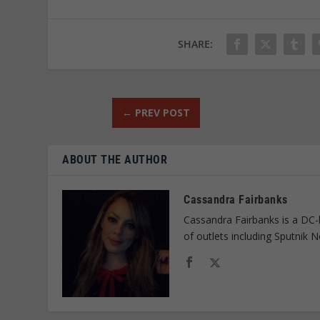
SHARE:
←
PREV POST
ABOUT THE AUTHOR
Cassandra Fairbanks
Cassandra Fairbanks is a DC-
of outlets including Sputnik