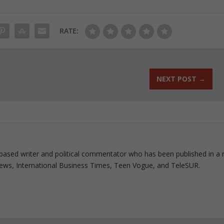
RATE:
NEXT POST
→
based writer and political commentator who has been published in a 
 News, International Business Times, Teen Vogue, and TeleSUR.