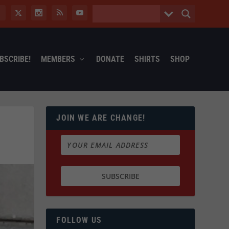
BSCRIBE!
MEMBERS
DONATE
SHIRTS
SHOP
JOIN WE ARE CHANGE!
O
FOLLOW US