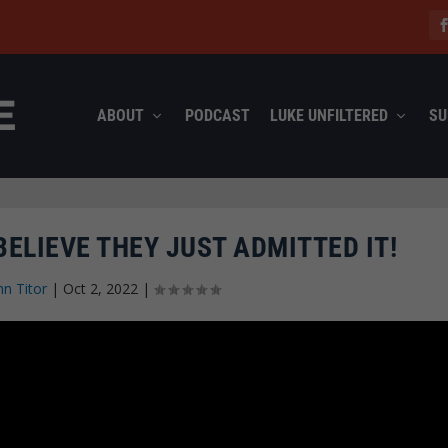
ABOUT
PODCAST
LUKE UNFILTERED
SU
BELIEVE THEY JUST ADMITTED IT!
hn Titor
|
Oct 2, 2022
|