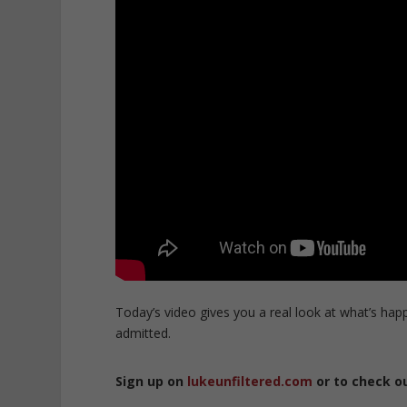
Today’s video gives you a real look at what’s hap
admitted.
Sign up on
lukeunfiltered.com
or to check o