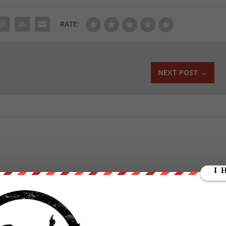
RATE:
NEXT POST
→