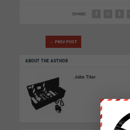
SHARE:
←
PREV POST
ABOUT THE AUTHOR
John Titor