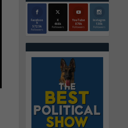
Faceboo
X
YouTube
Instagrm
k
466k
870k
130k
572.5k
Followers
Followers
Followers
Followers