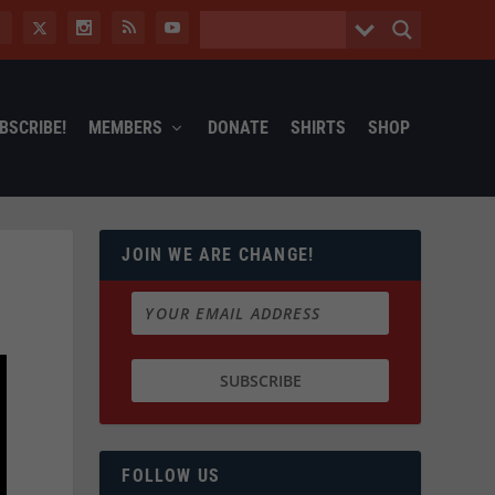
BSCRIBE!
MEMBERS
DONATE
SHIRTS
SHOP
JOIN WE ARE CHANGE!
FOLLOW US