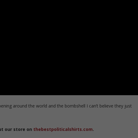
pening around the world and the bombshell I can’t believe they just
ut our store on
thebestpoliticalshirts.com
.