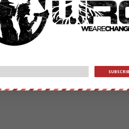
SUBSCRIB