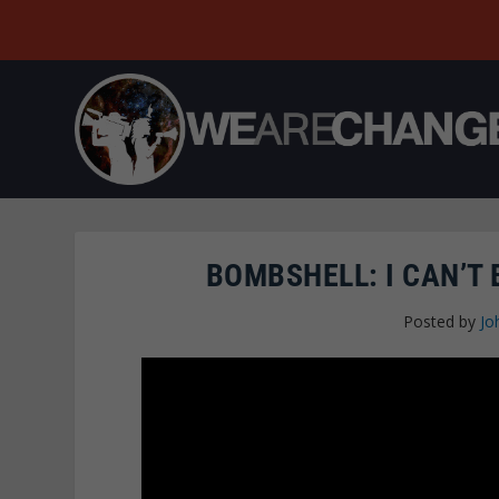
BOMBSHELL: I CAN’T 
Posted by
Jo