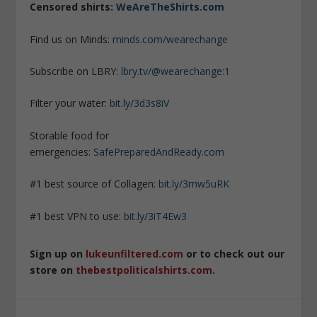
Censored shirts:
WeAreTheShirts.com
Find us on Minds:
minds.com/wearechange
Subscribe on LBRY:
lbry.tv/@wearechange:1
Filter your water:
bit.ly/3d3s8iV
Storable food for
emergencies:
SafePreparedAndReady.com
#1 best source of Collagen:
bit.ly/3mw5uRK
#1 best VPN to use:
bit.ly/3iT4Ew3
Sign up on
lukeunfiltered.com
or to check out our
store on
thebestpoliticalshirts.com
.