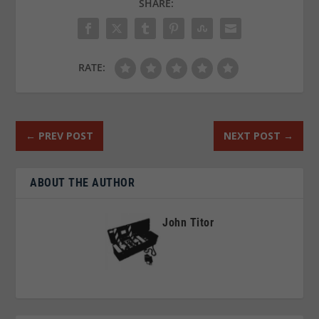
SHARE:
RATE:
←
PREV POST
NEXT POST
→
ABOUT THE AUTHOR
John Titor