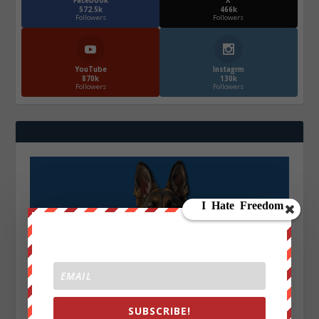
Facebook
X
572.5k
466k
Followers
Followers
YouTube
Instagrm
870k
130k
Followers
Followers
SUBSCRIBE!