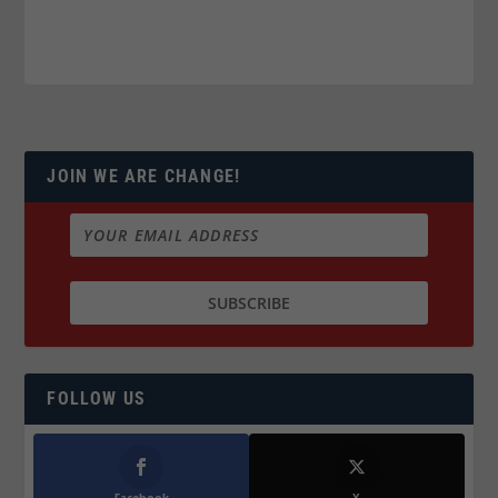
JOIN WE ARE CHANGE!
FOLLOW US