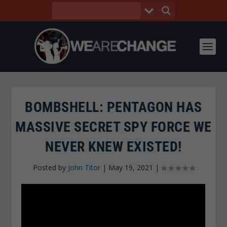
BOMBSHELL: PENTAGON HAS
MASSIVE SECRET SPY FORCE WE
NEVER KNEW EXISTED!
Posted by
John Titor
|
May 19, 2021
|