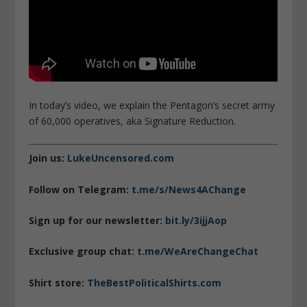
In today’s video, we explain the Pentagon’s secret army
of 60,000 operatives, aka Signature Reduction.
Join us:
LukeUncensored.com
Follow on Telegram:
t.me/s/News4AChange
Sign up for our newsletter:
bit.ly/3ijjAop
Exclusive group chat:
t.me/WeAreChangeChat
Shirt store:
TheBestPoliticalShirts.com