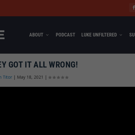
ABOUT
PODCAST
LUKE UNFILTERED
SU
EY GOT IT ALL WRONG!
n Titor
|
May 18, 2021
|