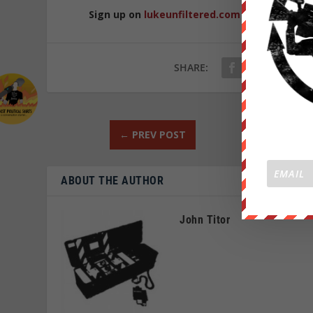
Sign up on
lukeunfiltered.com
or to check o
SHARE:
←
PREV POST
ABOUT THE AUTHOR
John Titor