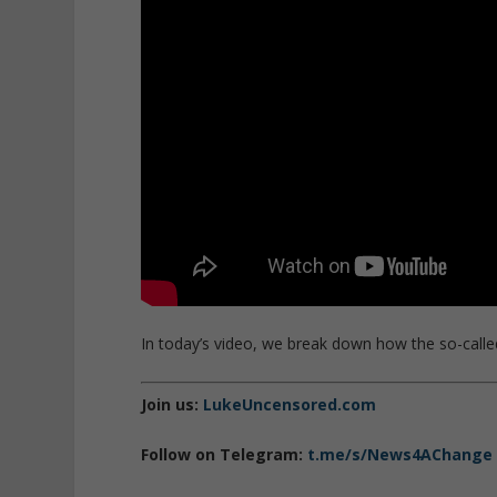
In today’s video, we break down how the so-called
Join us:
LukeUncensored.com
Follow on Telegram:
t.me/s/News4AChange