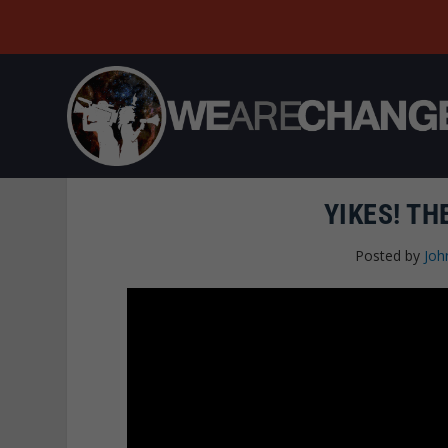
YIKES! TH
Posted by
Joh