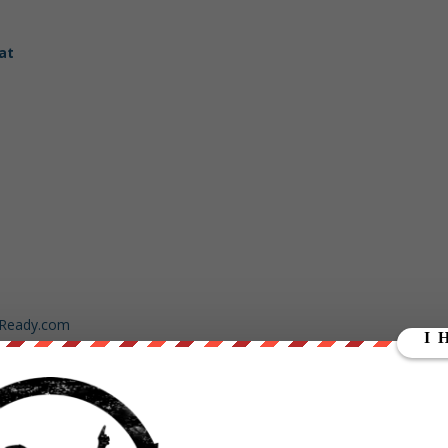
at
dReady.com