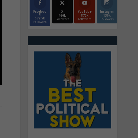
Faceboo
X
YouTube
Instagrm
k
466k
870k
130k
572.5k
Followers
Followers
Followers
Followers