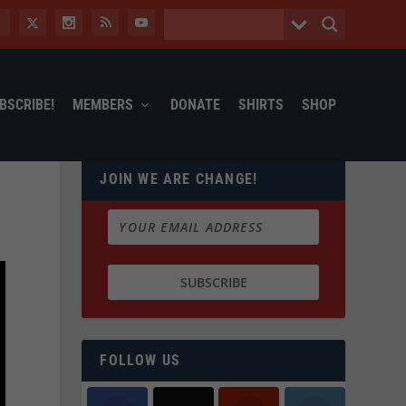
BSCRIBE!
MEMBERS
DONATE
SHIRTS
SHOP
JOIN WE ARE CHANGE!
FOLLOW US