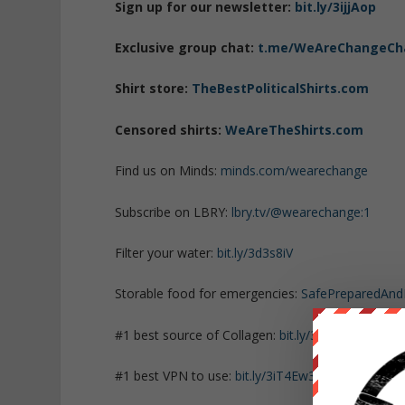
Sign up for our newsletter:
bit.ly/3ijjAop
Exclusive group chat:
t.me/WeAreChangeCh
Shirt store:
TheBestPoliticalShirts.com
Censored shirts:
WeAreTheShirts.com
Find us on Minds:
minds.com/wearechange
Subscribe on LBRY:
lbry.tv/@wearechange:1
Filter your water:
bit.ly/3d3s8iV
Storable food for emergencies:
SafePreparedAn
#1 best source of Collagen:
bit.ly/3mw5uRK
#1 best VPN to use:
bit.ly/3iT4Ew3