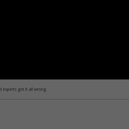
 experts got it all wrong.