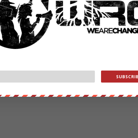
ut our store on
thebestpoliticalshirts.com
.
RATE:
NEXT POST
→
SUBSCRIB