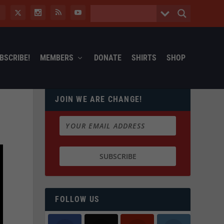
BSCRIBE!
MEMBERS
DONATE
SHIRTS
SHOP
JOIN WE ARE CHANGE!
FOLLOW US