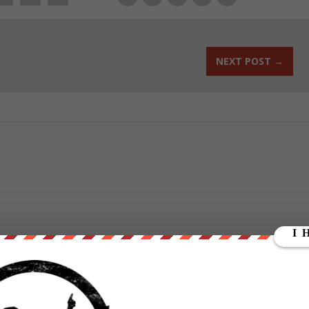
NEXT POST
→