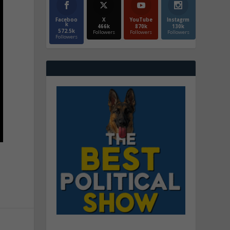
Faceboo
X
YouTube
Instagrm
k
466k
870k
130k
572.5k
Followers
Followers
Followers
Followers