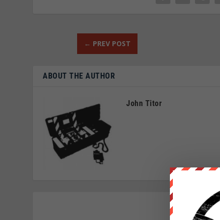
←
PREV POST
ABOUT THE AUTHOR
John Titor