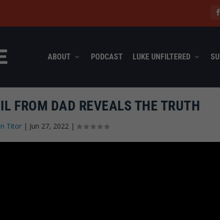
ABOUT
PODCAST
LUKE UNFILTERED
SU
IL FROM DAD REVEALS THE TRUTH
n Titor
|
Jun 27, 2022
|