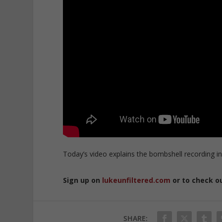
Today’s video explains the bombshell recording in
Sign up on
lukeunfiltered.com
or to check o
SHARE: