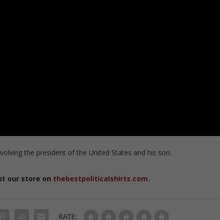
volving the president of the United States and his son.
ut our store on
thebestpoliticalshirts.com
.
RATE: