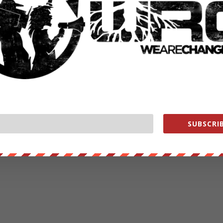
SUBSCRIB