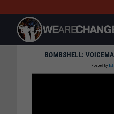
BOMBSHELL: VOICEMA
Posted by
Joh