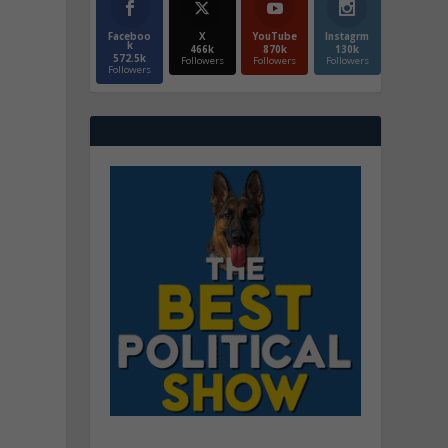
Faceboo
X
YouTube
Instagrm
k
466k
870k
130k
572.5k
Followers
Followers
Followers
Followers
r