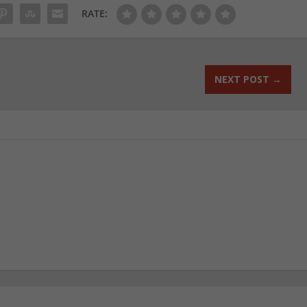
RATE:
NEXT POST
→