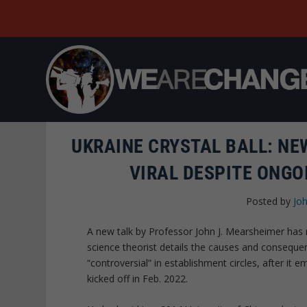
UKRAINE CRYSTAL BALL: N
VIRAL DESPITE ONGO
Posted by
Joh
A new talk by Professor John J. Mearsheimer has 
science theorist details the causes and conseq
“controversial” in establishment circles, after it
kicked off in Feb. 2022.