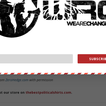
SUBSCRIB
son Distinguished Service Professor in the Political Science Departmen
from
ZeroHedge.com
with permission
ut our store on
thebestpoliticalshirts.com
.