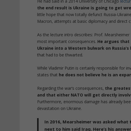
He had said in a 2014 University of Chicago
lectu
the end result is Ukraine is going to get wr
little hope that now totally defunct Russia-Ukraine 
Macron, attempts at basic diplomacy and direct 
As the lecture intro describes: Prof. Mearsheimer
most important consequences.
He argues that t
Ukraine into a Western bulwark on Russia’s
that had to be thwarted.
While Vladimir Putin is certainly responsible for 
states that
he does not believe he is an expa
Regarding the war’s consequences,
the greatest
and that either NATO will get directly invol
Furthermore, enormous damage has already been i
devastation on Ukraine.
In 2016, Mearsheimer was asked what th
next to him said Iraq. Here’s his answer.