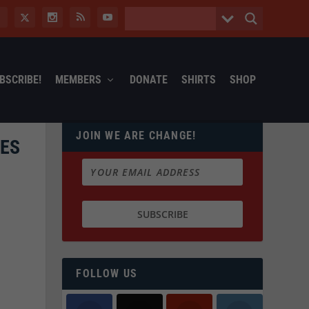
BSCRIBE!
MEMBERS
DONATE
SHIRTS
SHOP
JOIN WE ARE CHANGE!
OES
FOLLOW US