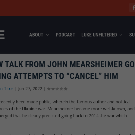
ABOUT
PODCAST
LUKE UNFILTERED
SU
EW TALK FROM JOHN MEARSHEIMER G
ING ATTEMPTS TO “CANCEL” HIM
n Titor
|
Jun 27, 2022
|
recently been made public, wherein the famous author and political
uences of the Ukraine war. Mearsheimer became more well-known, and
 emerged that he clearly predicted going back to 2014 the war which