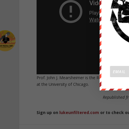
Prof. John J. Mearsheimer is the R. Wendell Harri
at the University of Chicago.
Republished 
Sign up on
lukeunfiltered.com
or to check o