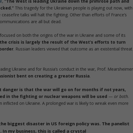
re
,
“The West is leading Ukraine down the primrose path and
ecked.”
This tragedy for the Ukrainian people is playing out now, with
ceasefire talks will halt the fighting. Other than efforts of France’s
communications are all but dead.
 focused on both the origins of the war in Ukraine and some of its
he crisis is largely the result of the West’s efforts to turn
 border
. Russian leaders viewed that outcome as an existential threat
invading Ukraine and for Russia’s conduct in the war, Prof. Mearsheime
nsionist bent on creating a greater Russia
.
 danger is that the war will go on for months if not years,
ved in the fighting or nuclear weapons will be used
—
or both
.
nflicted on Ukraine. A prolonged war is likely to wreak even more
e biggest disaster in US foreign policy was. The panelist
 In my business, this is called a crystal