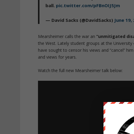
ball.
pic.twitter.com/pFBnOIJ5Jm
— David Sacks (@DavidSacks)
June 19,
Mearsheimer calls the war an
“unmitigated dis
the West. Lately student groups at the Universit
have sought to censor his views and “cancel” him 
and views for years.
Watch the full new Mearsheimer talk below: