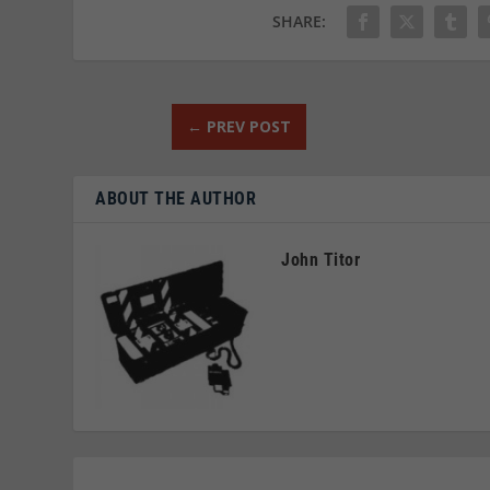
SHARE:
←
PREV POST
ABOUT THE AUTHOR
John Titor