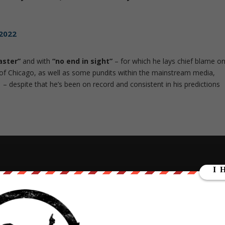
 2022
aster”
and with
“no end in sight”
– for which he lays chief blame o
y of Chicago, as well as some pundits within the mainstream media,
– despite that he’s been on record and consistent in his predictions