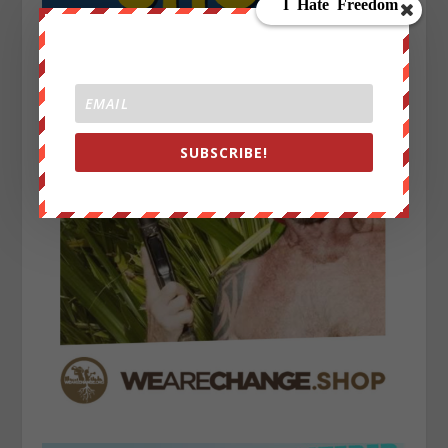
SUBSCRIBE!