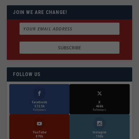
JOIN WE ARE CHANGE!
FOLLOW US
Facebook
X
572.5k
466k
Followers
Followers
YouTube
Instagrm
870k
130k