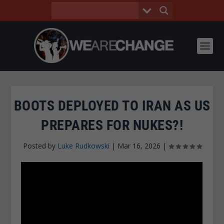
BOOTS DEPLOYED TO IRAN AS US
PREPARES FOR NUKES?!
Posted by
Luke Rudkowski
|
Mar 16, 2026
|