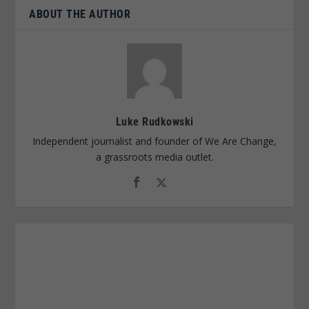
ABOUT THE AUTHOR
Luke Rudkowski
Independent journalist and founder of We Are Change,
a grassroots media outlet.