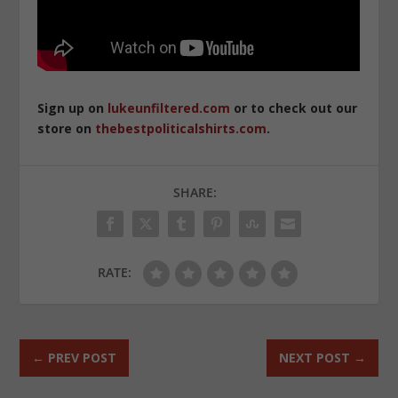
Sign up on
lukeunfiltered.com
or to check out our
store on
thebestpoliticalshirts.com
.
SHARE:
RATE:
←
PREV POST
NEXT POST
→