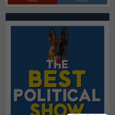
Followers
Followers