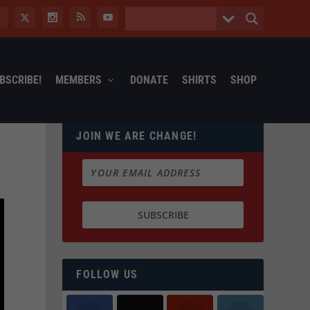
BSCRIBE!
MEMBERS
DONATE
SHIRTS
SHOP
JOIN WE ARE CHANGE!
FOLLOW US