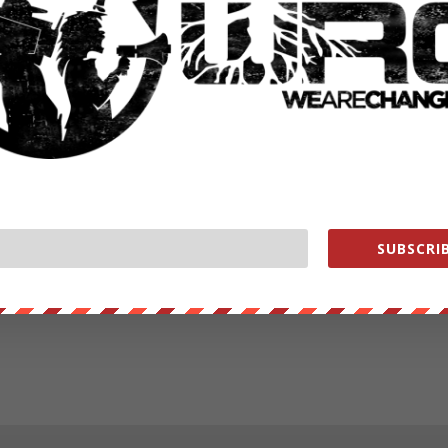
SUBSCRIB