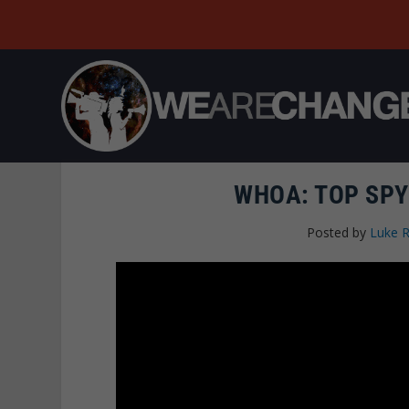
WHOA: TOP SPY
Posted by
Luke 