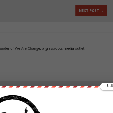
NEXT POST
→
ounder of We Are Change, a grassroots media outlet.