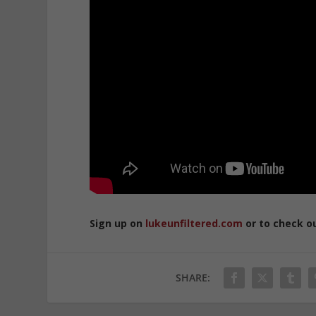
Sign up on
lukeunfiltered.com
or to check o
SHARE: