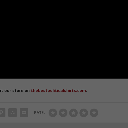
ut our store on
thebestpoliticalshirts.com
.
RATE: