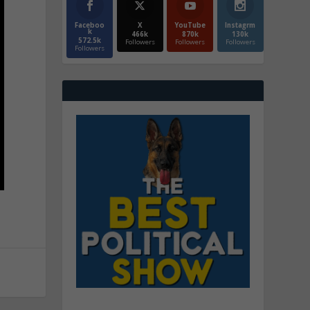
Faceboo
X
YouTube
Instagrm
k
466k
870k
130k
572.5k
Followers
Followers
Followers
Followers