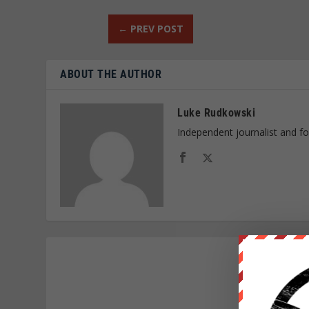
←
PREV POST
ABOUT THE AUTHOR
Luke Rudkowski
Independent journalist and f