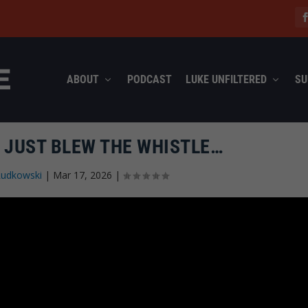
ABOUT
PODCAST
LUKE UNFILTERED
SU
 JUST BLEW THE WHISTLE…
Rudkowski
|
Mar 17, 2026
|