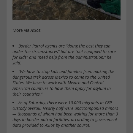
More via
Axios
:
Border Patrol agents are “doing the best they can
under the circumstances” but are “not equipped to care
for kids” and “need help from the administration,” he
said.
“We have to stop kids and families from making the
dangerous trek across Mexico to come to the United
States. We have to work with Mexico and Central
American countries to have them apply for asylum in
their countries.”
As of Saturday, there were 10,000 migrants in CBP
custody overall. Nearly half were unaccompanied minors
— thousands of whom had been waiting for more than 3
days in border patrol facilities, according to government
data provided to Axios by another source.