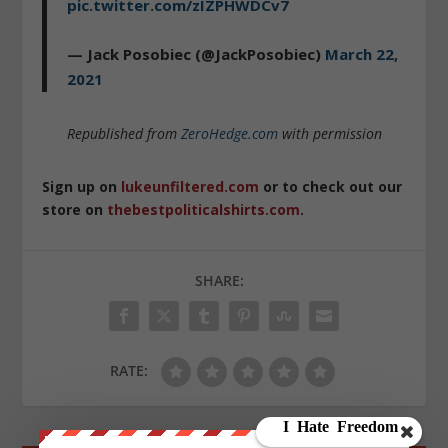
pic.twitter.com/zIZPHWDCv7
— Jack Posobiec (@JackPosobiec)
March 22,
2021
Republished from
ZeroHedge.com
with permission
Sign up on
lukeunfiltered.com
or to check out our
store on
thebestpoliticalshirts.com
.
SHARE:
RATE: