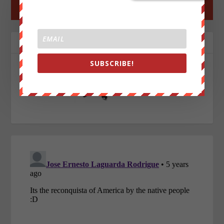
←
PREV POST
NEXT POST
→
ABOUT THE AUTHOR
SUBSCRIBE!
John Titor