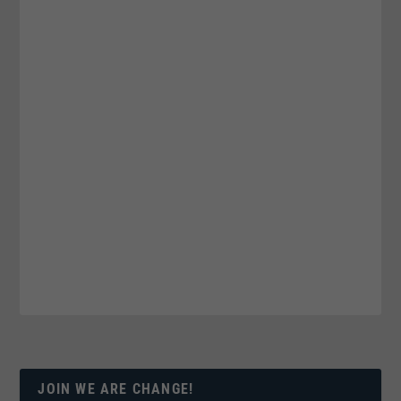
JOIN WE ARE CHANGE!