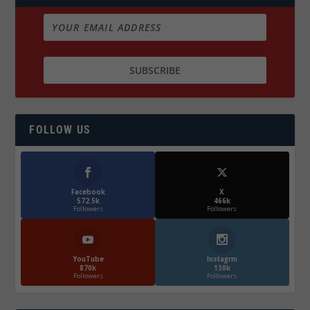
FOLLOW US
Facebook
X
572.5k
466k
Followers
Followers
YouTube
Instagrm
870k
130k
Followers
Followers