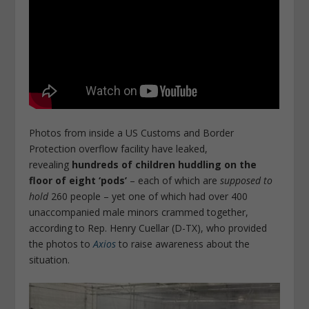
Photos from inside a US Customs and Border
Protection overflow facility have leaked,
revealing
hundreds of children huddling on the
floor of eight ‘pods’
– each of which are
supposed to
hold
260 people – yet one of which had over 400
unaccompanied male minors crammed together,
according to Rep. Henry Cuellar (D-TX), who provided
the photos to
Axios
to raise awareness about the
situation.