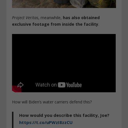
Project Veritas
, meanwhile,
has also obtained
exclusive footage from inside the facility
.
How will Biden’s water carriers defend this?
How would you describe this facility, Joe?
https://t.co/uPWzI8zzCU