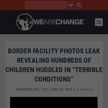
BORDER FACILITY PHOTOS LEAK
REVEALING HUNDREDS OF
CHILDREN HUDDLED IN “TERRIBLE
CONDITIONS”
Posted by
John Titor
|
Mar 22, 2021
|