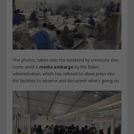
The photos, taken over the weekend by someone else,
come amid a
media embargo
by the Biden
administration, which has refused to allow press into
the facilities to observe and document what’s going on.