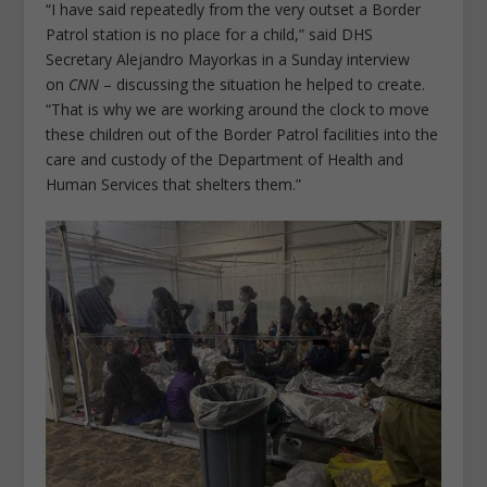
“I have said repeatedly from the very outset a Border
Patrol station is no place for a child,” said DHS
Secretary Alejandro Mayorkas in a Sunday interview
on
CNN
– discussing the situation he helped to create.
“That is why we are working around the clock to move
these children out of the Border Patrol facilities into the
care and custody of the Department of Health and
Human Services that shelters them.”