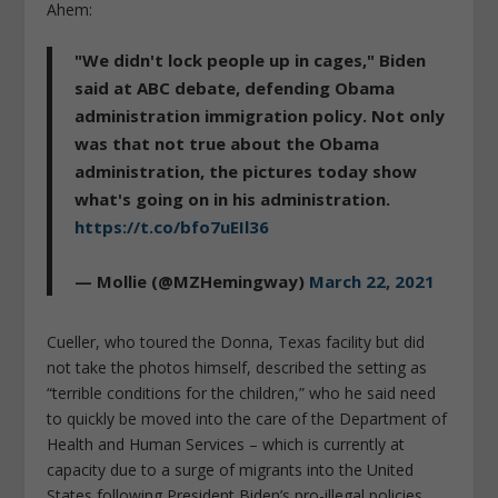
Ahem:
"We didn't lock people up in cages," Biden
said at ABC debate, defending Obama
administration immigration policy. Not only
was that not true about the Obama
administration, the pictures today show
what's going on in his administration.
https://t.co/bfo7uEIl36
— Mollie (@MZHemingway)
March 22, 2021
Cueller, who toured the Donna, Texas facility but did
not take the photos himself, described the setting as
“terrible conditions for the children,” who he said need
to quickly be moved into the care of the Department of
Health and Human Services – which is currently at
capacity due to a surge of migrants into the United
States following President Biden’s pro-illegal policies.