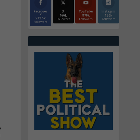
Faceboo
X
YouTube
Instagrm
k
466k
870k
130k
572.5k
Followers
Followers
Followers
Followers
e
e
d