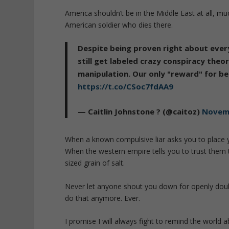
America shouldn’t be in the Middle East at all, mu
American soldier who dies there.
Despite being proven right about every
still get labeled crazy conspiracy the
manipulation. Our only "reward" for bei
https://t.co/CSoc7fdAA9
— Caitlin Johnstone ? (@caitoz)
Novemb
When a known compulsive liar asks you to place yo
When the western empire tells you to trust them t
sized grain of salt.
Never let anyone shout you down for openly doubt
do that anymore. Ever.
I promise I will always fight to remind the world a