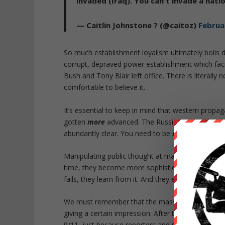
invaded (Iraq). You can't invade a nati
— Caitlin Johnstone ? (@caitoz)
Februa
So much establishment loyalism ultimately boils d
corrupt, depraved power establishment which fac
Bush and Tony Blair left office. There is literally 
comfortable to believe it.
It’s essential to keep in mind that western propag
gotten
more
advanced. The Russiagate psyop an
abundantly clear. You need to be
more
critical of
Manipulating public thought at mass scale is a sci
time, they become more sophisticated. Every tim
fails, they learn from it. And they evolve.
We must remember that the mass media can create 
giving a certain impression. After the Iraq invas
9/11, just because reporters and politicians kept