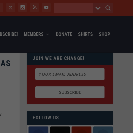
BSCRIBE!
MEMBERS
DONATE
SHIRTS
SHOP
JOIN WE ARE CHANGE!
HAS
y
FOLLOW US