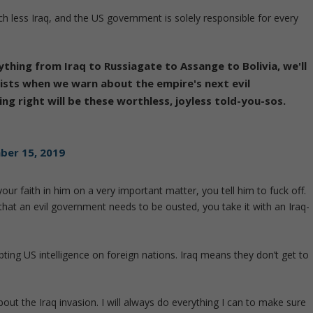
ch less Iraq, and the US government is solely responsible for every
thing from Iraq to Russiagate to Assange to Bolivia, we'll
orists when we warn about the empire's next evil
ng right will be these worthless, joyless told-you-sos.
er 15, 2019
ur faith in him on a very important matter, you tell him to fuck off.
hat an evil government needs to be ousted, you take it with an Iraq-
ing US intelligence on foreign nations. Iraq means they don’t get to
bout the Iraq invasion. I will always do everything I can to make sure