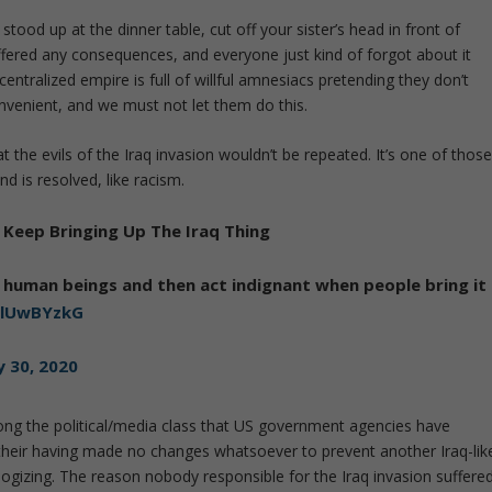
 stood up at the dinner table, cut off your sister’s head in front of
ffered any consequences, and everyone just kind of forgot about it
centralized empire is full of willful amnesiacs pretending they don’t
onvenient, and we must not let them do this.
the evils of the Iraq invasion wouldn’t be repeated. It’s one of thos
d is resolved, like racism.
Keep Bringing Up The Iraq Thing
n human beings and then act indignant when people bring it
wZlUwBYzkG
y 30, 2020
mong the political/media class that US government agencies have
e their having made no changes whatsoever to prevent another Iraq-lik
ogizing. The reason nobody responsible for the Iraq invasion suffere