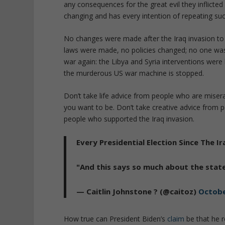
any consequences for the great evil they inflicte
changing and has every intention of repeating such
No changes were made after the Iraq invasion t
laws were made, no policies changed; no one wa
war again: the Libya and Syria interventions were 
the murderous US war machine is stopped.
Don’t take life advice from people who are miser
you want to be. Don’t take creative advice from p
people who supported the Iraq invasion.
Every Presidential Election Since The
"And this says so much about the state
— Caitlin Johnstone ? (@caitoz)
Octobe
How true can President Biden’s
claim
be that he r