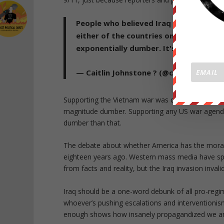
People who believed Iraq needed regi
either of the countries on either side 
exponentially dumber. It's a strategica
— Caitlin Johnstone ? (@caitoz)
Novemb
Supporting the Vietnam war was dumb. Supporting 
magnitude dumber. Supporting any US war agendas
dumber than that.
The debate about whether America has the moral a
eighteen years ago. Western mass media have spen
from facts and reality, but the Iraq invasion invali
Iraq should be a one-word debunk of all pro-regi
whoever’s pushing escalations and interventionism 
enough shows how insanely propagandized we ar