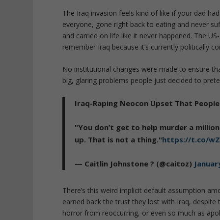
The Iraq invasion feels kind of like if your dad had
everyone, gone right back to eating and never su
and carried on life like it never happened. The US-
remember Iraq because it’s currently politically c
No institutional changes were made to ensure that 
big, glaring problems people just decided to preten
Iraq-Raping Neocon Upset That People 
"You don’t get to help murder a millio
up. That is not a thing."
https://t.co/
— Caitlin Johnstone ? (@caitoz)
Januar
There’s this weird implicit default assumption a
earned back the trust they lost with Iraq, despit
horror from reoccurring, or even so much as apol