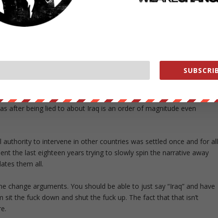
me change were pretty fucking dumb. People who believe
of Iraq also just so happen to need regime change are
lly crucial region, you morons.
pic.twitter.com/0ScClFMIKx
er 12, 2018
SUBSCRIB
the Iraq invasion after being lied to about Vietnam was an order of
 after being lied to about Iraq is an order of magnitude even
uthority to intervene in other countries was settled once and for al
t the last eighteen years trying to slowly spin the narrative away
dates them all.
me change arguments. You should be able to just say “Iraq” and have
sit the fuck down and shut the fuck up. The fact that that isn’t
e.