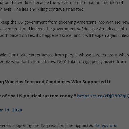
d upon the world is because the western empire had no intention of
 evils. The lies and killing continue unabated.
o keep the US government from deceiving Americans into war. No ne
s even fired. And indeed, the government
did
deceive Americans into
both based on lies. It’s happened since, and it will happen again unles
able. Don’t take career advice from people whose careers aren’t wher
eople who don’t create things. Don’t take foreign policy advice from
 Iraq War Has Featured Candidates Who Supported It
 of the US political system today."
https://t.co/zDjO992qi
r 11, 2020
egrets supporting the Iraq invasion if he appointed
the guy who