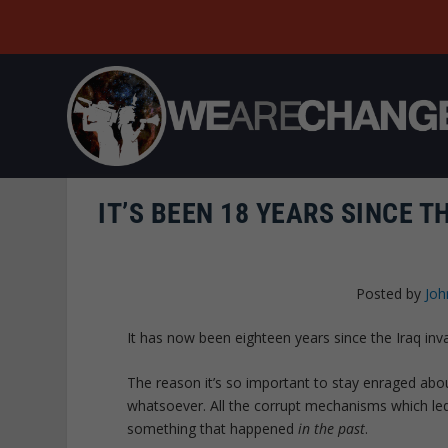
IT’S BEEN 18 YEARS SINCE T
Posted by
Joh
It has now been eighteen years since the Iraq inva
The reason it’s so important to stay enraged about
whatsoever. All the corrupt mechanisms which led t
something that happened
in the past
.