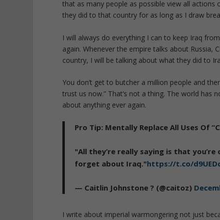
that as many people as possible view all actions
they did to that country for as long as I draw brea
I will always do everything I can to keep Iraq fr
again. Whenever the empire talks about Russia, C
country, I will be talking about what they did to Ir
You don’t get to butcher a million people and th
trust us now.” That’s not a thing. The world has 
about anything ever again.
Pro Tip: Mentally Replace All Uses Of 
"All they’re really saying is that you’
forget about Iraq."
https://t.co/d9UE
— Caitlin Johnstone ? (@caitoz)
Decemb
I write about imperial warmongering not just because