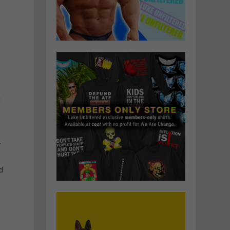
t
f
d
S