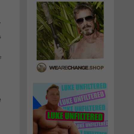
w
s
e
Q