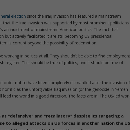
eneral election
since the Iraq invasion has featured a mainstream
t that the Iraq invasion was supported by most prominent politicians
it’s an indictment of mainstream American politics. The fact that
 but actively facilitated it are still becoming US presidential
tem is corrupt beyond the possibility of redemption.
working in politics at all. They shouldn’t be able to find employmen
 register. This should be true of politics, and it should be true of
rld order not to have been completely dismantled after the invasion o
 horrific as the unforgivable Iraq invasion (or the genocide in Yemen
ll lead the world in a good direction. The facts are in. The US-led worl
n as "defensive" and "retaliatory" despite its targeting a
nse to alleged attacks on US forces in another nation the U