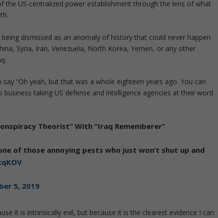
 of the US-centralized power establishment through the lens of what
th.
om being dismissed as an anomaly of history that could never happen
hina, Syria, Iran, Venezuela, North Korea, Yemen, or any other
aq.
en say “Oh yeah, but that was a whole eighteen years ago. You can
no business taking US defense and intelligence agencies at their word
“Conspiracy Theorist” With “Iraq Rememberer”
re one of those annoying pests who just won’t shut up and
DcqKOV
er 5, 2019
 it is intrinsically evil, but because it is the clearest evidence I can