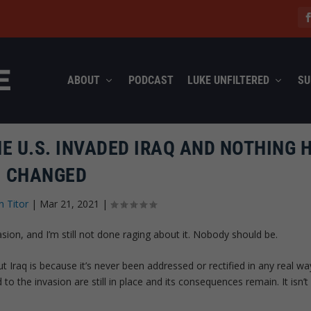
ABOUT
PODCAST
LUKE UNFILTERED
SU
HE U.S. INVADED IRAQ AND NOTHING 
CHANGED
n Titor
|
Mar 21, 2021
|
sion, and I’m still not done raging about it. Nobody should be.
 Iraq is because it’s never been addressed or rectified in any real wa
o the invasion are still in place and its consequences remain. It isn’t