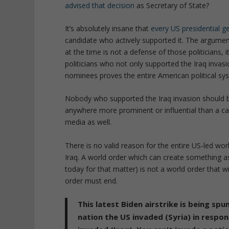
advised that decision
as Secretary of State?
It’s absolutely insane that
every US presidential g
candidate who actively supported it. The argumen
at the time is not a defense of those politicians, 
politicians who not only supported the Iraq invasion
nominees proves the entire American political sys
Nobody who supported the Iraq invasion should be 
anywhere more prominent or influential than a cash
media as well.
There is no valid reason for the entire US-led wo
Iraq. A world order which can create something as
today for that matter) is not a world order that wi
order must end.
This latest Biden airstrike is being spu
nation the US invaded (Syria) in respo