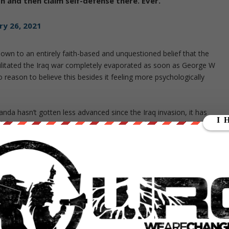
on and then claim self-defense there. Ever.
ry 26, 2021
own to an entirely faith-based and unquestioned belief that the
ilitated the Iraq war completely evaporated as soon as George W
no reason to believe this besides it feeling more psychologically
anda hasn’t gotten less advanced since the Iraq invasion, it has
d the smear campaigns against Assange and Corbyn make this
 western narratives than with Iraq, not less.
ence. Scientific fields don’t magically become less sophisticated over
e they run a new mass-scale manipulation, whether it succeeds or
false narratives without even speaking them explicitly, just by
ion 70 percent of Americans
still believed Saddam was responsible
for
 mentioning the two in the same breath.