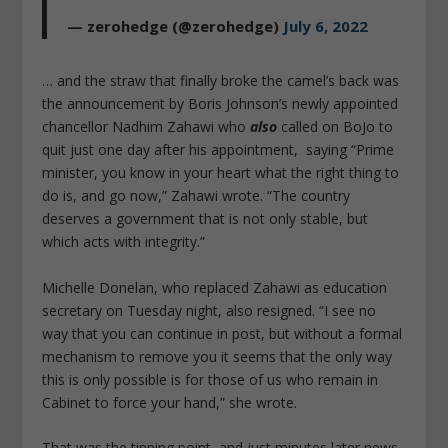
— zerohedge (@zerohedge)
July 6, 2022
… and the straw that finally broke the camel’s back was
the announcement by Boris Johnson’s newly appointed
chancellor Nadhim Zahawi who
also
called on BoJo to
quit just one day after his appointment, saying “Prime
minister, you know in your heart what the right thing to
do is, and go now,” Zahawi wrote. “The country
deserves a government that is not only stable, but
which acts with integrity.”
Michelle Donelan, who replaced Zahawi as education
secretary on Tuesday night, also resigned. “I see no
way that you can continue in post, but without a formal
mechanism to remove you it seems that the only way
this is only possible is for those of us who remain in
Cabinet to force your hand,” she wrote.
That was the tipping point, and just minutes later news