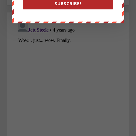
SUBSCRIBE!