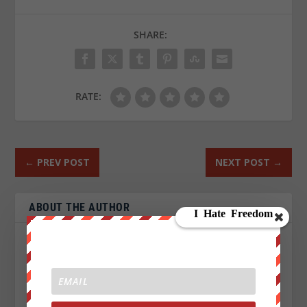
SHARE:
RATE:
←
PREV POST
NEXT POST
→
ABOUT THE AUTHOR
John Titor