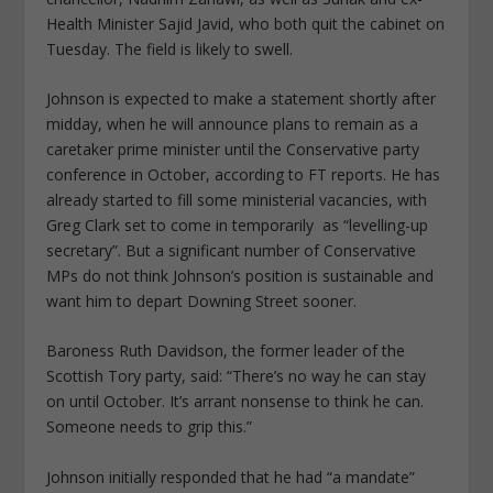
Health Minister Sajid Javid, who both quit the cabinet on
Tuesday. The field is likely to swell.
Johnson is expected to make a statement shortly after
midday, when he will announce plans to remain as a
caretaker prime minister until the Conservative party
conference in October, according to FT reports. He has
already started to fill some ministerial vacancies, with
Greg Clark set to come in temporarily as “levelling-up
secretary”. But a significant number of Conservative
MPs do not think Johnson’s position is sustainable and
want him to depart Downing Street sooner.
Baroness Ruth Davidson, the former leader of the
Scottish Tory party, said: “There’s no way he can stay
on until October. It’s arrant nonsense to think he can.
Someone needs to grip this.”
Johnson initially responded that he had “a mandate”