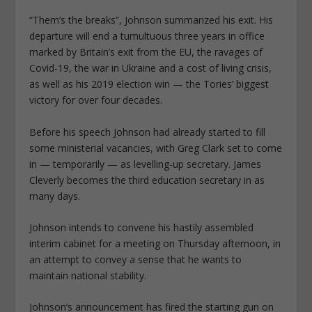
“Them’s the breaks”, Johnson summarized his exit. His
departure will end a tumultuous three years in office
marked by Britain’s exit from the EU, the ravages of
Covid-19, the war in Ukraine and a cost of living crisis,
as well as his 2019 election win — the Tories’ biggest
victory for over four decades.
Before his speech Johnson had already started to fill
some ministerial vacancies, with Greg Clark set to come
in — temporarily — as levelling-up secretary. James
Cleverly becomes the third education secretary in as
many days.
Johnson intends to convene his hastily assembled
interim cabinet for a meeting on Thursday afternoon, in
an attempt to convey a sense that he wants to
maintain national stability.
Johnson’s announcement has fired the starting gun on