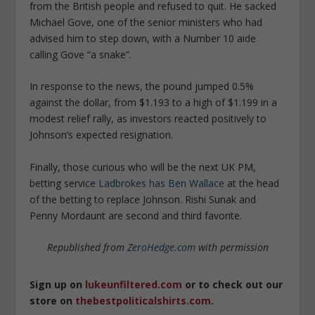
from the British people and refused to quit. He sacked
Michael Gove, one of the senior ministers who had
advised him to step down, with a Number 10 aide
calling Gove “a snake”.
In response to the news, the pound jumped 0.5%
against the dollar, from $1.193 to a high of $1.199 in a
modest relief rally, as investors reacted positively to
Johnson’s expected resignation.
Finally, those curious who will be the next UK PM,
betting service
Ladbrokes has Ben Wallace
at the head
of the betting to replace Johnson. Rishi Sunak and
Penny Mordaunt are second and third favorite.
Republished from
ZeroHedge.com
with permission
Sign up on
lukeunfiltered.com
or to check out our
store on
thebestpoliticalshirts.com
.