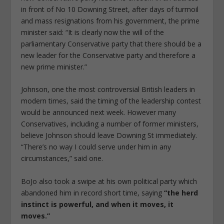
in front of No 10 Downing Street, after days of turmoil
and mass resignations from his government, the prime
minister said: “It is clearly now the will of the
parliamentary Conservative party that there should be a
new leader for the Conservative party and therefore a
new prime minister.”
Johnson, one the most controversial British leaders in
modern times, said the timing of the leadership contest
would be announced next week. However many
Conservatives, including a number of former ministers,
believe Johnson should leave Downing St immediately.
“There’s no way I could serve under him in any
circumstances,” said one.
BoJo also took a swipe at his own political party which
abandoned him in record short time, saying
“the herd
instinct is powerful, and when it moves, it
moves.”