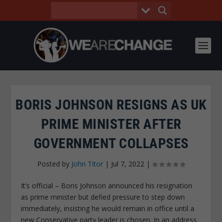
BORIS JOHNSON RESIGNS AS UK
PRIME MINISTER AFTER
GOVERNMENT COLLAPSES
Posted by
John Titor
|
Jul 7, 2022
|
It’s official – Boris Johnson announced his resignation
as prime minister but defied pressure to step down
immediately, insisting he would remain in office until a
new Conservative party leader is chosen. In an address