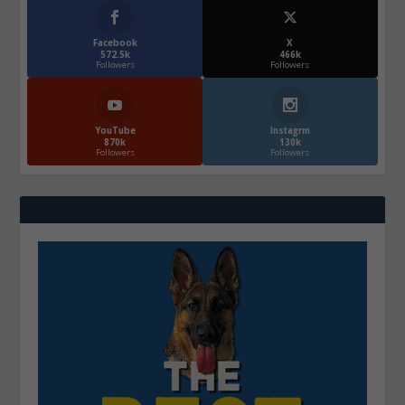
Facebook
X
572.5k
466k
Followers
Followers
YouTube
Instagrm
870k
130k
Followers
Followers