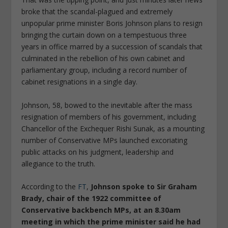
broke that the scandal-plagued and extremely
unpopular prime minister Boris Johnson plans to resign
bringing the curtain down on a tempestuous three
years in office marred by a succession of scandals that
culminated in the rebellion of his own cabinet and
parliamentary group, including a record number of
cabinet resignations in a single day.
Johnson, 58, bowed to the inevitable after the mass
resignation of members of his government, including
Chancellor of the Exchequer Rishi Sunak, as a mounting
number of Conservative MPs launched excoriating
public attacks on his judgment, leadership and
allegiance to the truth.
According to the
FT
,
Johnson spoke to Sir Graham
Brady, chair of the 1922 committee of
Conservative backbench MPs, at an 8.30am
meeting in which the prime minister said he had