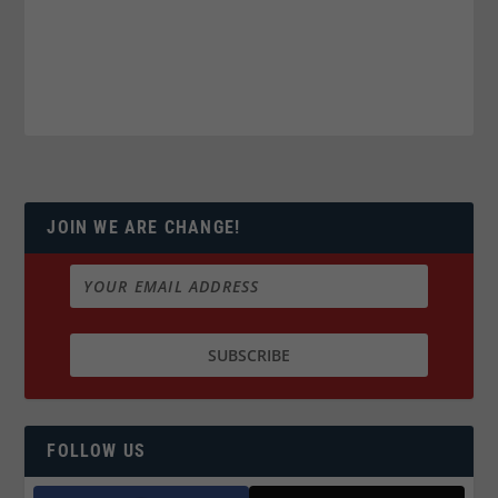
JOIN WE ARE CHANGE!
FOLLOW US