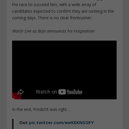
the race to succeed him, with a wide array of
candidates expected to confirm they are running in the
coming days. There is no clear frontrunner.
Watch Live as BoJo announces his resignation:
In the end, PredictIt was right…
Out
pic.twitter.com/ewKEKNSOFY