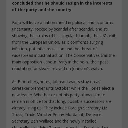
concluded that he should resign in the interests
of the party and the country
.
BoJo will leave a nation mired in political and economic
uncertainty, rocked by scandal after scandal, and still
showing the strains of his singular triumph, the UK’s exit
from the European Union, as it confronts surging
inflation, potential recession and the threat of
widespread industrial action. The Conservatives trail the
main opposition Labour Party in the polls, their past
reputation for sleaze revived on Johnson’s watch.
As Bloomberg notes, Johnson wants stay on as
caretaker premier until October while the Tories elect a
new leader. Whether or not his party allows him to
remain in office for that long, possible successors are
already lining up. They include Foreign Secretary Liz
Truss, Trade Minister Penny Mordaunt, Defence
Secretary Ben Wallace and the newly installed
chancellor, Nadhim Zahawi, as well as Sunak and ex-