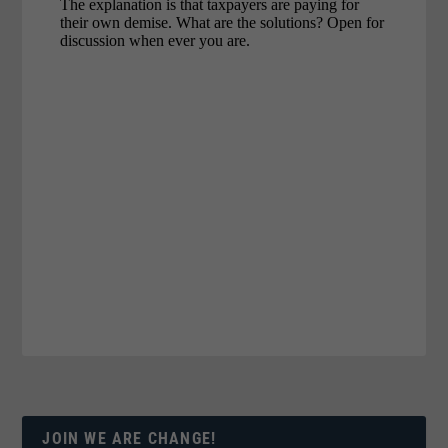
JOIN WE ARE CHANGE!