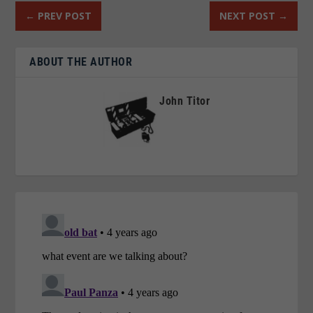
←
PREV POST
NEXT POST
→
ABOUT THE AUTHOR
John Titor