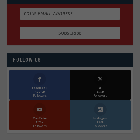
FOLLOW US
Facebook
X
572.5k
466k
Followers
Followers
YouTube
Instagrm
870k
130k
Followers
Followers