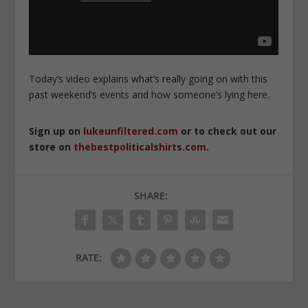
Today’s video explains what’s really going on with this
past weekend’s events and how someone’s lying here.
Sign up on
lukeunfiltered.com
or to check out our
store on
thebestpoliticalshirts.com
.
SHARE:
RATE: