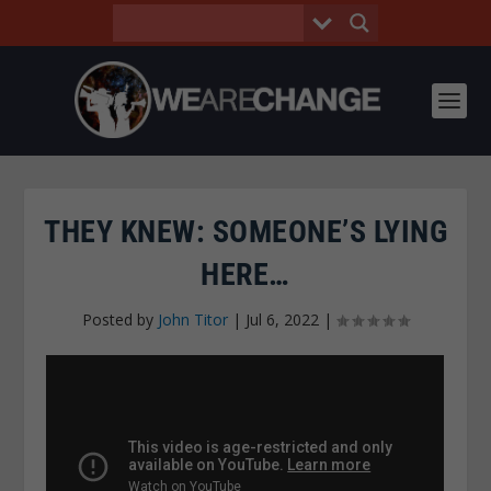
THEY KNEW: SOMEONE’S LYING
HERE…
Posted by
John Titor
|
Jul 6, 2022
|