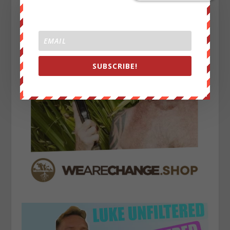
SUBSCRIBE!