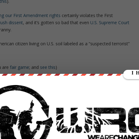
this
).
sing our First Amendment rights
certainly violates the First
rush dissent
, and it’s gotten so bad that even
U.S. Supreme Court
ranny.
ican citizen living on U.S. soil labeled as a “suspected terrorist”
ou are
fair game
; and
see this
)
he
“Occupy” movement
)
 national security
; and see
this
)