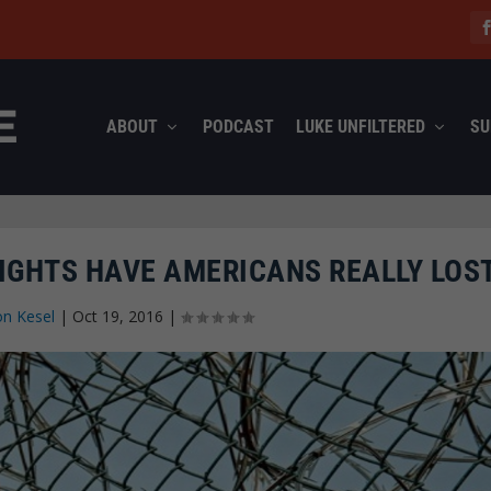
ABOUT
PODCAST
LUKE UNFILTERED
SU
IGHTS HAVE AMERICANS REALLY LOS
on Kesel
|
Oct 19, 2016
|