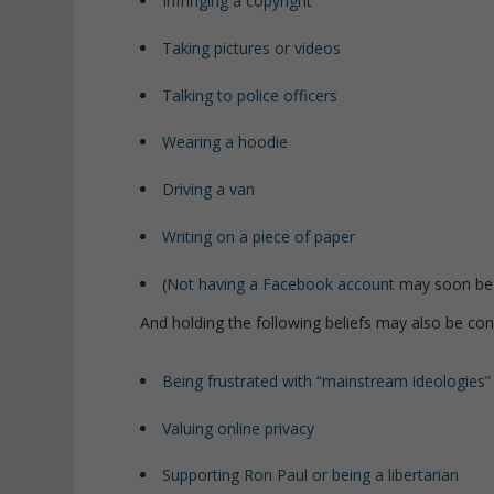
Infringing a copyright
Taking pictures or videos
Talking to police officers
Wearing a hoodie
Driving a van
Writing on a piece of paper
(
Not having a Facebook account
may soon be
And holding the following beliefs may also be co
Being frustrated with “mainstream ideologies”
Valuing online privacy
Supporting Ron Paul or being a libertarian