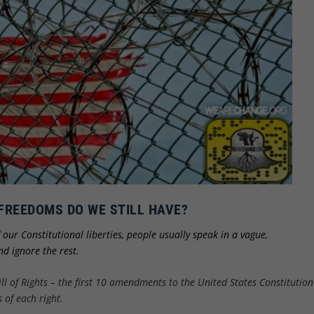
FREEDOMS DO WE STILL HAVE?
f our Constitutional liberties, people usually speak in a vague,
d ignore the rest.
ill of Rights – the first 10 amendments to the United States Constitution
 of each right.