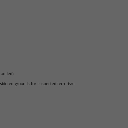
 added)
nsidered grounds for suspected terrorism: