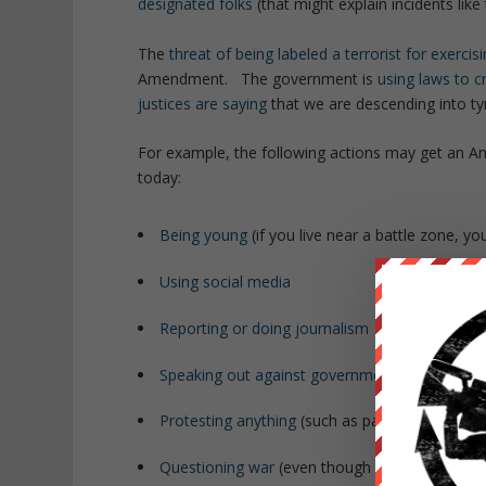
designated folks
(that might explain incidents like
The
threat of being labeled a terrorist for exerci
Amendment. The government is
using laws to c
justices are saying
that we are descending into ty
For example, the following actions may get an Amer
today:
Being young
(if you live near a battle zone, y
Using social media
Reporting or doing journalism
Speaking out against government policies
Protesting anything
(such as participating in t
Questioning war
(even though
war reduces our