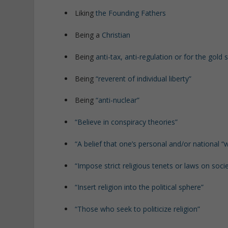
Liking
the Founding Fathers
Being a
Christian
Being
anti-tax, anti-regulation or for the gold
Being
“reverent of individual liberty”
Being
“anti-nuclear”
“Believe in conspiracy theories”
“A belief that one’s personal and/or national “w
“Impose strict religious tenets or laws on soci
“Insert religion into the political sphere”
“Those who seek to politicize religion”