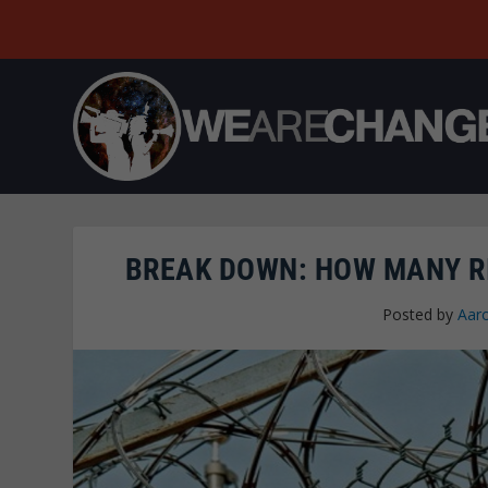
BREAK DOWN: HOW MANY R
Posted by
Aar