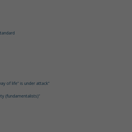
 standard
ay of life” is under attack”
ety (fundamentalists)”