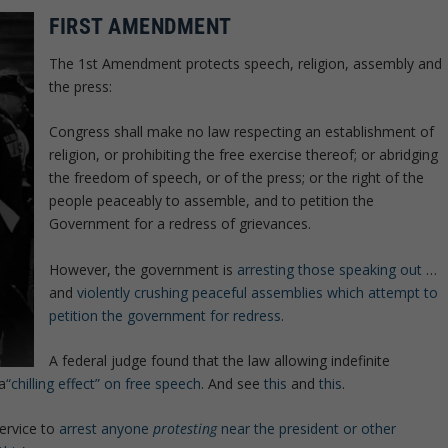
FIRST AMENDMENT
The 1st Amendment protects speech, religion, assembly and
the press:
Congress shall make no law respecting an establishment of
religion, or prohibiting the free exercise thereof; or abridging
the freedom of speech, or of the press; or the right of the
people peaceably to assemble, and to petition the
Government for a redress of grievances.
However, the government is
arresting those speaking out
…
and
violently crushing peaceful assemblies which attempt to
petition the government for redress
.
A federal judge found that the law allowing indefinite
a
“chilling effect” on free speech
. And see
this
and
this
.
service to
arrest anyone
protesting
near the president or other