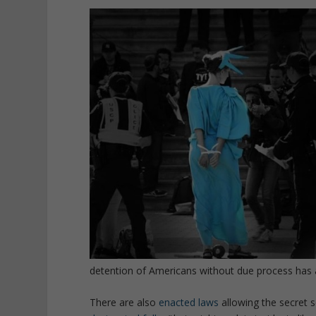
detention of Americans without due process has 
There are also
enacted laws
allowing the secret 