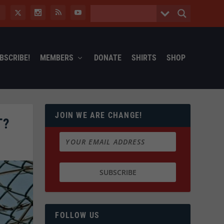
BSCRIBE!
MEMBERS
DONATE
SHIRTS
SHOP
JOIN WE ARE CHANGE!
T?
FOLLOW US