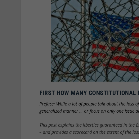
FIRST HOW MANY CONSTITUTIONAL 
Preface: While a lot of people talk about the loss o
generalized manner … or focus on only one issue an
This post explains the liberties guaranteed in the B
– and provides a scorecard on the extent of the loss