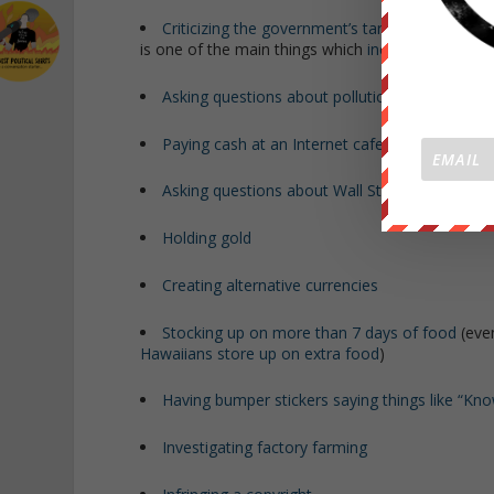
Criticizing the government’s targeting of innoce
is one of the main things which
increases terrori
Asking questions about pollution
(even at a
pu
Paying cash at an Internet cafe
Asking questions about Wall Street shenaniga
Holding gold
Creating alternative currencies
Stocking up on more than 7 days of food
(eve
Hawaiians store up on extra food
)
Having bumper stickers saying things like “K
Investigating factory farming