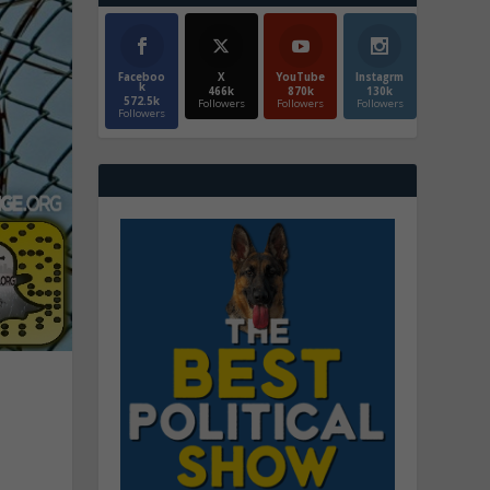
Faceboo
X
YouTube
Instagrm
k
466k
870k
130k
572.5k
Followers
Followers
Followers
Followers