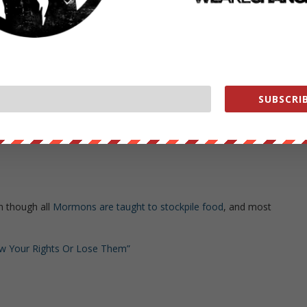
nt civilians with drones
(although killing innocent civilians with drones
sm
. And see
this
)
blic Congressional hearing
?)
SUBSCRIB
ns
n though all
Mormons are taught to stockpile food
, and most
now Your Rights Or Lose Them”