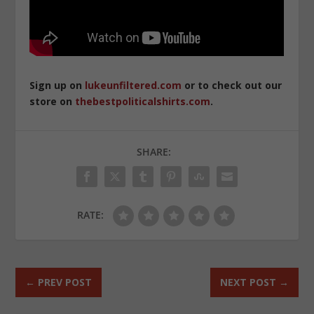
Sign up on
lukeunfiltered.com
or to check out our
store on
thebestpoliticalshirts.com
.
SHARE:
RATE:
←
PREV POST
NEXT POST
→