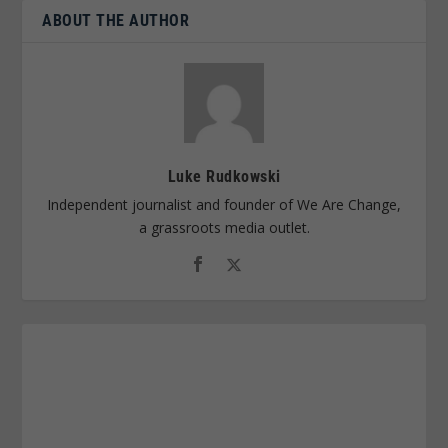
ABOUT THE AUTHOR
Luke Rudkowski
Independent journalist and founder of We Are Change,
a grassroots media outlet.