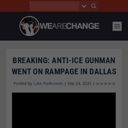
BREAKING: ANTI-ICE GUNMAN
WENT ON RAMPAGE IN DALLAS
Posted by
Luke Rudkowski
|
Sep 24, 2025
|