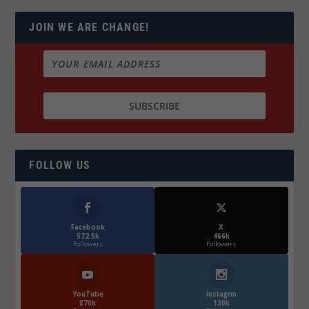
JOIN WE ARE CHANGE!
FOLLOW US
Facebook
X
572.5k
466k
Followers
Followers
YouTube
Instagrm
870k
130k