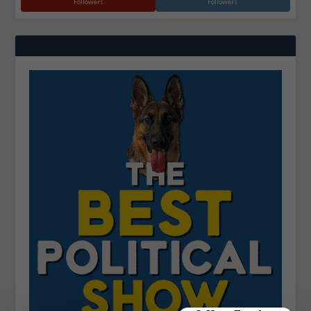
Followers
Followers