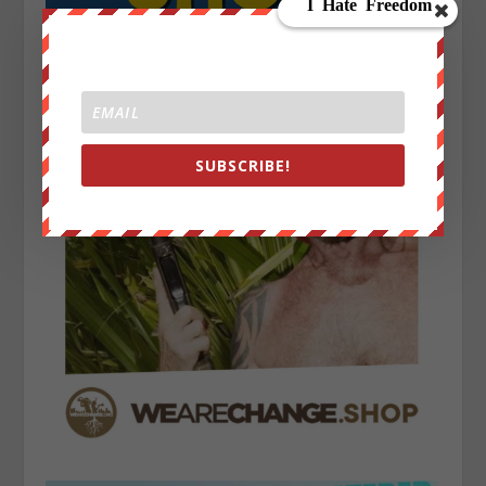
SUBSCRIBE!