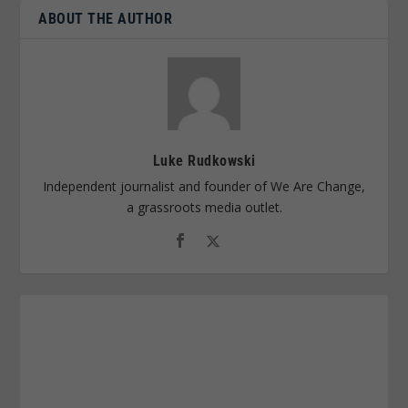
ABOUT THE AUTHOR
Luke Rudkowski
Independent journalist and founder of We Are Change,
a grassroots media outlet.