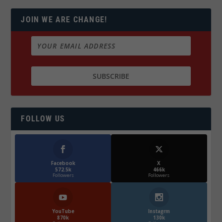
JOIN WE ARE CHANGE!
FOLLOW US
Facebook
X
572.5k
466k
Followers
Followers
YouTube
Instagrm
870k
130k