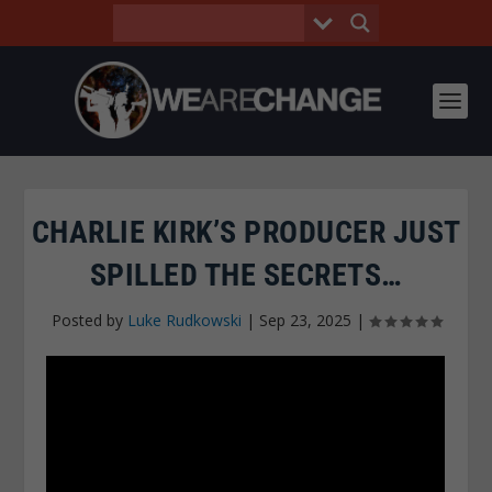
CHARLIE KIRK’S PRODUCER JUST
SPILLED THE SECRETS…
Posted by
Luke Rudkowski
|
Sep 23, 2025
|