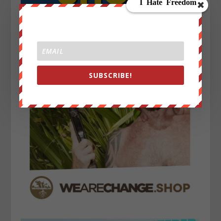
SUBSCRIBE!