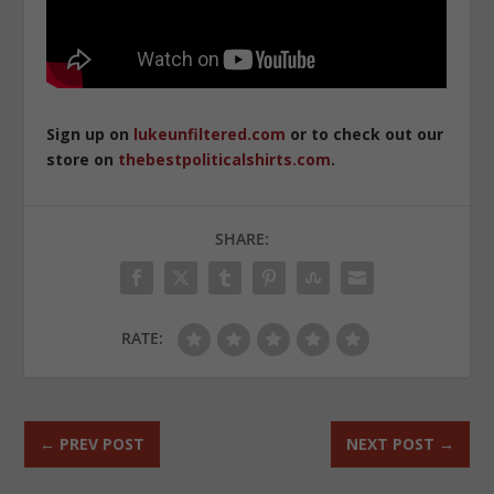
Sign up on
lukeunfiltered.com
or to check out our
store on
thebestpoliticalshirts.com
.
SHARE:
RATE:
←
PREV POST
NEXT POST
→