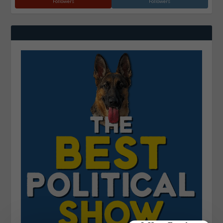
Followers
Followers