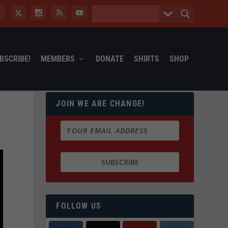
BSCRIBE!
MEMBERS
DONATE
SHIRTS
SHOP
JOIN WE ARE CHANGE!
FOLLOW US