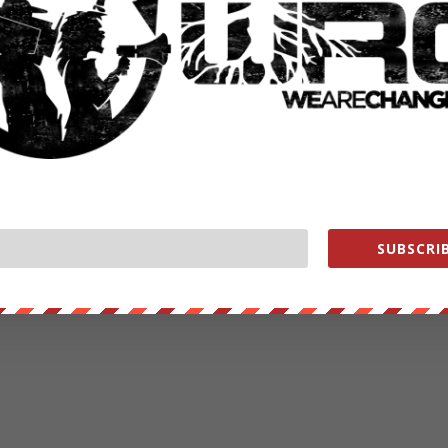
SUBSCRIB