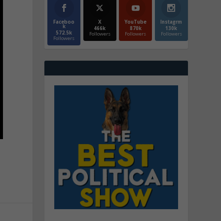
Faceboo
X
YouTube
Instagrm
k
466k
870k
130k
572.5k
Followers
Followers
Followers
Followers