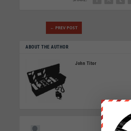
←
PREV POST
ABOUT THE AUTHOR
John Titor