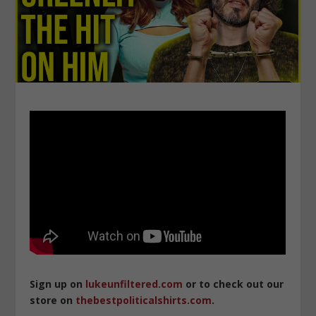
Sign up on
lukeunfiltered.com
or to check out our
store on
thebestpoliticalshirts.com
.