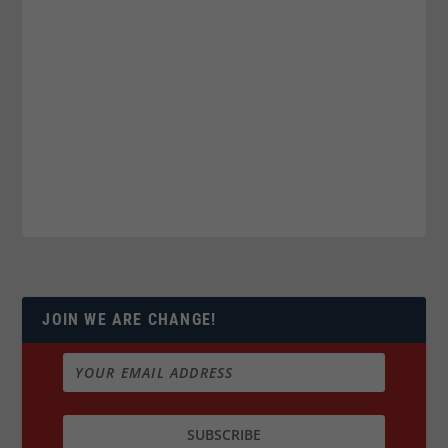
JOIN WE ARE CHANGE!