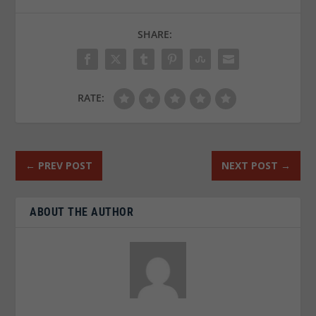
SHARE:
RATE:
←
PREV POST
NEXT POST
→
ABOUT THE AUTHOR