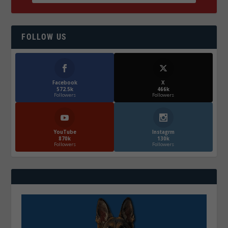
FOLLOW US
Facebook
X
572.5k
466k
Followers
Followers
YouTube
Instagrm
870k
130k
Followers
Followers