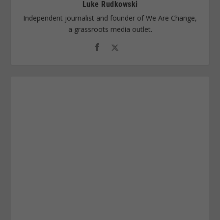
Luke Rudkowski
Independent journalist and founder of We Are Change,
a grassroots media outlet.