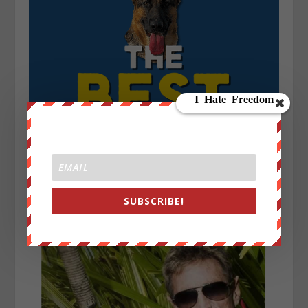
SUBSCRIBE!