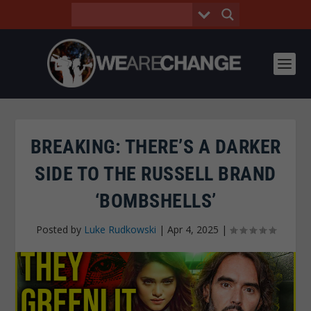
BREAKING: THERE’S A DARKER
SIDE TO THE RUSSELL BRAND
‘BOMBSHELLS’
Posted by
Luke Rudkowski
|
Apr 4, 2025
|