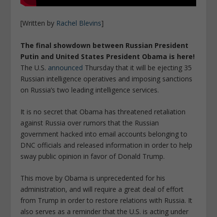
[Written by
Rachel Blevins
]
The final showdown between Russian President
Putin and United States President Obama is here!
The U.S.
announced
Thursday that it will be ejecting 35
Russian intelligence operatives and imposing sanctions
on Russia’s two leading intelligence services.
It is no secret that Obama has threatened retaliation
against Russia over rumors that the Russian
government hacked into email accounts belonging to
DNC officials and released information in order to help
sway public opinion in favor of Donald Trump.
This move by Obama is unprecedented for his
administration, and will require a great deal of effort
from Trump in order to restore relations with Russia. It
also serves as a reminder that the U.S. is acting under