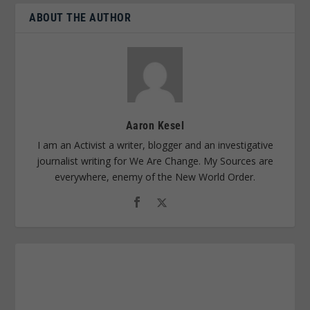
ABOUT THE AUTHOR
Aaron Kesel
I am an Activist a writer, blogger and an investigative
journalist writing for We Are Change. My Sources are
everywhere, enemy of the New World Order.