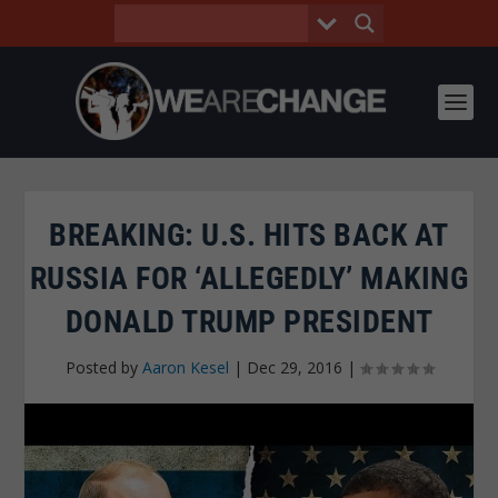
BREAKING: U.S. HITS BACK AT
RUSSIA FOR ‘ALLEGEDLY’ MAKING
DONALD TRUMP PRESIDENT
Posted by
Aaron Kesel
|
Dec 29, 2016
|