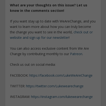
What are your thoughts on this issue? Let us
know in the comments section!
If you want stay up to date with WeAreChange, and you
want to learn more about how you can truly become
the change you want to see in the world,
check out or
website and sign up for our newsletter
!
You can also access exclusive content from We Are
Change by contributing monthly to our
Patreon
.
Check us out on social media:
FACEBOOK:
https://facebook.com/LukeWeAreChange
TWITTER:
https://twitter.com/Lukewearechange
INSTAGRAM:
https://instagram.com/lukewearechange