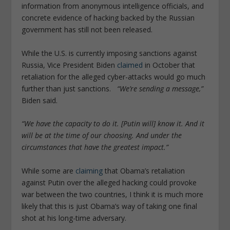
information from anonymous intelligence officials, and
concrete evidence of hacking backed by the Russian
government has still not been released.
While the U.S. is currently imposing sanctions against
Russia, Vice President Biden
claimed
in October that
retaliation for the alleged cyber-attacks would go much
further than just sanctions.
“We’re sending a message,”
Biden said.
“We have the capacity to do it. [Putin will] know it. And it
will be at the time of our choosing. And under the
circumstances that have the greatest impact.”
While some are
claiming
that Obama’s retaliation
against Putin over the alleged hacking could provoke
war between the two countries, I think it is much more
likely that this is just Obama’s way of taking one final
shot at his long-time adversary.