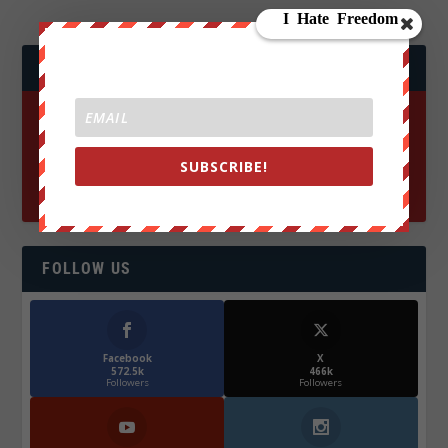
JOIN WE ARE CHANGE!
SUBSCRIBE!
FOLLOW US
Facebook
X
572.5k
466k
Followers
Followers