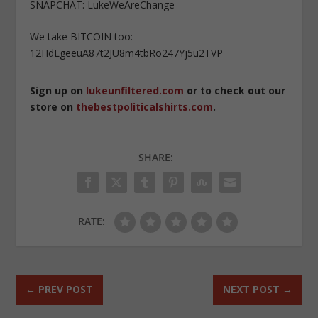
SNAPCHAT: LukeWeAreChange
We take BITCOIN too:
12HdLgeeuA87t2JU8m4tbRo247Yj5u2TVP
Sign up on
lukeunfiltered.com
or to check out our
store on
thebestpoliticalshirts.com
.
SHARE:
RATE:
←
PREV POST
NEXT POST
→