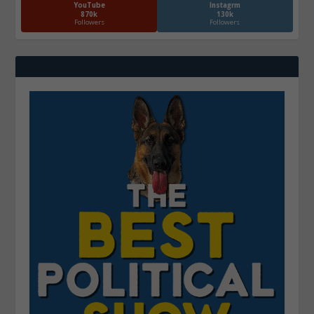
YouTube
Instagrm
870k
130k
Followers
Followers