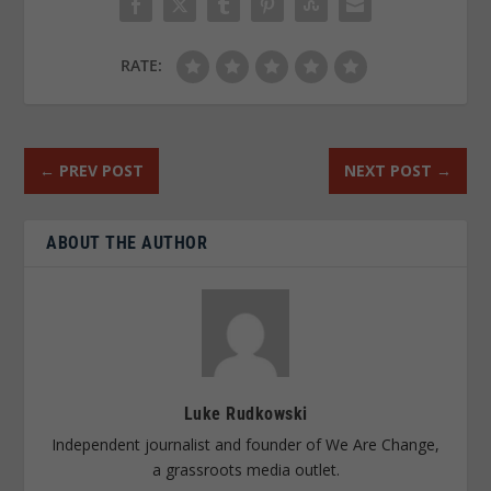
RATE:
←
PREV POST
NEXT POST
→
ABOUT THE AUTHOR
Luke Rudkowski
Independent journalist and founder of We Are Change,
a grassroots media outlet.