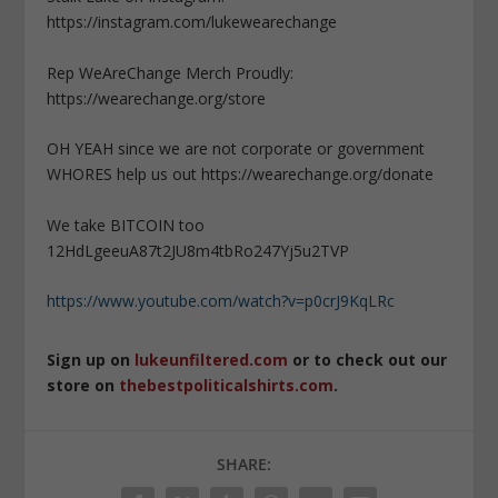
https://instagram.com/lukewearechange
Rep WeAreChange Merch Proudly:
https://wearechange.org/store
OH YEAH since we are not corporate or government
WHORES help us out https://wearechange.org/donate
We take BITCOIN too
12HdLgeeuA87t2JU8m4tbRo247Yj5u2TVP
https://www.youtube.com/watch?v=p0crJ9KqLRc
Sign up on
lukeunfiltered.com
or to check out our
store on
thebestpoliticalshirts.com
.
SHARE: