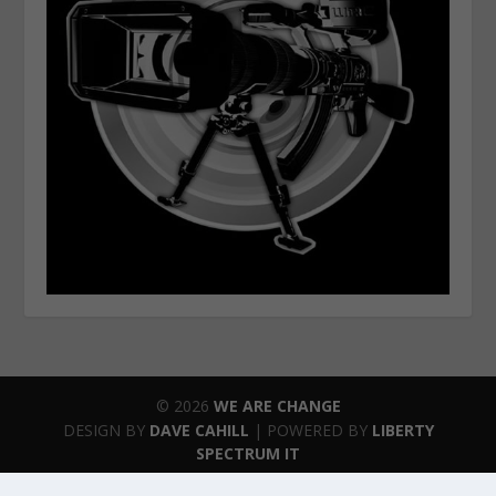
© 2026
WE ARE CHANGE
DESIGN BY
DAVE CAHILL
| POWERED BY
LIBERTY
SPECTRUM IT