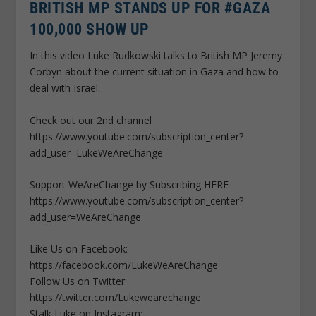
BRITISH MP STANDS UP FOR #GAZA
100,000 SHOW UP
In this video Luke Rudkowski talks to British MP Jeremy
Corbyn about the current situation in Gaza and how to
deal with Israel.
Check out our 2nd channel
https://www.youtube.com/subscription_center?
add_user=LukeWeAreChange
Support WeAreChange by Subscribing HERE
https://www.youtube.com/subscription_center?
add_user=WeAreChange
Like Us on Facebook:
https://facebook.com/LukeWeAreChange
Follow Us on Twitter:
https://twitter.com/Lukewearechange
Stalk Luke on Instagram: