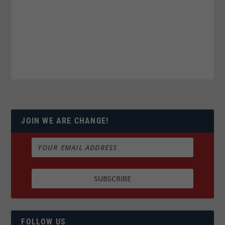
JOIN WE ARE CHANGE!
FOLLOW US