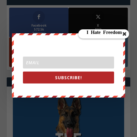
Facebook
X
572.5k
466k
Followers
Followers
YouTube
Instagrm
870k
130k
Followers
Followers
SUBSCRIBE!