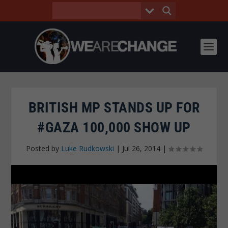
BRITISH MP STANDS UP FOR
#GAZA 100,000 SHOW UP
Posted by
Luke Rudkowski
|
Jul 26, 2014
|