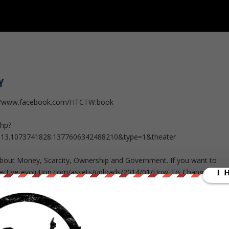
Y
://www.facebook.com/HTCTW.book
php?
513.1073741828.1377606342488210&type=1&theater
 about Money, Scarcity, Ownership and Government. If you want to
llective-evolution.com/assets/uploads/2014/01/How-To-Change-The-
b