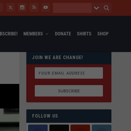
BSCRIBE!
MEMBERS
DONATE
SHIRTS
SHOP
JOIN WE ARE CHANGE!
FOLLOW US