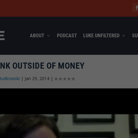
ABOUT
PODCAST
LUKE UNFILTERED
SU
INK OUTSIDE OF MONEY
Rudkowski
|
Jan 29, 2014
|