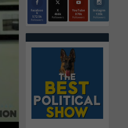
Faceboo
X
YouTube
Instagrm
k
466k
870k
130k
572.5k
Followers
Followers
Followers
Followers