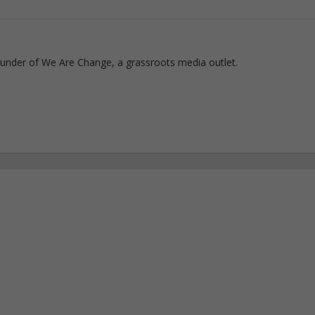
ounder of We Are Change, a grassroots media outlet.