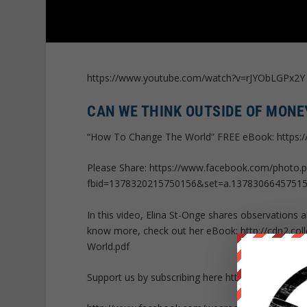
https://www.youtube.com/watch?v=rJYObLGPx2Y
CAN WE THINK OUTSIDE OF MONE
“How To Change The World” FREE eBook: https
Please Share: https://www.facebook.com/photo.
fbid=1378320215750156&set=a.1378306645751
In this video, Elina St-Onge shares observations
know more, check out her eBook: http://cdn2.co
World.pdf
Support us by subscribing here http://bit.ly/P05Kq