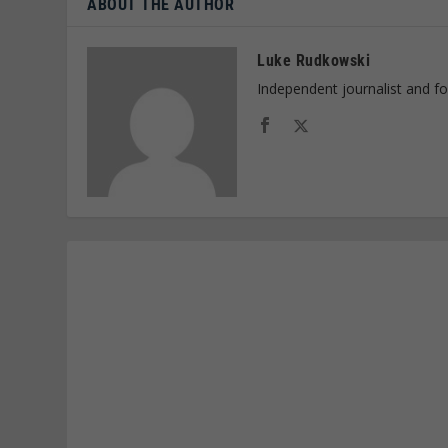
ABOUT THE AUTHOR
Luke Rudkowski
Independent journalist and f