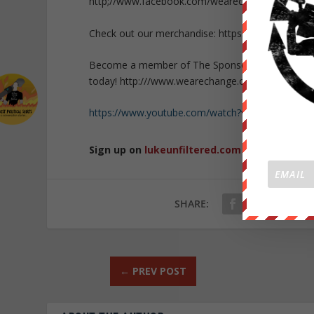
http;//www.facebook.com/wearechange.org
Check out our merchandise: https://wearechange.
Become a member of The Sponsor Lounge and get 
today! http:///www.wearechange.org/donate
https://www.youtube.com/watch?v=rJYObLGPx2Y
Sign up on
lukeunfiltered.com
or to check o
SHARE:
←
PREV POST