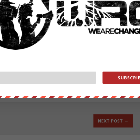
org/store/
exclusive behind the scenes content while helping us grow! Join us
ut our store on
thebestpoliticalshirts.com
.
SUBSCRIB
RATE:
NEXT POST
→