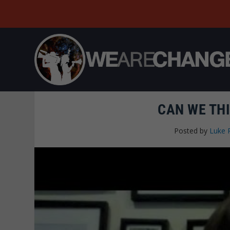
CAN WE TH
Posted by
Luke 