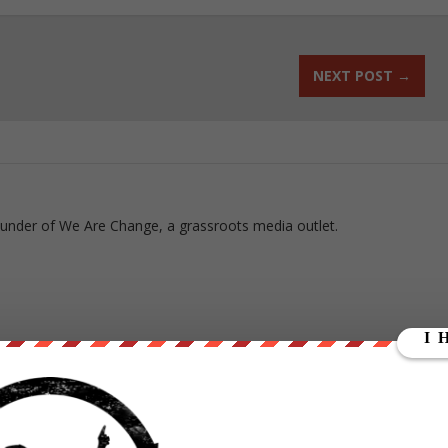
NEXT POST
→
ounder of We Are Change, a grassroots media outlet.