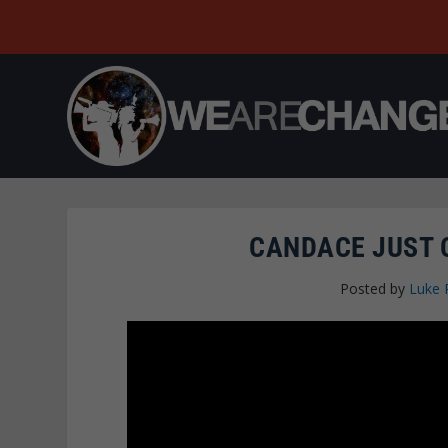
CANDACE JUST 
Posted by
Luke 