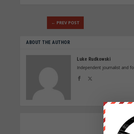
←
PREV POST
ABOUT THE AUTHOR
Luke Rudkowski
Independent journalist and f