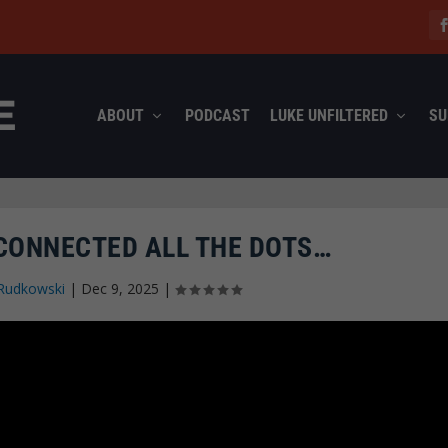
ABOUT
PODCAST
LUKE UNFILTERED
SU
CONNECTED ALL THE DOTS…
Rudkowski
|
Dec 9, 2025
|