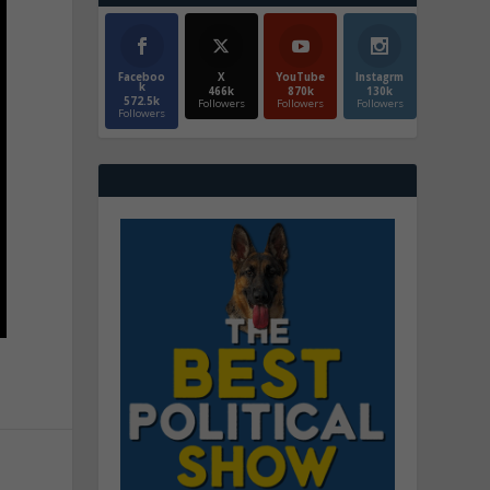
Faceboo
X
YouTube
Instagrm
k
466k
870k
130k
572.5k
Followers
Followers
Followers
Followers