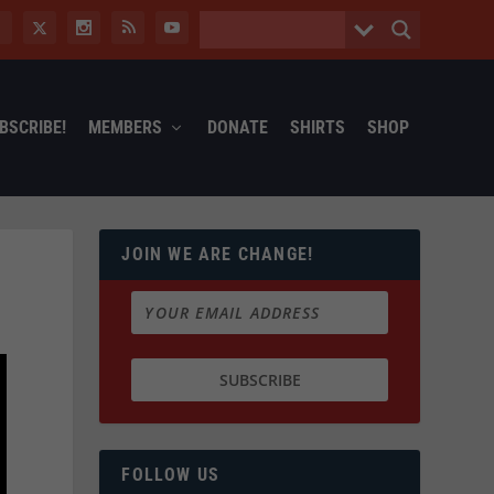
BSCRIBE!
MEMBERS
DONATE
SHIRTS
SHOP
JOIN WE ARE CHANGE!
FOLLOW US