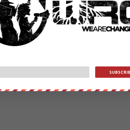
SUBSCRIB