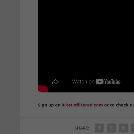
Sign up on
lukeunfiltered.com
or to check o
SHARE: