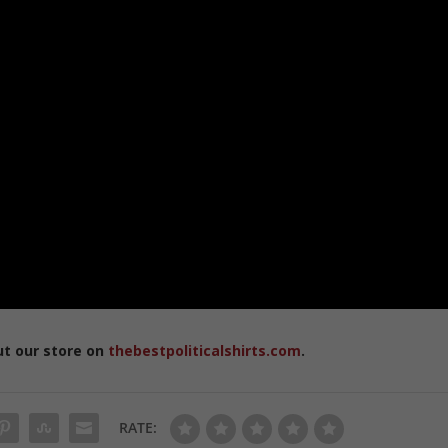
ut our store on
thebestpoliticalshirts.com
.
RATE: