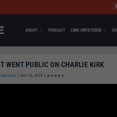
ABOUT
PODCAST
LUKE UNFILTERED
SU
T WENT PUBLIC ON CHARLIE KIRK
Rudkowski
|
Dec 10, 2025
|