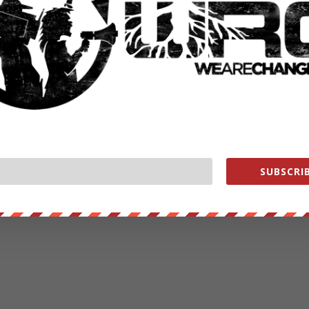
SUBSCRIB