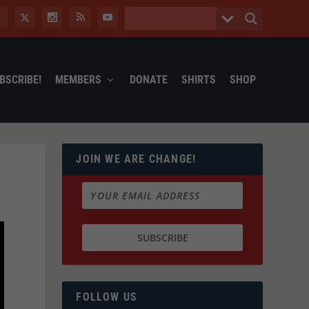
BSCRIBE!
MEMBERS
DONATE
SHIRTS
SHOP
JOIN WE ARE CHANGE!
FOLLOW US