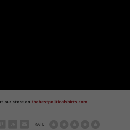
ut our store on
thebestpoliticalshirts.com
.
RATE: