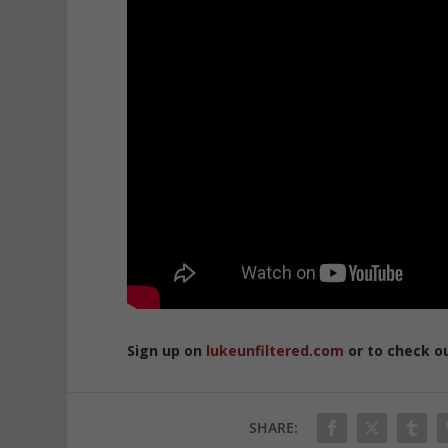
Sign up on
lukeunfiltered.com
or to check o
SHARE: