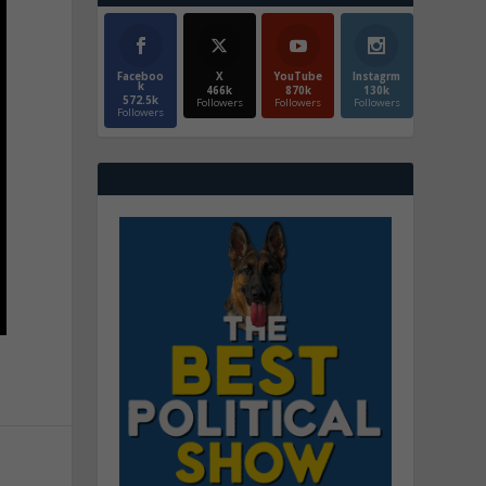
Faceboo
X
YouTube
Instagrm
k
466k
870k
130k
572.5k
Followers
Followers
Followers
Followers