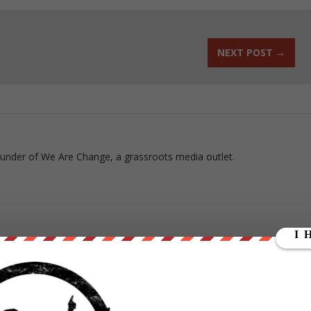
NEXT POST
→
ounder of We Are Change, a grassroots media outlet.