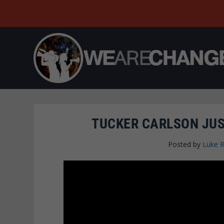
TUCKER CARLSON JUS
Posted by
Luke 