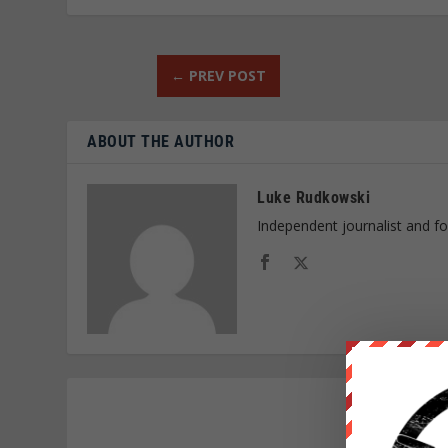
←
PREV POST
ABOUT THE AUTHOR
Luke Rudkowski
Independent journalist and f