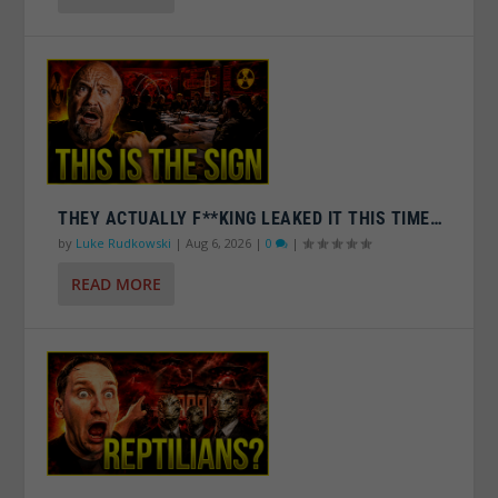
THEY ACTUALLY F**KING LEAKED IT THIS TIME…
by
Luke Rudkowski
|
Aug 6, 2026
|
0
|
READ MORE