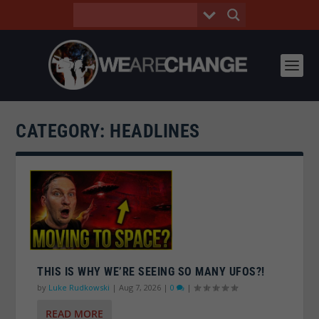
CATEGORY:
HEADLINES
THIS IS WHY WE’RE SEEING SO MANY UFOS?!
by
Luke Rudkowski
|
Aug 7, 2026
|
0
|
READ MORE