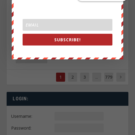
SUBSCRIBE!
THIS IS WHY CHARLIE KIRK WAS TAKEN OUT?!
by
Luke Rudkowski
|
Aug 5, 2026
|
0
|
READ MORE
1
2
3
...
779
LOGIN:
Username:
Password: