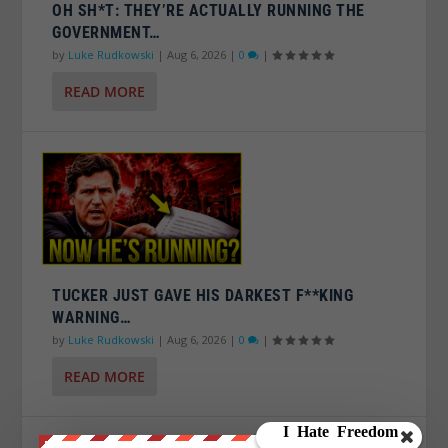
OH SH*T: THEY’RE ACTUALLY RUNNING THE
GOVERNMENT…
by
Luke Rudkowski
|
Aug 6, 2026
|
0
|
READ MORE
TUCKER JUST GAVE HIS DARKEST F**KING
WARNING…
by
Luke Rudkowski
|
Aug 6, 2026
|
0
|
READ MORE