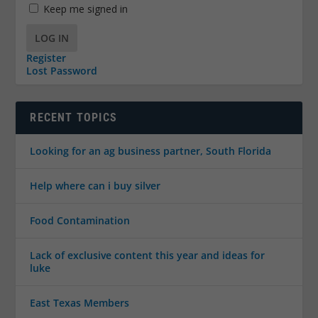
Keep me signed in
LOG IN
Register
Lost Password
RECENT TOPICS
Looking for an ag business partner, South Florida
Help where can i buy silver
Food Contamination
Lack of exclusive content this year and ideas for
luke
East Texas Members