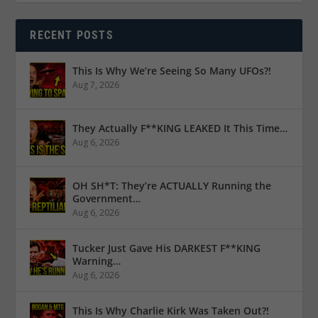
RECENT POSTS
This Is Why We’re Seeing So Many UFOs?!
Aug 7, 2026
They Actually F**KING LEAKED It This Time…
Aug 6, 2026
OH SH*T: They’re ACTUALLY Running the
Government…
Aug 6, 2026
Tucker Just Gave His DARKEST F**KING
Warning…
Aug 6, 2026
This Is Why Charlie Kirk Was Taken Out?!