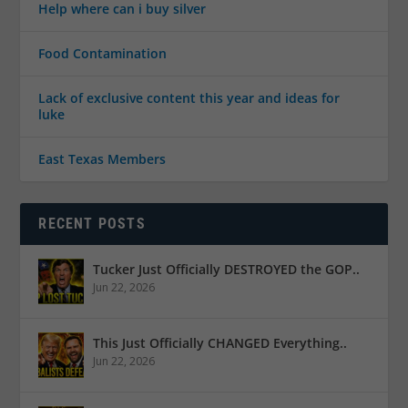
Help where can i buy silver
Food Contamination
Lack of exclusive content this year and ideas for
luke
East Texas Members
RECENT POSTS
Tucker Just Officially DESTROYED the GOP..
Jun 22, 2026
This Just Officially CHANGED Everything..
Jun 22, 2026