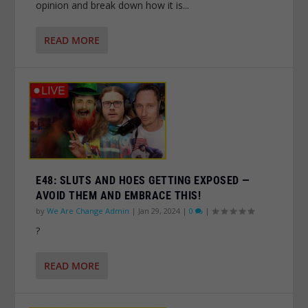
opinion and break down how it is...
READ MORE
E48: SLUTS AND HOES GETTING EXPOSED —
AVOID THEM AND EMBRACE THIS!
by
We Are Change Admin
|
Jan 29, 2024
|
0
|
?
READ MORE