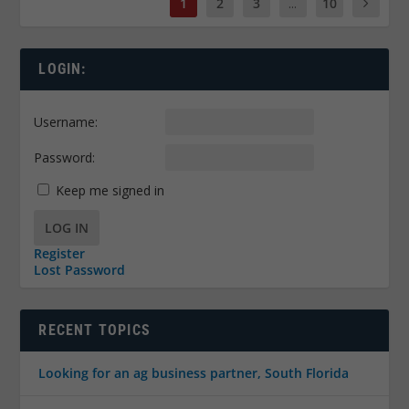
1
2
3
...
10
LOGIN:
Username:
Password:
Keep me signed in
LOG IN
Register
Lost Password
RECENT TOPICS
Looking for an ag business partner, South Florida