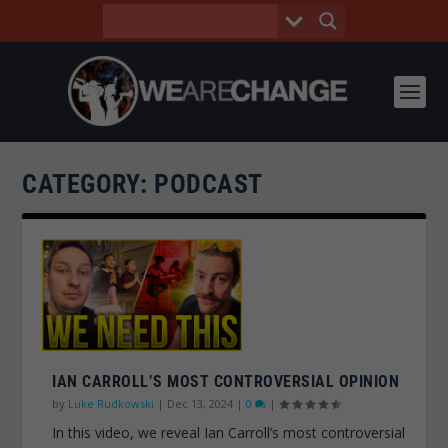
CATEGORY:
PODCAST
IAN CARROLL’S MOST CONTROVERSIAL OPINION
by
Luke Rudkowski
|
Dec 13, 2024
|
0
|
In this video, we reveal Ian Carroll’s most controversial