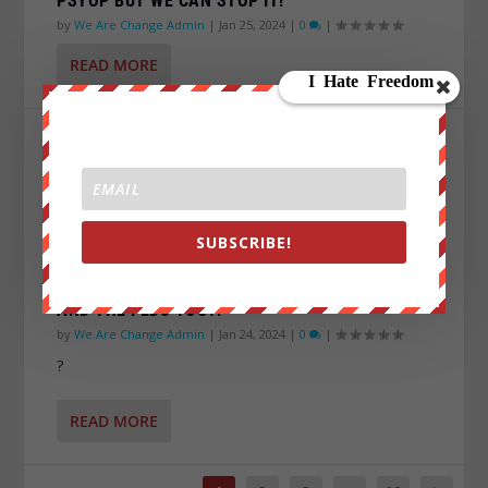
PSYOP BUT WE CAN STOP IT!
by
We Are Change Admin
|
Jan 25, 2024
|
0
|
READ MORE
SUBSCRIBE!
E45: TEXAS IS FIGHTING OFF THE INVASION…
AND THE FEDS TOO?!
by
We Are Change Admin
|
Jan 24, 2024
|
0
|
?
READ MORE