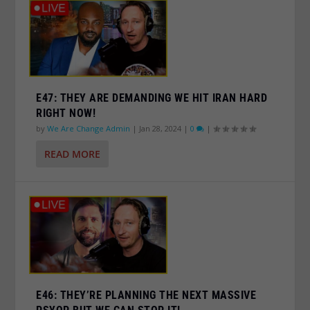
E47: THEY ARE DEMANDING WE HIT IRAN HARD
RIGHT NOW!
by
We Are Change Admin
|
Jan 28, 2024
|
0
|
READ MORE
E46: THEY’RE PLANNING THE NEXT MASSIVE